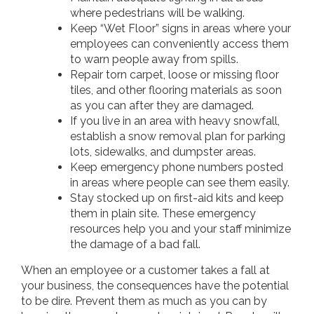
where pedestrians will be walking.
Keep “Wet Floor” signs in areas where your
employees can conveniently access them
to warn people away from spills.
Repair torn carpet, loose or missing floor
tiles, and other flooring materials as soon
as you can after they are damaged.
If you live in an area with heavy snowfall,
establish a snow removal plan for parking
lots, sidewalks, and dumpster areas.
Keep emergency phone numbers posted
in areas where people can see them easily.
Stay stocked up on first-aid kits and keep
them in plain site. These emergency
resources help you and your staff minimize
the damage of a bad fall.
When an employee or a customer takes a fall at
your business, the consequences have the potential
to be dire. Prevent them as much as you can by