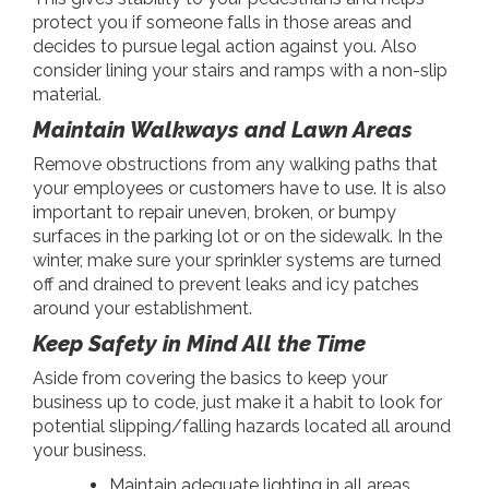
protect you if someone falls in those areas and
decides to pursue legal action against you. Also
consider lining your stairs and ramps with a non-slip
material.
Maintain Walkways and Lawn Areas
Remove obstructions from any walking paths that
your employees or customers have to use. It is also
important to repair uneven, broken, or bumpy
surfaces in the parking lot or on the sidewalk. In the
winter, make sure your sprinkler systems are turned
off and drained to prevent leaks and icy patches
around your establishment.
Keep Safety in Mind All the Time
Aside from covering the basics to keep your
business up to code, just make it a habit to look for
potential slipping/falling hazards located all around
your business.
Maintain adequate lighting in all areas