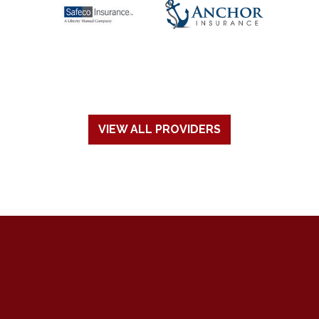
VIEW ALL PROVIDERS