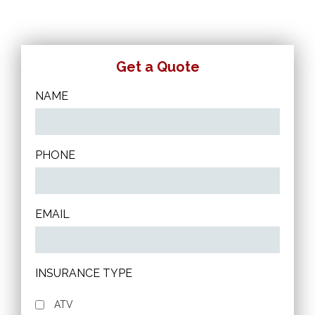
Get a Quote
NAME
PHONE
EMAIL
INSURANCE TYPE
ATV