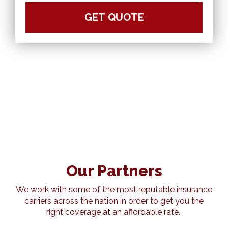
Our Partners
We work with some of the most reputable insurance
carriers across the nation in order to get you the
right coverage at an affordable rate.