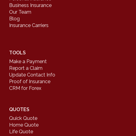
Business Insurance
Our Team
Blog
Insurance Carriers
TOOLS
Make a Payment
Report a Claim
Update Contact Info
Proof of Insurance
CRM for Forex
QUOTES
Quick Quote
Home Quote
Life Quote