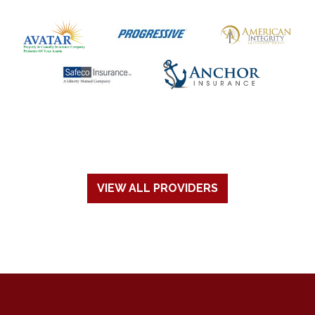
VIEW ALL PROVIDERS