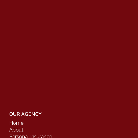
OUR AGENCY
Home
About
Personal Insurance