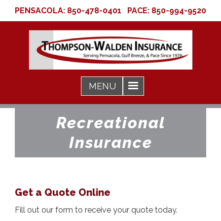
PENSACOLA:
850-478-0401
PACE:
850-994-9520
Recreational
Insurance
Get a Quote Online
Fill out our form to receive your quote today.