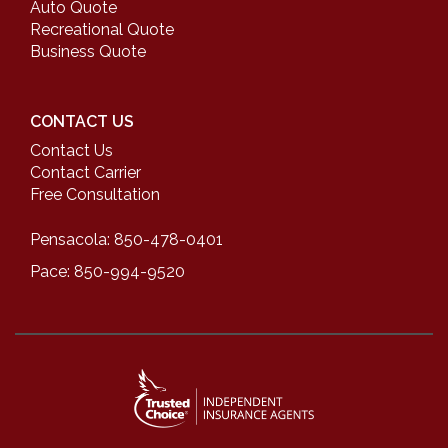
Auto Quote
Recreational Quote
Business Quote
CONTACT US
Contact Us
Contact Carrier
Free Consultation
Pensacola: 850-478-0401
Pace: 850-994-9520