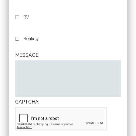
RV
Boating
MESSAGE
CAPTCHA