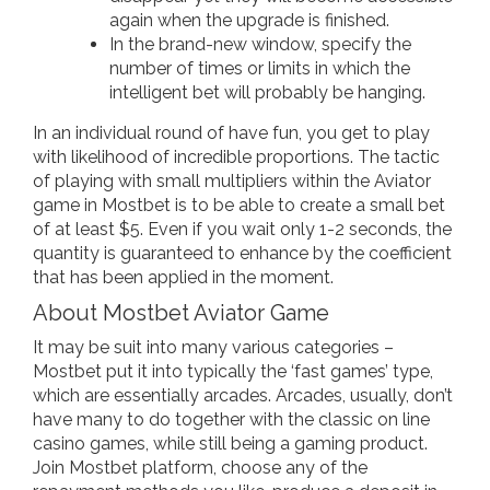
again when the upgrade is finished.
In the brand-new window, specify the
number of times or limits in which the
intelligent bet will probably be hanging.
In an individual round of have fun, you get to play
with likelihood of incredible proportions. The tactic
of playing with small multipliers within the Aviator
game in Mostbet is to be able to create a small bet
of at least $5. Even if you wait only 1-2 seconds, the
quantity is guaranteed to enhance by the coefficient
that has been applied in the moment.
About Mostbet Aviator Game
It may be suit into many various categories –
Mostbet put it into typically the ‘fast games’ type,
which are essentially arcades. Arcades, usually, don’t
have many to do together with the classic on line
casino games, while still being a gaming product.
Join Mostbet platform, choose any of the