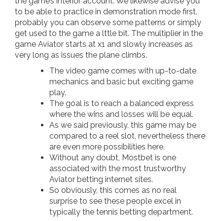
the game’s interior account. We likewise advise you
to be able to practice in demonstration mode first,
probably you can observe some patterns or simply
get used to the game a lttle bit. The multiplier in the
game Aviator starts at x1 and slowly increases as
very long as issues the plane climbs.
The video game comes with up-to-date
mechanics and basic but exciting game
play.
The goal is to reach a balanced express
where the wins and losses will be equal.
As we said previously, this game may be
compared to a reel slot, nevertheless there
are even more possibilities here.
Without any doubt, Mostbet is one
associated with the most trustworthy
Aviator betting internet sites.
So obviously, this comes as no real
surprise to see these people excel in
typically the tennis betting department.