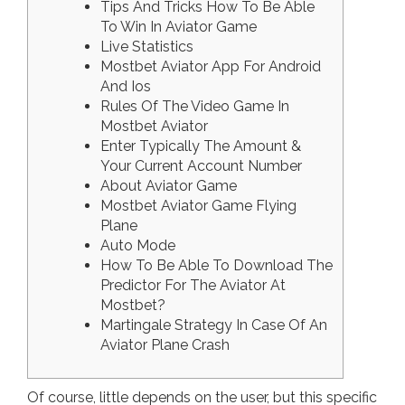
Tips And Tricks How To Be Able
To Win In Aviator Game
Live Statistics
Mostbet Aviator App For Android
And Ios
Rules Of The Video Game In
Mostbet Aviator
Enter Typically The Amount &
Your Current Account Number
About Aviator Game
Mostbet Aviator Game Flying
Plane
Auto Mode
How To Be Able To Download The
Predictor For The Aviator At
Mostbet?
Martingale Strategy In Case Of An
Aviator Plane Crash
Of course, little depends on the user, but this specific