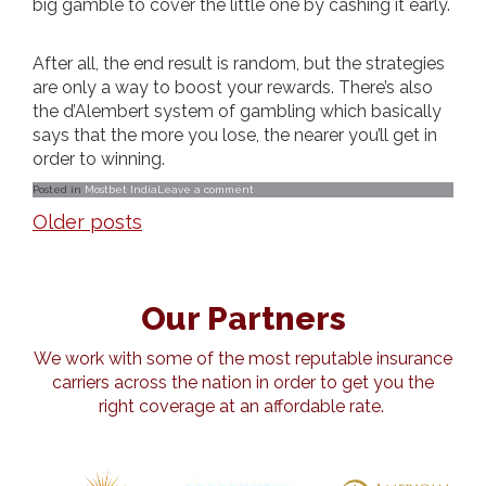
big gamble to cover the little one by cashing it early.
After all, the end result is random, but the strategies
are only a way to boost your rewards. There’s also
the d’Alembert system of gambling which basically
says that the more you lose, the nearer you’ll get in
order to winning.
Posted in
Mostbet India
Leave a comment
Posts
Older posts
navigation
Our Partners
We work with some of the most reputable insurance
carriers across the nation in order to get you the
right coverage at an affordable rate.