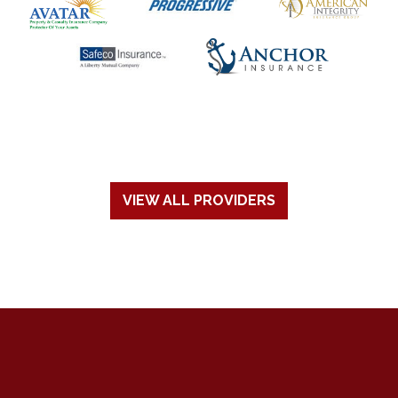
VIEW ALL PROVIDERS