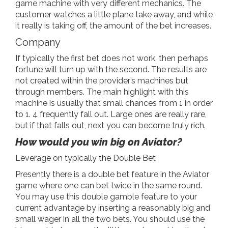
game machine with very different mechanics. The
customer watches a little plane take away, and while
it really is taking off, the amount of the bet increases.
Company
If typically the first bet does not work, then perhaps
fortune will turn up with the second. The results are
not created within the provider’s machines but
through members. The main highlight with this
machine is usually that small chances from 1 in order
to 1. 4 frequently fall out. Large ones are really rare,
but if that falls out, next you can become truly rich.
How would you win big on Aviator?
Leverage on typically the Double Bet
Presently there is a double bet feature in the Aviator
game where one can bet twice in the same round.
You may use this double gamble feature to your
current advantage by inserting a reasonably big and
small wager in all the two bets. You should use the