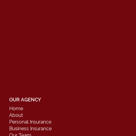
OUR AGENCY
Home
About
Personal Insurance
Business Insurance
Our Team