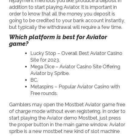
repayment methods you like, produce a deposit in
addition to start playing Aviator. It is important in
order to know that all the money you deposit is
going to be credited to your bank account instantly,
but typically the withdrawal will require a few time.
Which platform is best for Aviator
game?
Lucky Stop – Overall Best Aviator Casino
Site for 2023.
Mega Dice – Aviator Casino Site Offering
Aviator by Spribe.
BC.
Metaspins – Popular Aviator Casino with
Free rounds.
Gamblers may open the Mostbet Aviator game free
of charge mode without even registering. In order to
start playing the Aviator demo Mostbet, just press
the proper button in the main game window. Aviator
spribe is a new
mostbet
new kind of slot machine