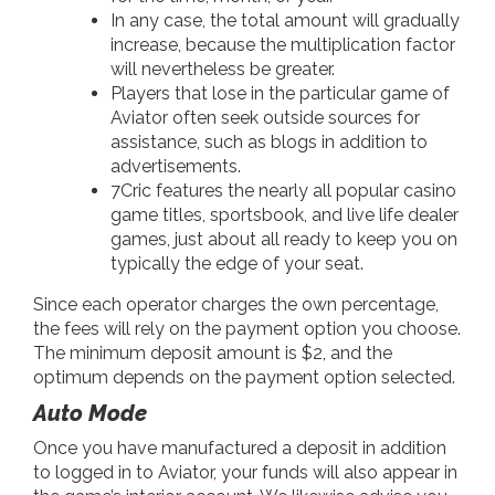
In any case, the total amount will gradually
increase, because the multiplication factor
will nevertheless be greater.
Players that lose in the particular game of
Aviator often seek outside sources for
assistance, such as blogs in addition to
advertisements.
7Cric features the nearly all popular casino
game titles, sportsbook, and live life dealer
games, just about all ready to keep you on
typically the edge of your seat.
Since each operator charges the own percentage,
the fees will rely on the payment option you choose.
The minimum deposit amount is $2, and the
optimum depends on the payment option selected.
Auto Mode
Once you have manufactured a deposit in addition
to logged in to Aviator, your funds will also appear in