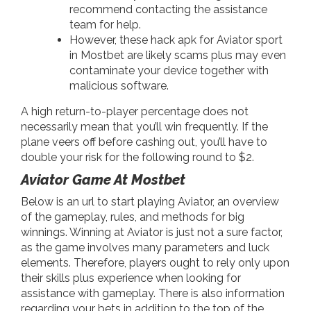
recommend contacting the assistance
team for help.
However, these hack apk for Aviator sport
in Mostbet are likely scams plus may even
contaminate your device together with
malicious software.
A high return-to-player percentage does not
necessarily mean that you’ll win frequently. If the
plane veers off before cashing out, you’ll have to
double your risk for the following round to $2.
Aviator Game At Mostbet
Below is an url to start playing Aviator, an overview
of the gameplay, rules, and methods for big
winnings. Winning at Aviator is just not a sure factor,
as the game involves many parameters and luck
elements. Therefore, players ought to rely only upon
their skills plus experience when looking for
assistance with gameplay. There is also information
regarding your bets in addition to the top of the