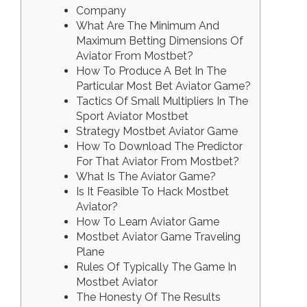
Company
What Are The Minimum And
Maximum Betting Dimensions Of
Aviator From Mostbet?
How To Produce A Bet In The
Particular Most Bet Aviator Game?
Tactics Of Small Multipliers In The
Sport Aviator Mostbet
Strategy Mostbet Aviator Game
How To Download The Predictor
For That Aviator From Mostbet?
What Is The Aviator Game?
Is It Feasible To Hack Mostbet
Aviator?
How To Learn Aviator Game
Mostbet Aviator Game Traveling
Plane
Rules Of Typically The Game In
Mostbet Aviator
The Honesty Of The Results