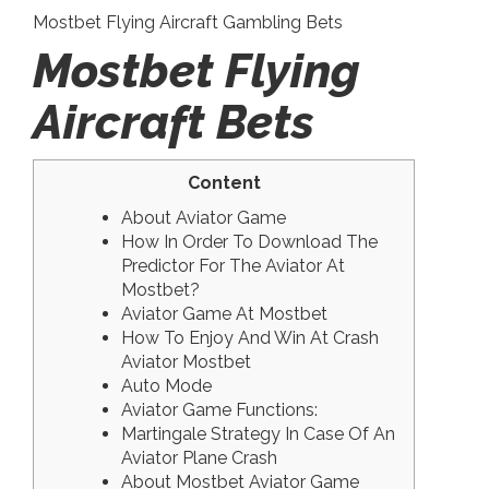
Mostbet Flying Aircraft Gambling Bets
Mostbet Flying
Aircraft Bets
Content
About Aviator Game
How In Order To Download The
Predictor For The Aviator At
Mostbet?
Aviator Game At Mostbet
How To Enjoy And Win At Crash
Aviator Mostbet
Auto Mode
Aviator Game Functions:
Martingale Strategy In Case Of An
Aviator Plane Crash
About Mostbet Aviator Game