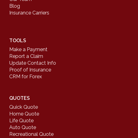
Blog
Insurance Carriers
TOOLS
Make a Payment
Report a Claim
Update Contact Info
Proof of Insurance
CRM for Forex
QUOTES
Quick Quote
Home Quote
Life Quote
Auto Quote
Recreational Quote