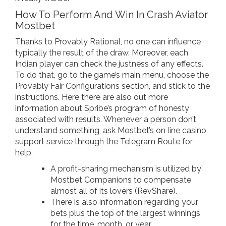
How To Perform And Win In Crash Aviator
Mostbet
Thanks to Provably Rational, no one can influence
typically the result of the draw. Moreover, each
Indian player can check the justness of any effects.
To do that, go to the game’s main menu, choose the
Provably Fair Configurations section, and stick to the
instructions. Here there are also out more
information about Spribe’s program of honesty
associated with results. Whenever a person don’t
understand something, ask Mostbet’s on line casino
support service through the Telegram Route for
help.
A profit-sharing mechanism is utilized by
Mostbet Companions to compensate
almost all of its lovers (RevShare).
There is also information regarding your
bets plus the top of the largest winnings
for the time, month, or year.