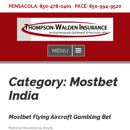
PENSACOLA:
850-478-0401
PACE:
850-994-9520
Category:
Mostbet
India
Mostbet Flying Aircraft Gambling Bet
Posted on
November 15, 2023
by