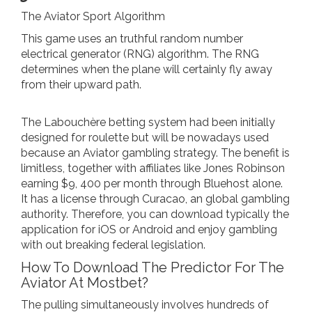
The Aviator Sport Algorithm
This game uses an truthful random number
electrical generator (RNG) algorithm. The RNG
determines when the plane will certainly fly away
from their upward path.
The Labouchère betting system had been initially
designed for roulette but will be nowadays used
because an Aviator gambling strategy. The benefit is
limitless, together with affiliates like Jones Robinson
earning $9, 400 per month through Bluehost alone.
It has a license through Curacao, an global gambling
authority. Therefore, you can download typically the
application for iOS or Android and enjoy gambling
with out breaking federal legislation.
How To Download The Predictor For The
Aviator At Mostbet?
The pulling simultaneously involves hundreds of