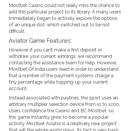
Mostbet Casino could not really miss the chance to
add this particular project to its library. A many users
immediately began to actively explore the options
of an unique slot, which switched out to be not
difficult.
Aviator Game Features:
However, if you can’t make a first deposit or
withdraw your current winnings, we recommend
contacting the assistance team for help. However,
Mostbet Of india users need in order to understand
that a number of the payment systems charge a
tiny percentage while topping-up your current
account.
Instead associated with paylines, the sport uses an
arbitrary multiplier selection device from x1 to x200.
Users confidence the Casino and BC Mostbet, so
this game instantly grew to become a popular
activity. Mostbet Aviator is a relatively new project
that will the whole world plays. Its fact is very basic