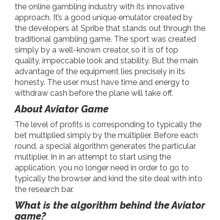
the online gambling industry with its innovative
approach. It’s a good unique emulator created by
the developers at Spribe that stands out through the
traditional gambling game. The sport was created
simply by a well-known creator, so it is of top
quality, impeccable look and stability. But the main
advantage of the equipment lies precisely in its
honesty. The user must have time and energy to
withdraw cash before the plane will take off.
About Aviator Game
The level of profits is corresponding to typically the
bet multiplied simply by the multiplier. Before each
round, a special algorithm generates the particular
multiplier. In in an attempt to start using the
application, you no longer need in order to go to
typically the browser and kind the site deal with into
the research bar.
What is the algorithm behind the Aviator
game?