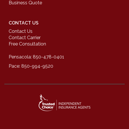
Business Quote
CONTACT US
Contact Us
Contact Carrier
Free Consultation
Pensacola: 850-478-0401
Pace: 850-994-9520