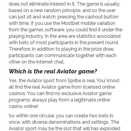
does not eliminate interest in it. The game is usually
based on a new random principle, and so the user
can just sit and watch, pressing the cashout button
with time. If you use the Mostbet mobile variation
from the games software, you could find it under the
playing industry. In the area are statistics associated
with bets of most participants in the present round.
Therefore, in addition to playing in the prize draw,
participants can communicate together with each
other on the internet chat.
Which is the real Aviator game?
Yes, the Aviator sport from Spribe is real. You' lmost
all find the real Aviator game from licensed online
casinos. You can find no exclusive Aviator game
programs; always play from a legitimate online
casino online!
So within one circular, you can create two bets in
once, with diverse denominations and settings. The
Aviator sport may be the slot that will has exploded