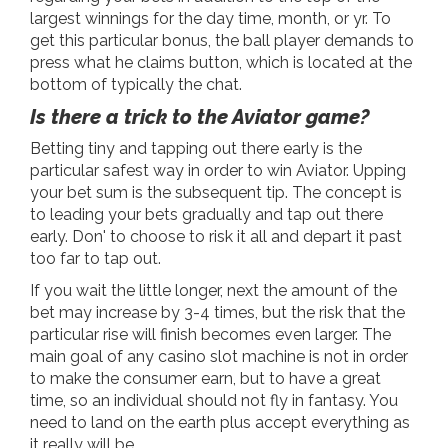
largest winnings for the day time, month, or yr. To
get this particular bonus, the ball player demands to
press what he claims button, which is located at the
bottom of typically the chat.
Is there a trick to the Aviator game?
Betting tiny and tapping out there early is the
particular safest way in order to win Aviator. Upping
your bet sum is the subsequent tip. The concept is
to leading your bets gradually and tap out there
early. Don' to choose to risk it all and depart it past
too far to tap out.
If you wait the little longer, next the amount of the
bet may increase by 3-4 times, but the risk that the
particular rise will finish becomes even larger. The
main goal of any casino slot machine is not in order
to make the consumer earn, but to have a great
time, so an individual should not fly in fantasy. You
need to land on the earth plus accept everything as
it really will be.