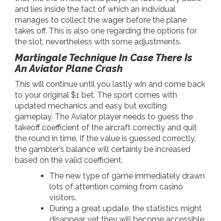
and lies inside the fact of which an individual
manages to collect the wager before the plane
takes off. This is also one regarding the options for
the slot, nevertheless with some adjustments.
Martingale Technique In Case There Is
An Aviator Plane Crash
This will continue until you lastly win and come back
to your original $1 bet. The sport comes with
updated mechanics and easy but exciting
gameplay. The Aviator player needs to guess the
takeoff coefficient of the aircraft correctly and quit
the round in time. If the value is guessed correctly,
the gambler’s balance will certainly be increased
based on the valid coefficient.
The new type of game immediately drawn
lots of attention coming from casino
visitors.
During a great update, the statistics might
disappear yet they will become accessible