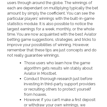
users through around the globe. The winnings of
each are dependant on multiplying typically the bet
amount by simply the coefficient. You can see the
particular players’ winnings with the built-in-game
statistics module. It is also possible to notice the
largest earnings for a week, monthly, or the whole
time. You are now acquainted with the best Aviator
betting game suggestions, strategies, and tricks to
improve your possibilities of winning. However,
remember that these tips are just concepts and do
not really guarantee winnings.
Those users who learn how the game
algorithm gets results win stably about
Aviator in Mostbet.
Conduct thorough research just before
investing in third-party support providers
or recruiting others to protect yourself
from hoaxes.
However, if you can’t make a first deposit
or withdraw your own winnings, we