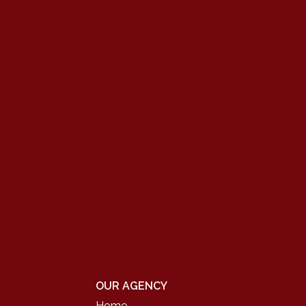
OUR AGENCY
Home