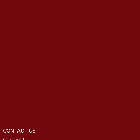
CONTACT US
Contact Us