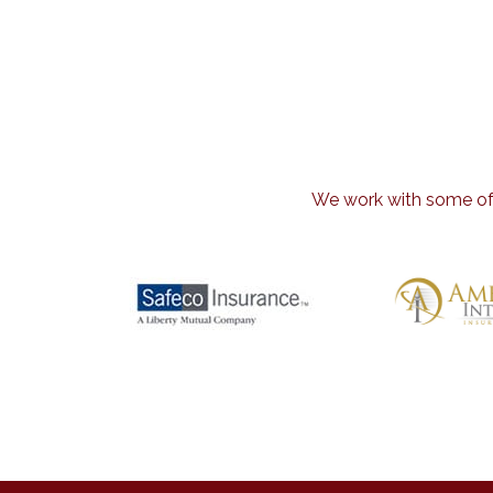
We work with some of t