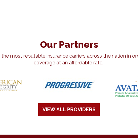
Our Partners
he most reputable insurance carriers across the nation in ord
coverage at an affordable rate.
VIEW ALL PROVIDERS