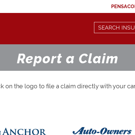
PENSACO
Report a Claim
k on the logo to file a claim directly with your car