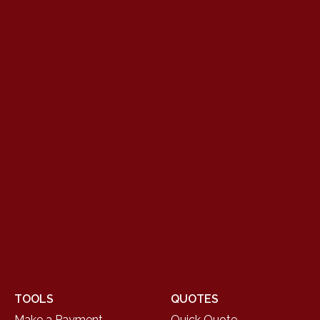
TOOLS
QUOTES
Make a Payment
Quick Quote