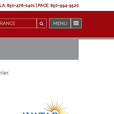
LA:
850-478-0401
|
PACE:
850-994-9520
rier.