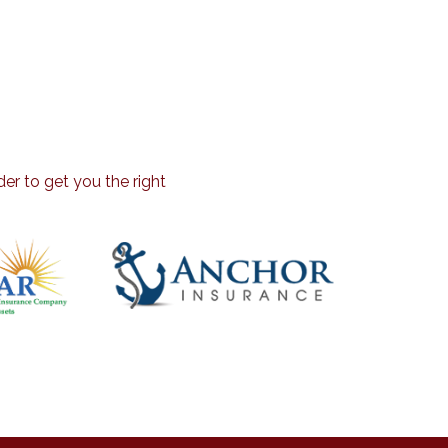
er to get you the right