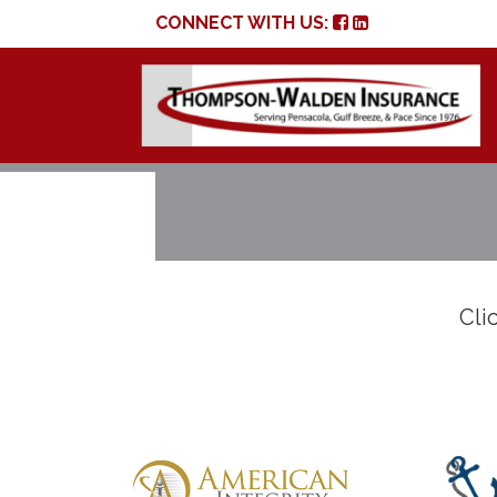
CONNECT WITH US:
Clic