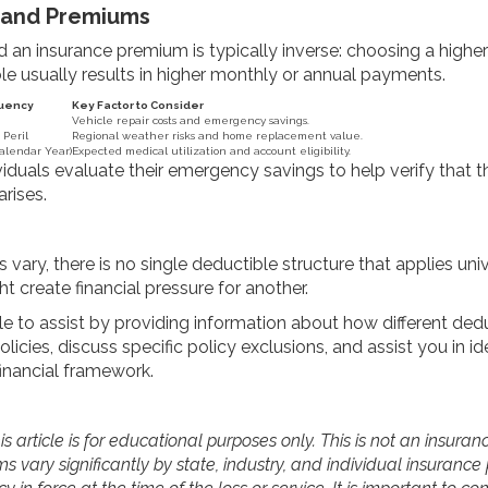
 and Premiums
 an insurance premium is typically inverse: choosing a highe
le usually results in higher monthly or annual payments.
quency
Key Factor to Consider
Vehicle repair costs and emergency savings.
 Peril
Regional weather risks and home replacement value.
alendar Year)
Expected medical utilization and account eligibility.
iduals evaluate their emergency savings to help verify that 
rises.
 vary, there is no single deductible structure that applies univ
 create financial pressure for another.
e to assist by providing information about how different de
licies, discuss specific policy exclusions, and assist you in 
financial framework.
s article is for educational purposes only. This is not an insuran
s vary significantly by state, industry, and individual insurance 