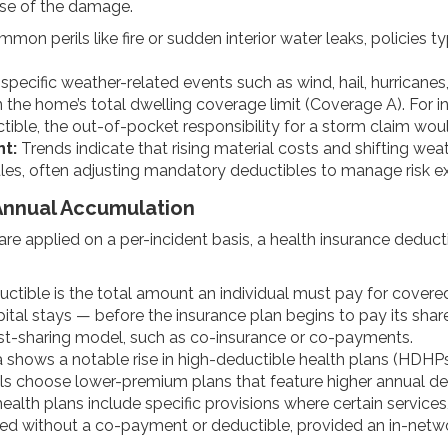
use of the damage.
mon perils like fire or sudden interior water leaks, policies ty
specific weather-related events such as wind, hail, hurricanes
he home’s total dwelling coverage limit (Coverage A). For in
tible, the out-of-pocket responsibility for a storm claim wou
t:
Trends indicate that rising material costs and shifting we
rules, often adjusting mandatory deductibles to manage risk e
Annual Accumulation
re applied on a per-incident basis, a health insurance deduct
ctible is the total amount an individual must pay for covere
ital stays — before the insurance plan begins to pay its shar
cost-sharing model, such as co-insurance or co-payments.
shows a notable rise in high-deductible health plans (HDHPs)
als choose lower-premium plans that feature higher annual de
alth plans include specific provisions where certain services
red without a co-payment or deductible, provided an in-netwo