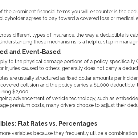
 the prominent financial terms you will encounter is the dedu
licyholder agrees to pay toward a covered loss or medical e
ross different types of insurance, the way a deductible is cal
Understanding these mechanisms is a helpful step in managing
ixed and Event-Based
pply to the physical damage portions of a policy, specificall
r injuries caused to others, generally does not carry a deduct
es are usually structured as fixed dollar amounts per incident
a covered collision and the policy carries a $1,000 deductible, 
ining $2,000.
going advancement of vehicle technology, such as embedded
age premium costs, many drivers choose to adjust their dedu
les: Flat Rates vs. Percentages
ore variables because they frequently utilize a combination