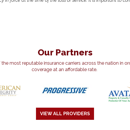
y in force at the time of the loss or service. It is important to c
Our Partners
he most reputable insurance carriers across the nation in ord
coverage at an affordable rate.
VIEW ALL PROVIDERS