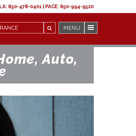
LA:
850-478-0401
|
PACE:
850-994-9520
Home, Auto,
e