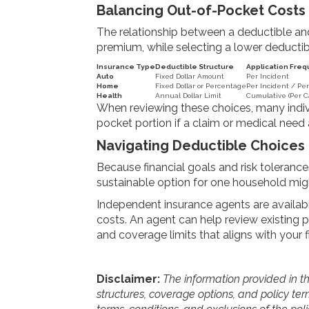
Balancing Out-of-Pocket Costs
The relationship between a deductible and
premium, while selecting a lower deductib
Insurance Type
Deductible Structure
Application Fre
Auto
Fixed Dollar Amount
Per Incident
Home
Fixed Dollar or Percentage
Per Incident / Per
Health
Annual Dollar Limit
Cumulative (Per C
When reviewing these choices, many indiv
pocket portion if a claim or medical need a
Navigating Deductible Choices
Because financial goals and risk tolerances
sustainable option for one household might
Independent insurance agents are availabl
costs. An agent can help review existing po
and coverage limits that aligns with your 
Disclaimer:
The information provided in thi
structures, coverage options, and policy term