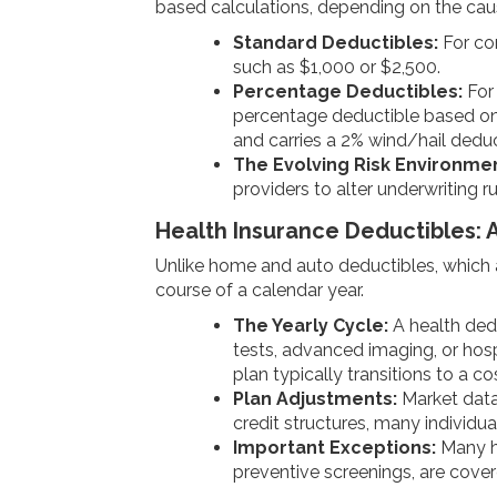
based calculations, depending on the ca
Standard Deductibles:
For com
such as $1,000 or $2,500.
Percentage Deductibles:
For 
percentage deductible based on t
and carries a 2% wind/hail deduc
The Evolving Risk Environmen
providers to alter underwriting 
Health Insurance Deductibles: 
Unlike home and auto deductibles, which a
course of a calendar year.
The Yearly Cycle:
A health dedu
tests, advanced imaging, or hosp
plan typically transitions to a 
Plan Adjustments:
Market data 
credit structures, many individu
Important Exceptions:
Many he
preventive screenings, are cove