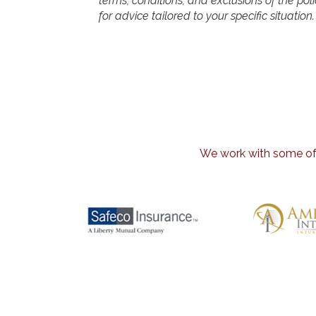
terms, conditions, and exclusions of the polic
for advice tailored to your specific situation.
We work with some of t