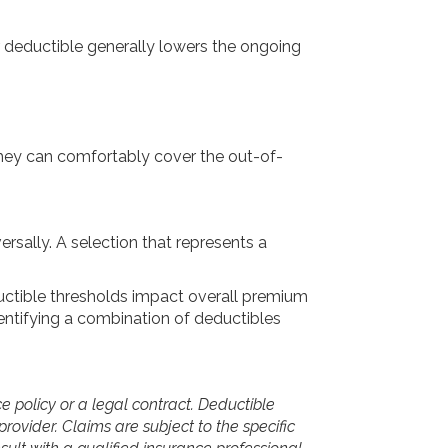
r deductible generally lowers the ongoing
they can comfortably cover the out-of-
ersally. A selection that represents a
ductible thresholds impact overall premium
identifying a combination of deductibles
ce policy or a legal contract. Deductible
provider. Claims are subject to the specific