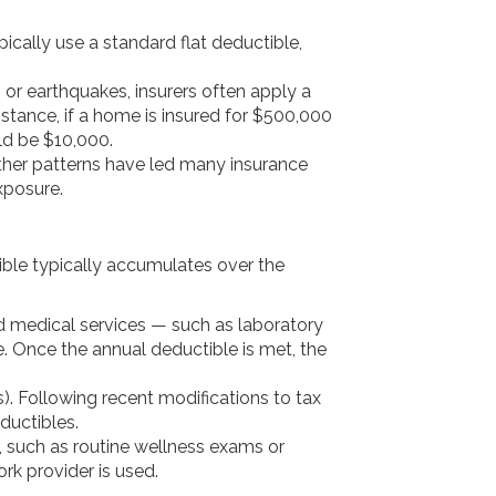
pically use a standard flat deductible,
, or earthquakes, insurers often apply a
stance, if a home is insured for $500,000
ld be $10,000.
ather patterns have led many insurance
xposure.
ible typically accumulates over the
d medical services — such as laboratory
e. Once the annual deductible is met, the
. Following recent modifications to tax
ductibles.
, such as routine wellness exams or
rk provider is used.