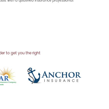
onsult with a qualified insurance professional
er to get you the right