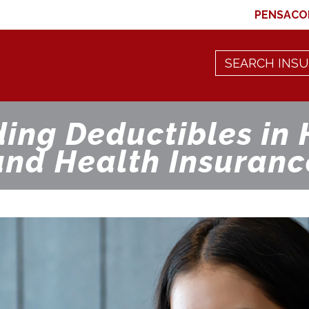
PENSACO
ing Deductibles in 
and Health Insuranc