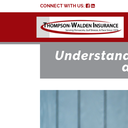
CONNECT WITH US:
Understand