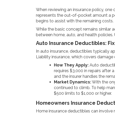
When reviewing an insurance policy, one of
represents the out-of-pocket amount a po
begins to assist with the remaining costs.
While the basic concept remains similar ac
between home, auto, and health policies. 
Auto Insurance Deductibles: F
In auto insurance, deductibles typically a
Liability insurance, which covers damage o
How They Apply:
Auto deductibl
requires $3,000 in repairs after 
and the insurer handles the rema
Market Dynamics:
With the on
continued to climb. To help man
$500 limits to $1,000 or higher.
Homeowners Insurance Deductib
Home insurance deductibles can involve m