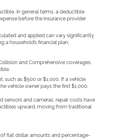
ctible. In general terms, a deductible
xpense before the insurance provider
culated and applied can vary significantly
 a household’s financial plan.
y Collision and Comprehensive coverages.
ible.
, such as $500 or $1,000. If a vehicle
the vehicle owner pays the first $1,000,
 sensors and cameras, repair costs have
ctibles upward, moving from traditional
 of flat dollar amounts and percentage-