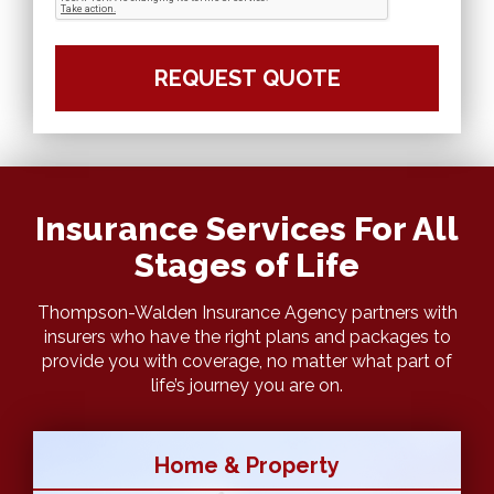
Insurance Services For All
Stages of Life
Thompson-Walden Insurance Agency partners with
insurers who have the right plans and packages to
provide you with coverage, no matter what part of
life’s journey you are on.
Home & Property