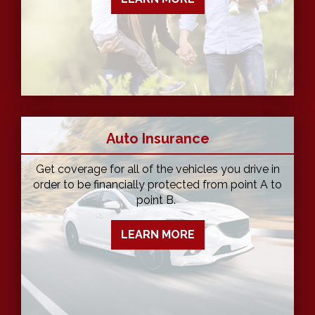
Auto Insurance
Get coverage for all of the vehicles you drive in
order to be financially protected from point A to
point B.
LEARN MORE