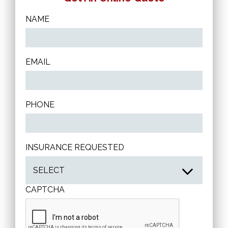
NAME
EMAIL
PHONE
INSURANCE REQUESTED
CAPTCHA