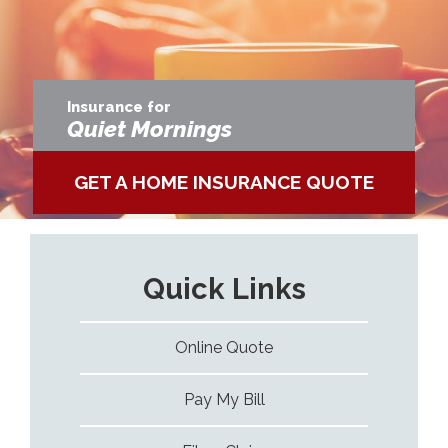
Insurance for
More Adventures
GET A SPECIALTY AUTO QUO
Quick Links
Online Quote
Pay My Bill