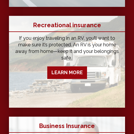
Recreational insurance
If you enjoy traveling in an RV, you’ll want to
make sure it’s protected. An RV is your home
away from home—keep it and your belongings
safe.
LEARN MORE
Business Insurance