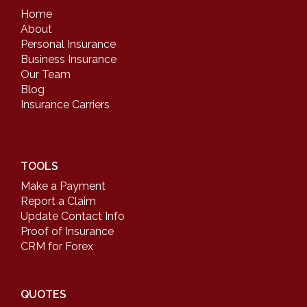
Home
About
Personal Insurance
Business Insurance
Our Team
Blog
Insurance Carriers
TOOLS
Make a Payment
Report a Claim
Update Contact Info
Proof of Insurance
CRM for Forex
QUOTES