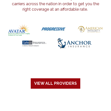
carriers across the nation in order to get you the
right coverage at an affordable rate.
VIEW ALL PROVIDERS