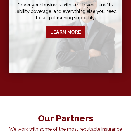
Cover your business with employee benefits,
liability coverage, and everything else you need
to keep it running smoothly.
LEARN MORE
Our Partners
We work with some of the most reputable insurance