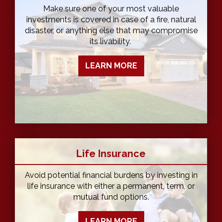
Make sure one of your most valuable
investments is covered in case of a fire, natural
disaster, or anything else that may compromise
its livability.
LEARN MORE
Life Insurance
Avoid potential financial burdens by investing in
life insurance with either a permanent, term, or
mutual fund options.
LEARN MORE