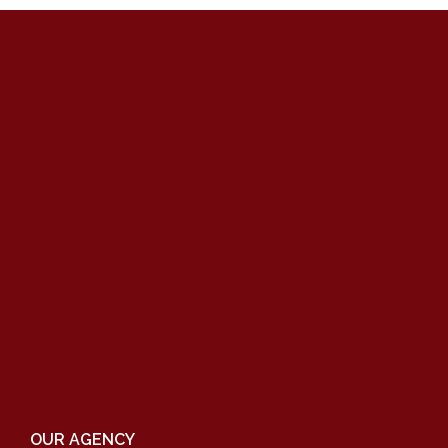
OUR AGENCY