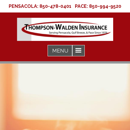
PENSACOLA:
850-478-0401
PACE:
850-994-9520