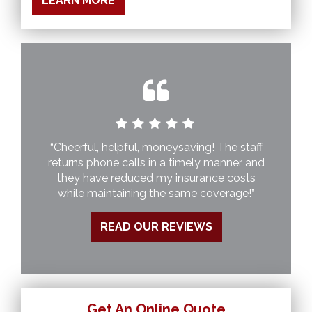
LEARN MORE
“Cheerful, helpful, moneysaving! The staff
returns phone calls in a timely manner and
they have reduced my insurance costs
while maintaining the same coverage!”
READ OUR REVIEWS
Get An Online Quote