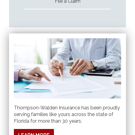
File a Claim
Thompson-Walden Insurance has been proudly
serving families like yours across the state of
Florida for more than 30 years.