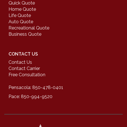
Quick Quote
Home Quote
Life Quote
Auto Quote
Recreational Quote
Business Quote
CONTACT US
Contact Us
Contact Carrier
Free Consultation
Pensacola: 850-478-0401
Pace: 850-994-9520