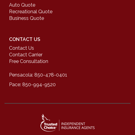
Auto Quote
Recreational Quote
Business Quote
CONTACT US
Contact Us
Contact Carrier
Free Consultation
Pensacola: 850-478-0401
Pace: 850-994-9520