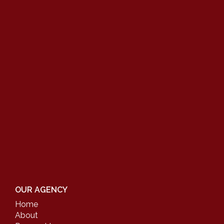
OUR AGENCY
Home
About