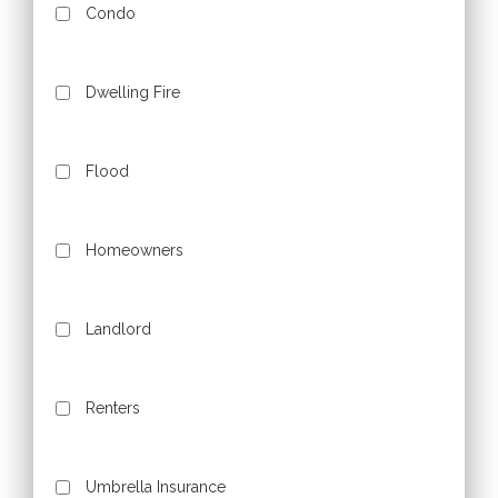
Condo
Dwelling Fire
Flood
Homeowners
Landlord
Renters
Umbrella Insurance