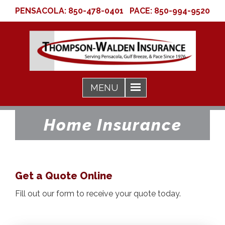
PENSACOLA:
850-478-0401
PACE:
850-994-9520
Home Insurance
Get a Quote Online
Fill out our form to receive your quote today.