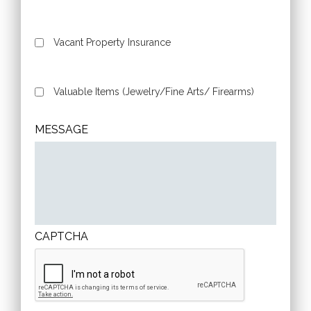
Vacant Property Insurance
Valuable Items (Jewelry/Fine Arts/ Firearms)
MESSAGE
CAPTCHA