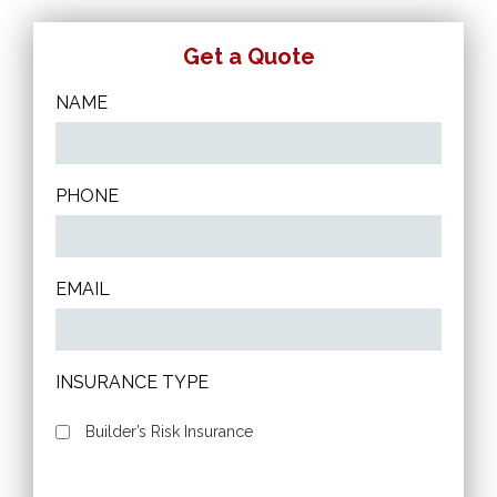
Get a Quote
NAME
PHONE
EMAIL
INSURANCE TYPE
Builder’s Risk Insurance