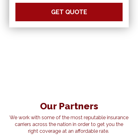
Our Partners
We work with some of the most reputable insurance
carriers across the nation in order to get you the
right coverage at an affordable rate.