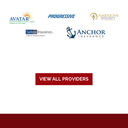
VIEW ALL PROVIDERS