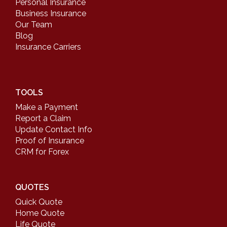
Personal Insurance
Business Insurance
Our Team
Blog
Insurance Carriers
TOOLS
Make a Payment
Report a Claim
Update Contact Info
Proof of Insurance
CRM for Forex
QUOTES
Quick Quote
Home Quote
Life Quote