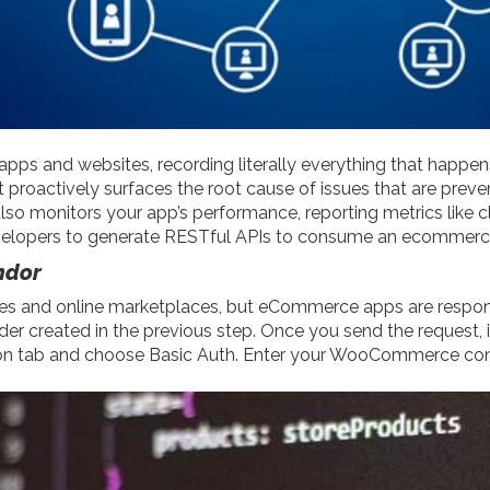
apps and websites, recording literally everything that happ
proactively surfaces the root cause of issues that are preven
also monitors your app’s performance, reporting metrics like 
pers to generate RESTful APIs to consume an ecommerce st
ndor
s and online marketplaces, but eCommerce apps are responsibl
older created in the previous step. Once you send the request, i
zation tab and choose Basic Auth. Enter your WooCommerce 