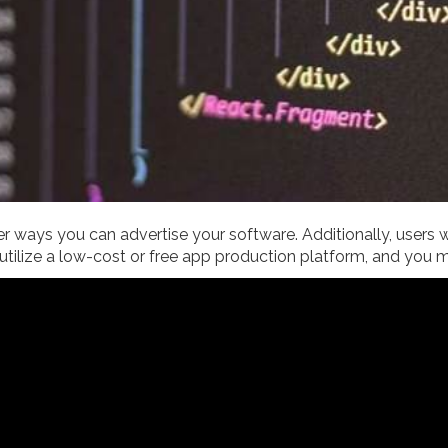
r ways you can advertise your software. Additionally, users wil
 utilize a low-cost or free app production platform, and you 