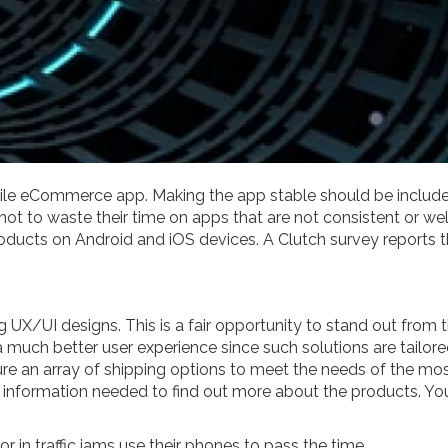
ile eCommerce app. Making the app stable should be included i
r not to waste their time on apps that are not consistent or 
products on Android and iOS devices. A Clutch survey reports
ng UX/UI designs. This is a fair opportunity to stand out from
 much better user experience since such solutions are tailored
re an array of shipping options to meet the needs of the mos
ll information needed to find out more about the products. Yo
or in traffic jams use their phones to pass the time.