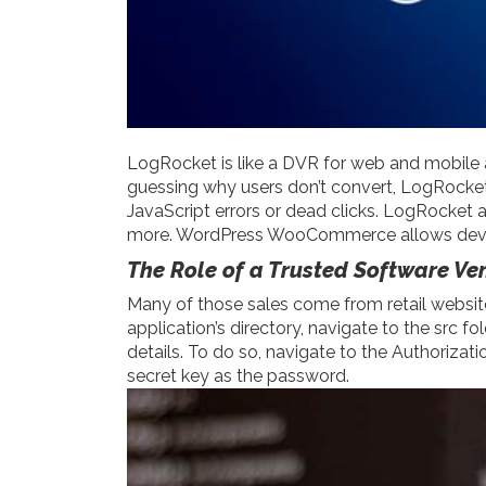
LogRocket is like a DVR for web and mobile 
guessing why users don’t convert, LogRocket 
JavaScript errors or dead clicks. LogRocket 
more. WordPress WooCommerce allows develo
The Role of a Trusted Software Ve
Many of those sales come from retail website
application’s directory, navigate to the src f
details. To do so, navigate to the Authori
secret key as the password.