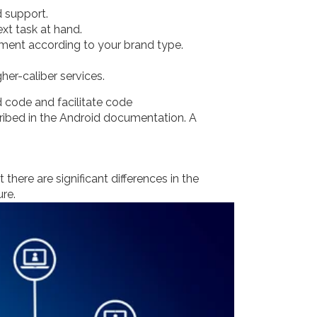
 support.
xt task at hand.
ement according to your brand type.
her-caliber services.
d code and facilitate code
cribed in the Android documentation. A
here are significant differences in the
re.