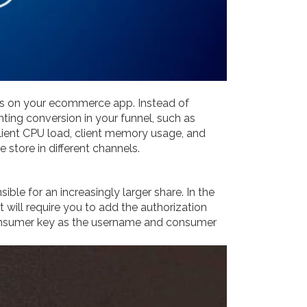
ens on your ecommerce app. Instead of
ting conversion in your funnel, such as
client CPU load, client memory usage, and
ore in different channels.
e for an increasingly larger share. In the
t will require you to add the authorization
consumer key as the username and consumer