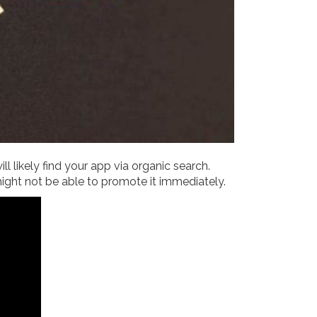
l likely find your app via organic search.
might not be able to promote it immediately.