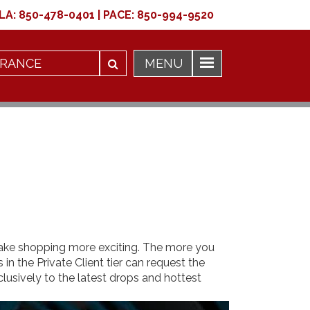
LA:
850-478-0401
|
PACE:
850-994-9520
make shopping more exciting. The more you
n the Private Client tier can request the
lusively to the latest drops and hottest