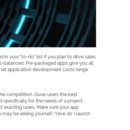
n your “to-do” list if you plan to drive sales
well-balanced. Pre-packaged apps give you all
 that application development costs range
 the competition. Gives users the best
 specifically for the needs of a project.
t exacting users. Make sure your app
u may be asking yourself, “How do I launch