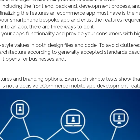
including the front end, back end, development process, and
 finalizing the features an ecommerce app must have is the ne
r your smartphone bespoke app and enlist the features requir
to an app, there are three ways to do it.
e your app’s functionality and provide your consumers with hig
 style values in both design files and code. To avoid cluttere
’s architecture according to generally accepted standards des
 it opens for businesses and…
tures and branding options. Even such simple tests show that t
 is not a decisive eCommerce mobile app development featu