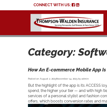
CONNECT WITH US:
Category:
Softw
How An E-commerce Mobile App Is 
Posted on
August 2, 2023
November 14, 2023
by
admin
But the highlight of the app is its ACCESS 
spend, the higher your tier — and with high t
services of a personal stylist and fashion co
offers, which boosts conversion rates and m