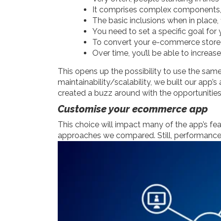
It comprises complex components, 
The basic inclusions when in place,
You need to set a specific goal fo
To convert your e-commerce store in
Over time, you’ll be able to increas
This opens up the possibility to use the same
maintainability/scalability, we built our app
created a buzz around with the opportunities
Customise your ecommerce app
This choice will impact many of the app’s fea
approaches we compared. Still, performance