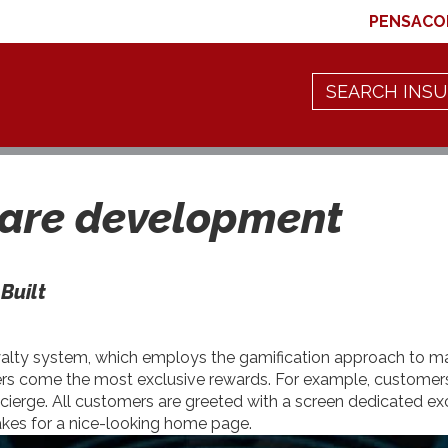
PENSACO
are development
Built
loyalty system, which employs the gamification approach to 
iers come the most exclusive rewards. For example, customers i
ncierge. All customers are greeted with a screen dedicated exc
akes for a nice-looking home page.