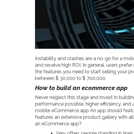
Instability and crashes are a no-go for a mob
and receive high ROI. In general, users prefe
the features you need to start selling your 
between $ 30,000 to $ 700,000.
How to build an ecommerce app
Never neglect this stage and invest in buildi
performance possible, higher efficiency, and a
mobile eCommerce app
An app should featu
features an extensive product gallery with a
an eCommerce app?
Very often, people standing in lines 