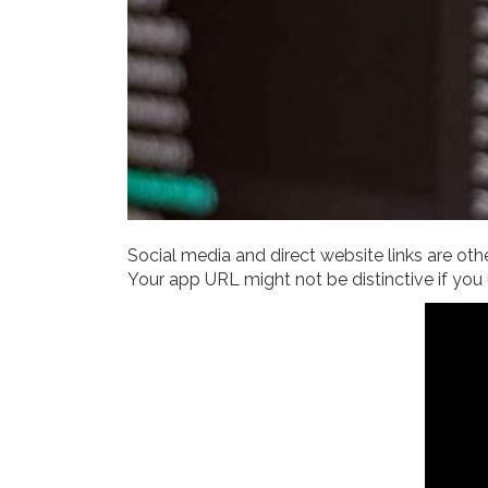
Social media and direct website links are othe
Your app URL might not be distinctive if you