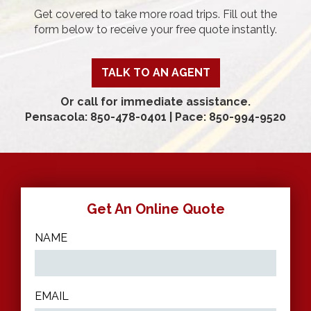
Get covered to take more road trips. Fill out the
form below to receive your free quote instantly.
TALK TO AN AGENT
Or call for immediate assistance.
Pensacola: 850-478-0401
|
Pace: 850-994-9520
Get An Online Quote
NAME
EMAIL