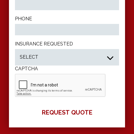
PHONE
INSURANCE REQUESTED
CAPTCHA