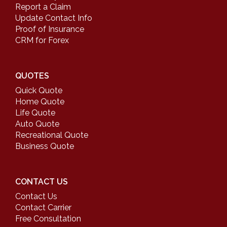
Report a Claim
Update Contact Info
Proof of Insurance
CRM for Forex
QUOTES
Quick Quote
Home Quote
Life Quote
Auto Quote
Recreational Quote
Business Quote
CONTACT US
Contact Us
Contact Carrier
Free Consultation