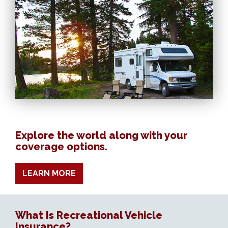
Explore the world along with your
coverage options.
LEARN MORE
What Is Recreational Vehicle
Insurance?