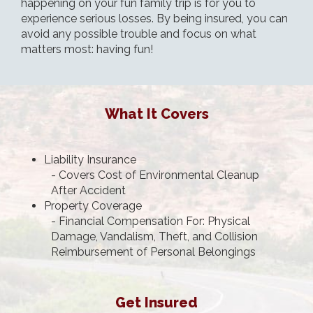
happening on your fun family trip is for you to
experience serious losses. By being insured, you can
avoid any possible trouble and focus on what
matters most: having fun!
What It Covers
Liability Insurance
- Covers Cost of Environmental Cleanup
After Accident
Property Coverage
- Financial Compensation For: Physical
Damage, Vandalism, Theft, and Collision
Reimbursement of Personal Belongings
Get Insured