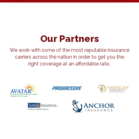
Our Partners
We work with some of the most reputable insurance
carriers across the nation in order to get you the
right coverage at an affordable rate.