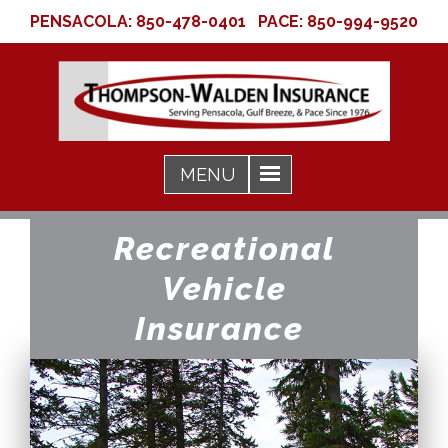
PENSACOLA:
850-478-0401
PACE:
850-994-9520
Recreational
Vehicle
Insurance