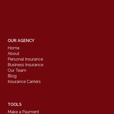
OUR AGENCY
Home
About
Personal Insurance
Business Insurance
Our Team
Blog
Insurance Carriers
TOOLS
Make a Payment