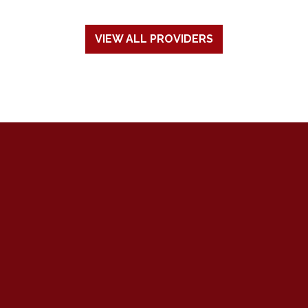
VIEW ALL PROVIDERS