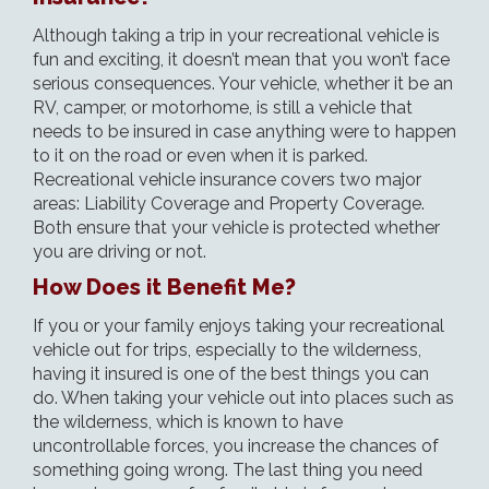
Although taking a trip in your recreational vehicle is
fun and exciting, it doesn’t mean that you won’t face
serious consequences. Your vehicle, whether it be an
RV, camper, or motorhome, is still a vehicle that
needs to be insured in case anything were to happen
to it on the road or even when it is parked.
Recreational vehicle insurance covers two major
areas: Liability Coverage and Property Coverage.
Both ensure that your vehicle is protected whether
you are driving or not.
How Does it Benefit Me?
If you or your family enjoys taking your recreational
vehicle out for trips, especially to the wilderness,
having it insured is one of the best things you can
do. When taking your vehicle out into places such as
the wilderness, which is known to have
uncontrollable forces, you increase the chances of
something going wrong. The last thing you need