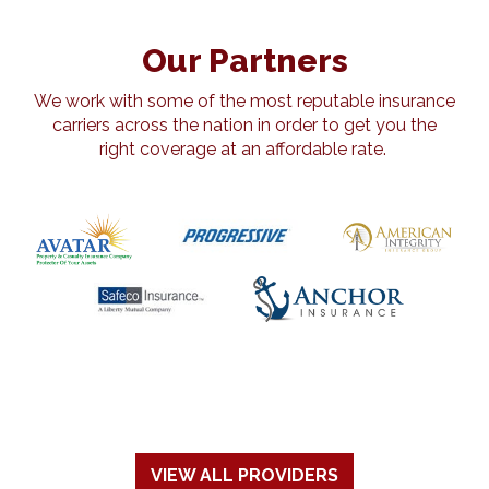
Our Partners
We work with some of the most reputable insurance
carriers across the nation in order to get you the
right coverage at an affordable rate.
VIEW ALL PROVIDERS