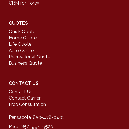
CRM for Forex
QUOTES
Quick Quote
Home Quote
Life Quote
Auto Quote
Recreational Quote
Business Quote
CONTACT US
Contact Us
Contact Carrier
Free Consultation
Pensacola: 850-478-0401
Pace: 850-994-9520