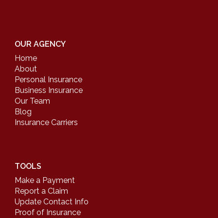
OUR AGENCY
Home
About
Personal Insurance
Business Insurance
Our Team
Blog
Insurance Carriers
TOOLS
Make a Payment
Report a Claim
Update Contact Info
Proof of Insurance