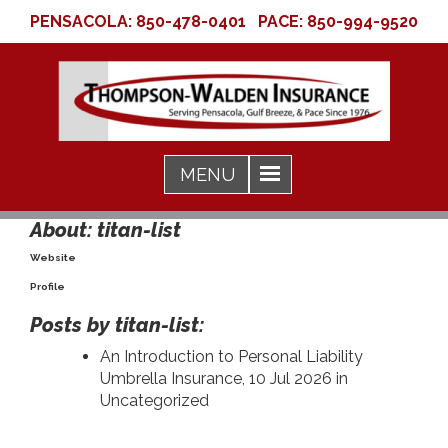
PENSACOLA:
850-478-0401
PACE:
850-994-9520
About: titan-list
Website
Profile
Posts by titan-list:
An Introduction to Personal Liability
Umbrella Insurance
, 10 Jul 2026 in
Uncategorized