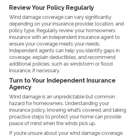
Review Your Policy Regularly
Wind damage coverage can vary significantly
depending on your insurance provider, location, and
policy type. Regularly review your homeowners
insurance with an independent insurance agent to
ensure your coverage meets your needs.
Independent agents can help you identify gaps in
coverage, explain deductibles, and recommend
additional policies, such as windstorm or flood
insurance, if necessary.
Turn to Your Independent Insurance
Agency
Wind damage is an unpredictable but common
hazard for homeowners. Understanding your
insurance policy, knowing what’s covered, and taking
proactive steps to protect your home can provide
peace of mind when the winds pick up.
If you’re unsure about your wind damage coverage