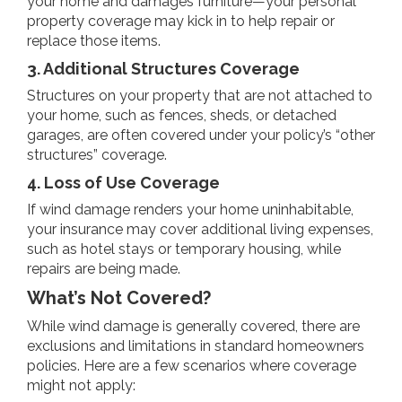
your home and damages furniture—your personal
property coverage may kick in to help repair or
replace those items.
3. Additional Structures Coverage
Structures on your property that are not attached to
your home, such as fences, sheds, or detached
garages, are often covered under your policy’s “other
structures” coverage.
4. Loss of Use Coverage
If wind damage renders your home uninhabitable,
your insurance may cover additional living expenses,
such as hotel stays or temporary housing, while
repairs are being made.
What’s Not Covered?
While wind damage is generally covered, there are
exclusions and limitations in standard homeowners
policies. Here are a few scenarios where coverage
might not apply: