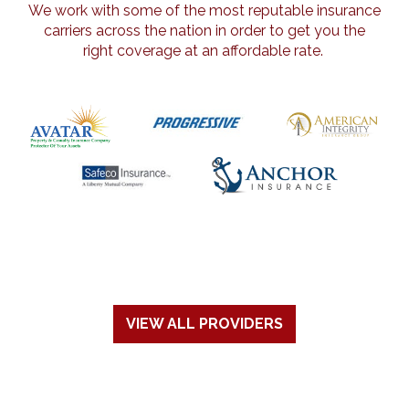
We work with some of the most reputable insurance
carriers across the nation in order to get you the
right coverage at an affordable rate.
VIEW ALL PROVIDERS