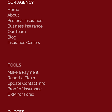
OUR AGENCY
Home
About
Personal Insurance
Business Insurance
Our Team
Blog
Insurance Carriers
TOOLS
Make a Payment
Report a Claim
Update Contact Info
Proof of Insurance
CRM for Forex
QUOTES