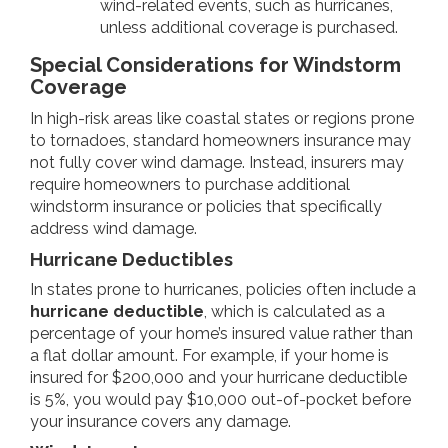
wind-related events, such as hurricanes,
unless additional coverage is purchased.
Special Considerations for Windstorm
Coverage
In high-risk areas like coastal states or regions prone
to tornadoes, standard homeowners insurance may
not fully cover wind damage. Instead, insurers may
require homeowners to purchase additional
windstorm insurance or policies that specifically
address wind damage.
Hurricane Deductibles
In states prone to hurricanes, policies often include a
hurricane deductible
, which is calculated as a
percentage of your home’s insured value rather than
a flat dollar amount. For example, if your home is
insured for $200,000 and your hurricane deductible
is 5%, you would pay $10,000 out-of-pocket before
your insurance covers any damage.