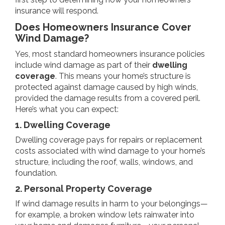
insurance will respond.
Does Homeowners Insurance Cover
Wind Damage?
Yes, most standard homeowners insurance policies
include wind damage as part of their
dwelling
coverage
. This means your home’s structure is
protected against damage caused by high winds,
provided the damage results from a covered peril.
Here’s what you can expect:
1. Dwelling Coverage
Dwelling coverage pays for repairs or replacement
costs associated with wind damage to your home’s
structure, including the roof, walls, windows, and
foundation.
2. Personal Property Coverage
If wind damage results in harm to your belongings—
for example, a broken window lets rainwater into