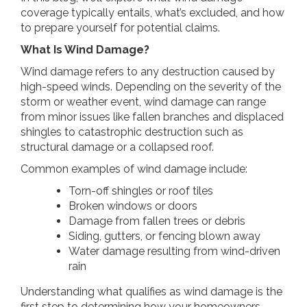
coverage typically entails, what’s excluded, and how
to prepare yourself for potential claims.
What Is Wind Damage?
Wind damage refers to any destruction caused by
high-speed winds. Depending on the severity of the
storm or weather event, wind damage can range
from minor issues like fallen branches and displaced
shingles to catastrophic destruction such as
structural damage or a collapsed roof.
Common examples of wind damage include:
Torn-off shingles or roof tiles
Broken windows or doors
Damage from fallen trees or debris
Siding, gutters, or fencing blown away
Water damage resulting from wind-driven
rain
Understanding what qualifies as wind damage is the
first step to determining how your homeowners