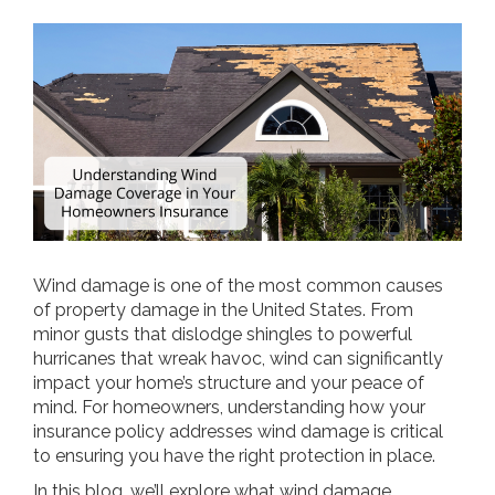
Wind damage is one of the most common causes
of property damage in the United States. From
minor gusts that dislodge shingles to powerful
hurricanes that wreak havoc, wind can significantly
impact your home’s structure and your peace of
mind. For homeowners, understanding how your
insurance policy addresses wind damage is critical
to ensuring you have the right protection in place.
In this blog, we’ll explore what wind damage