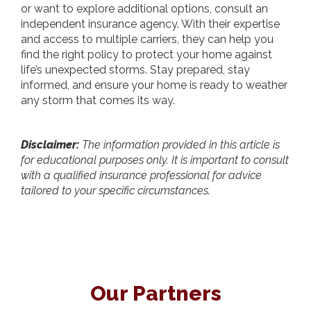
or want to explore additional options, consult an
independent insurance agency. With their expertise
and access to multiple carriers, they can help you
find the right policy to protect your home against
life’s unexpected storms. Stay prepared, stay
informed, and ensure your home is ready to weather
any storm that comes its way.
Disclaimer:
The information provided in this article is
for educational purposes only. It is important to consult
with a qualified insurance professional for advice
tailored to your specific circumstances.
Our Partners