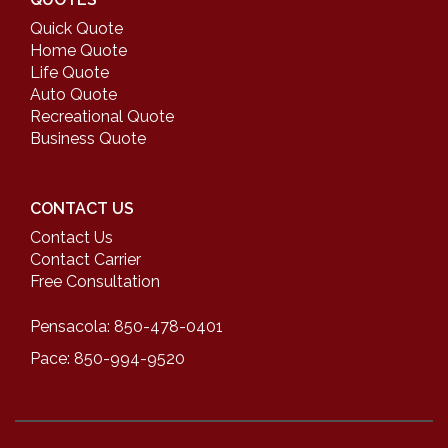
Quick Quote
Home Quote
Life Quote
Auto Quote
Recreational Quote
Business Quote
CONTACT US
Contact Us
Contact Carrier
Free Consultation
Pensacola: 850-478-0401
Pace: 850-994-9520