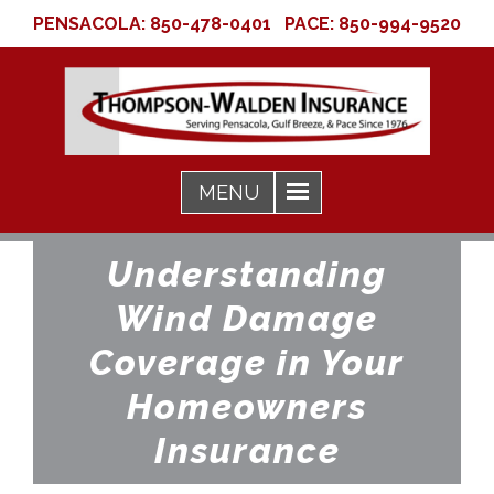
PENSACOLA:
850-478-0401
PACE:
850-994-9520
Understanding
Wind Damage
Coverage in Your
Homeowners
Insurance