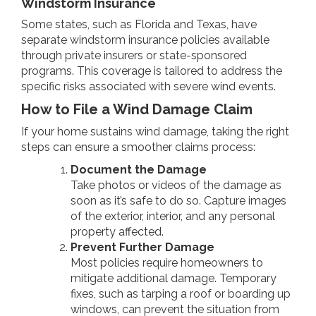
Windstorm Insurance
Some states, such as Florida and Texas, have
separate windstorm insurance policies available
through private insurers or state-sponsored
programs. This coverage is tailored to address the
specific risks associated with severe wind events.
How to File a Wind Damage Claim
If your home sustains wind damage, taking the right
steps can ensure a smoother claims process:
Document the Damage
Take photos or videos of the damage as
soon as it’s safe to do so. Capture images
of the exterior, interior, and any personal
property affected.
Prevent Further Damage
Most policies require homeowners to
mitigate additional damage. Temporary
fixes, such as tarping a roof or boarding up
windows, can prevent the situation from