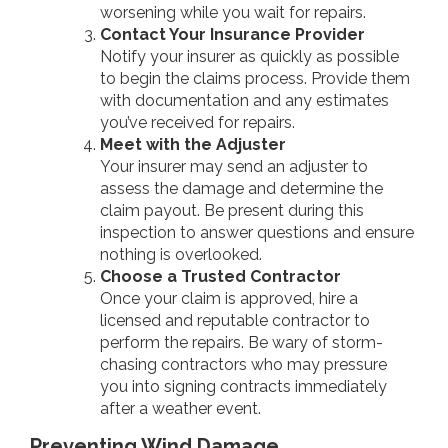
worsening while you wait for repairs.
Contact Your Insurance Provider
Notify your insurer as quickly as possible
to begin the claims process. Provide them
with documentation and any estimates
you’ve received for repairs.
Meet with the Adjuster
Your insurer may send an adjuster to
assess the damage and determine the
claim payout. Be present during this
inspection to answer questions and ensure
nothing is overlooked.
Choose a Trusted Contractor
Once your claim is approved, hire a
licensed and reputable contractor to
perform the repairs. Be wary of storm-
chasing contractors who may pressure
you into signing contracts immediately
after a weather event.
Preventing Wind Damage