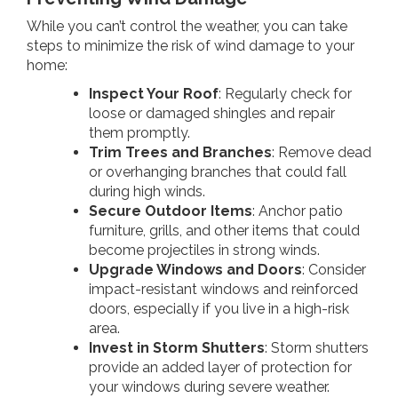
While you can’t control the weather, you can take
steps to minimize the risk of wind damage to your
home:
Inspect Your Roof
: Regularly check for
loose or damaged shingles and repair
them promptly.
Trim Trees and Branches
: Remove dead
or overhanging branches that could fall
during high winds.
Secure Outdoor Items
: Anchor patio
furniture, grills, and other items that could
become projectiles in strong winds.
Upgrade Windows and Doors
: Consider
impact-resistant windows and reinforced
doors, especially if you live in a high-risk
area.
Invest in Storm Shutters
: Storm shutters
provide an added layer of protection for
your windows during severe weather.