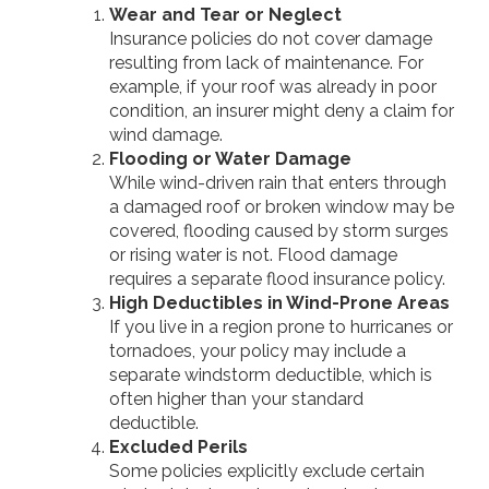
Wear and Tear or Neglect
Insurance policies do not cover damage
resulting from lack of maintenance. For
example, if your roof was already in poor
condition, an insurer might deny a claim for
wind damage.
Flooding or Water Damage
While wind-driven rain that enters through
a damaged roof or broken window may be
covered, flooding caused by storm surges
or rising water is not. Flood damage
requires a separate flood insurance policy.
High Deductibles in Wind-Prone Areas
If you live in a region prone to hurricanes or
tornadoes, your policy may include a
separate windstorm deductible, which is
often higher than your standard
deductible.
Excluded Perils
Some policies explicitly exclude certain