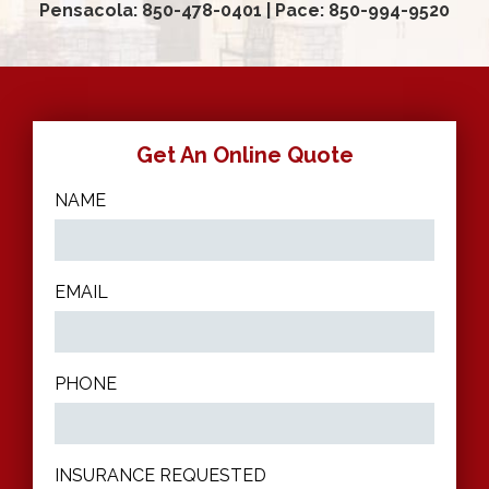
Pensacola: 850-478-0401
|
Pace: 850-994-9520
Get An Online Quote
NAME
EMAIL
PHONE
INSURANCE REQUESTED