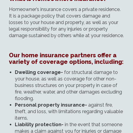
Homeowner’s insurance covers a private residence.
It is a package policy that covers damage and
losses to your house and property, as well as your
legal responsibility for any injuries or property
damage sustained by others while at your residence.
Our home insurance partners offer a
variety of coverage options, including:
Dwelling coverage-
for structural damage to
your house, as well as coverage for other non-
business structures on your property in case of
fire, weather, water, and other damages excluding
flooding.
Personal property insurance-
against fire,
theft, and loss, with limitations regarding valuable
items.
Liability protection-
in the event that someone
makes a claim against you for injuries or damage