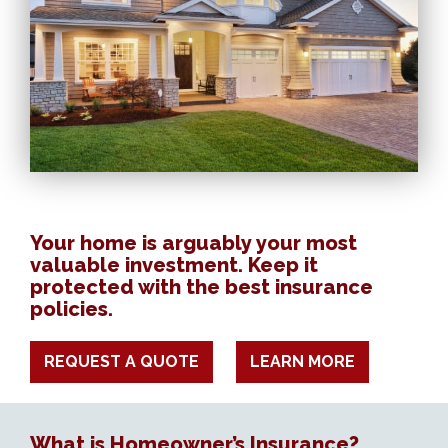
Your home is arguably your most
valuable investment. Keep it
protected with the best insurance
policies.
REQUEST A QUOTE
LEARN MORE
What is Homeowner’s Insurance?