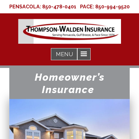
PENSACOLA:
850-478-0401
PACE:
850-994-9520
Homeowner’s
Insurance