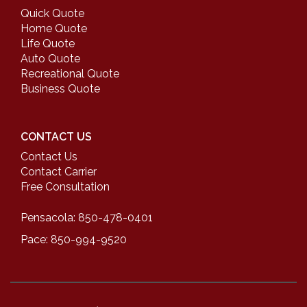
Quick Quote
Home Quote
Life Quote
Auto Quote
Recreational Quote
Business Quote
CONTACT US
Contact Us
Contact Carrier
Free Consultation
Pensacola: 850-478-0401
Pace: 850-994-9520