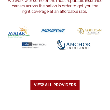
We work with some of the most reputable insurance
carriers across the nation in order to get you the
right coverage at an affordable rate.
VIEW ALL PROVIDERS