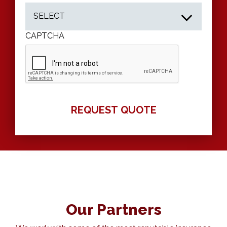
CAPTCHA
Our Partners