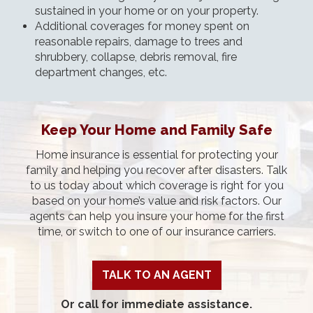
sustained in your home or on your property.
Additional coverages for money spent on
reasonable repairs, damage to trees and
shrubbery, collapse, debris removal, fire
department changes, etc.
Keep Your Home and Family Safe
Home insurance is essential for protecting your
family and helping you recover after disasters. Talk
to us today about which coverage is right for you
based on your home’s value and risk factors. Our
agents can help you insure your home for the first
time, or switch to one of our insurance carriers.
TALK TO AN AGENT
Or call for immediate assistance.