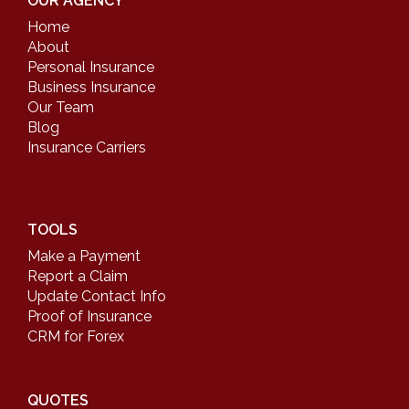
OUR AGENCY
Home
About
Personal Insurance
Business Insurance
Our Team
Blog
Insurance Carriers
TOOLS
Make a Payment
Report a Claim
Update Contact Info
Proof of Insurance
CRM for Forex
QUOTES