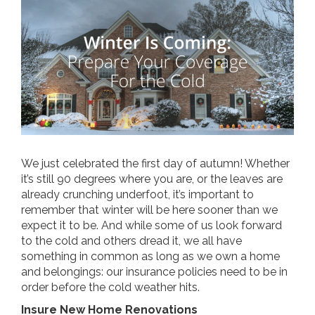
We just celebrated the first day of autumn! Whether
it’s still 90 degrees where you are, or the leaves are
already crunching underfoot, it’s important to
remember that winter will be here sooner than we
expect it to be. And while some of us look forward
to the cold and others dread it, we all have
something in common as long as we own a home
and belongings: our insurance policies need to be in
order before the cold weather hits.
Insure New Home Renovations