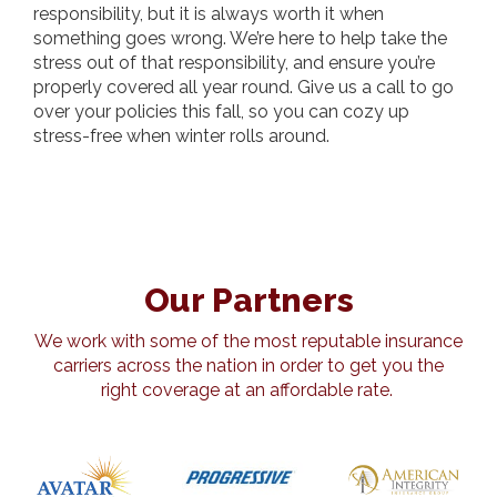
responsibility, but it is always worth it when
something goes wrong. We’re here to help take the
stress out of that responsibility, and ensure you’re
properly covered all year round. Give us a call to go
over your policies this fall, so you can cozy up
stress-free when winter rolls around.
Our Partners
We work with some of the most reputable insurance
carriers across the nation in order to get you the
right coverage at an affordable rate.