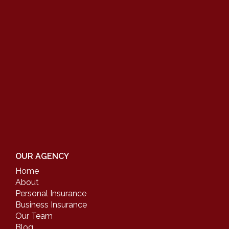
OUR AGENCY
Home
About
Personal Insurance
Business Insurance
Our Team
Blog