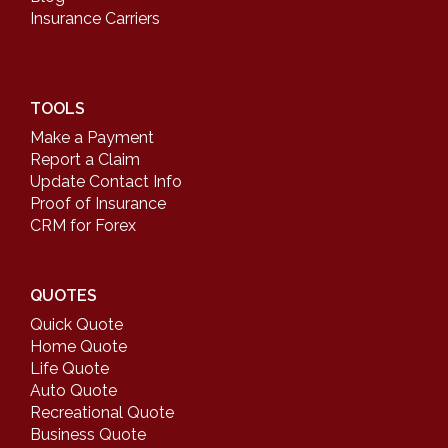
Insurance Carriers
TOOLS
Make a Payment
Report a Claim
Update Contact Info
Proof of Insurance
CRM for Forex
QUOTES
Quick Quote
Home Quote
Life Quote
Auto Quote
Recreational Quote
Business Quote