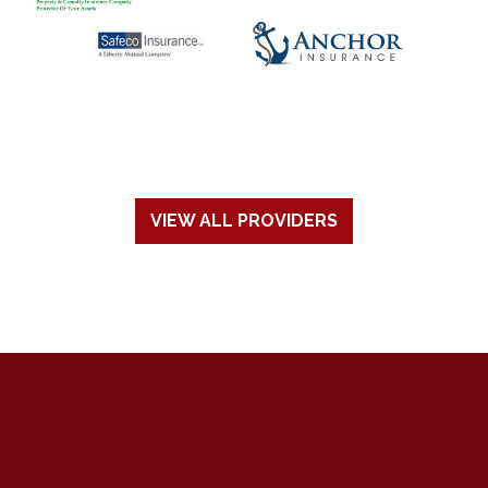
VIEW ALL PROVIDERS