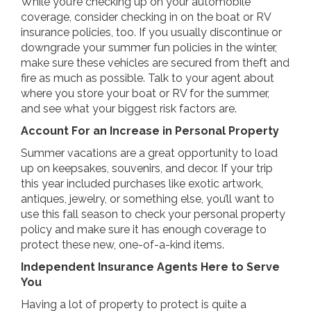
While you’re checking up on your automobile
coverage, consider checking in on the boat or RV
insurance policies, too. If you usually discontinue or
downgrade your summer fun policies in the winter,
make sure these vehicles are secured from theft and
fire as much as possible. Talk to your agent about
where you store your boat or RV for the summer,
and see what your biggest risk factors are.
Account For an Increase in Personal Property
Summer vacations are a great opportunity to load
up on keepsakes, souvenirs, and decor. If your trip
this year included purchases like exotic artwork,
antiques, jewelry, or something else, you’ll want to
use this fall season to check your personal property
policy and make sure it has enough coverage to
protect these new, one-of-a-kind items.
Independent Insurance Agents Here to Serve
You
Having a lot of property to protect is quite a