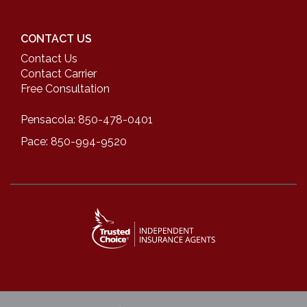
CONTACT US
Contact Us
Contact Carrier
Free Consultation
Pensacola: 850-478-0401
Pace: 850-994-9520