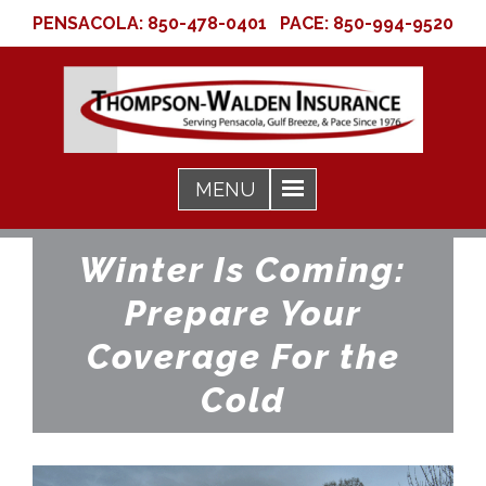
PENSACOLA:
850-478-0401
PACE:
850-994-9520
Winter Is Coming:
Prepare Your
Coverage For the
Cold