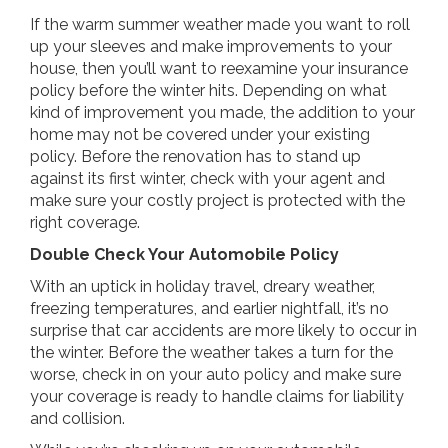
If the warm summer weather made you want to roll
up your sleeves and make improvements to your
house, then you’ll want to reexamine your insurance
policy before the winter hits. Depending on what
kind of improvement you made, the addition to your
home may not be covered under your existing
policy. Before the renovation has to stand up
against its first winter, check with your agent and
make sure your costly project is protected with the
right coverage.
Double Check Your Automobile Policy
With an uptick in holiday travel, dreary weather,
freezing temperatures, and earlier nightfall, it’s no
surprise that car accidents are more likely to occur in
the winter. Before the weather takes a turn for the
worse, check in on your auto policy and make sure
your coverage is ready to handle claims for liability
and collision.