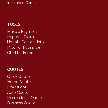
Insurance Carriers
TOOLS
Make a Payment
Report a Claim
Update Contact Info
Proof of Insurance
CRM for Forex
QUOTES
Quick Quote
Home Quote
Life Quote
Auto Quote
Recreational Quote
Business Quote