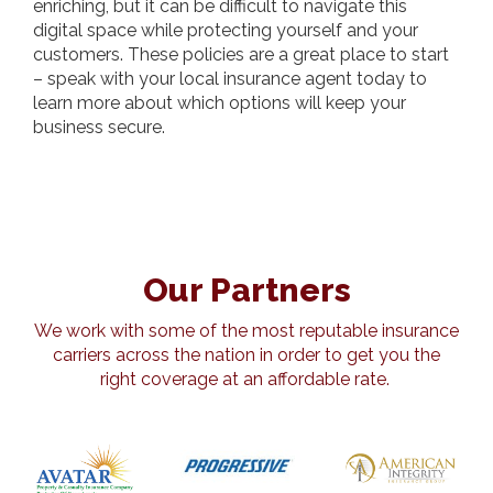
enriching, but it can be difficult to navigate this
digital space while protecting yourself and your
customers. These policies are a great place to start
– speak with your local insurance agent today to
learn more about which options will keep your
business secure.
Our Partners
We work with some of the most reputable insurance
carriers across the nation in order to get you the
right coverage at an affordable rate.