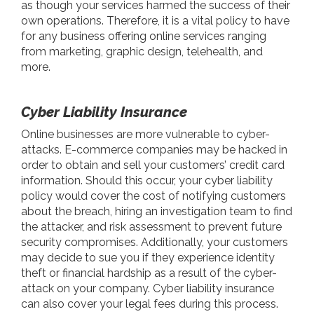
as though your services harmed the success of their
own operations. Therefore, it is a vital policy to have
for any business offering online services ranging
from marketing, graphic design, telehealth, and
more.
Cyber Liability Insurance
Online businesses are more vulnerable to cyber-
attacks. E-commerce companies may be hacked in
order to obtain and sell your customers’ credit card
information. Should this occur, your cyber liability
policy would cover the cost of notifying customers
about the breach, hiring an investigation team to find
the attacker, and risk assessment to prevent future
security compromises. Additionally, your customers
may decide to sue you if they experience identity
theft or financial hardship as a result of the cyber-
attack on your company. Cyber liability insurance
can also cover your legal fees during this process.