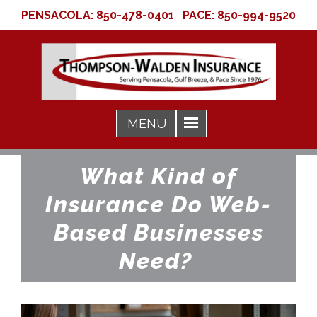
PENSACOLA:
850-478-0401
PACE:
850-994-9520
What Kind of
Insurance Do Web-
Based Businesses
Need?