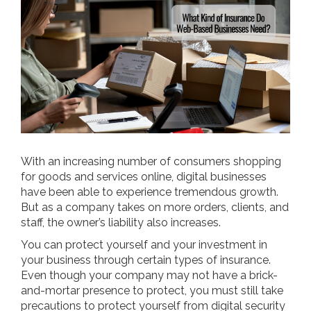
With an increasing number of consumers shopping
for goods and services online, digital businesses
have been able to experience tremendous growth.
But as a company takes on more orders, clients, and
staff, the owner’s liability also increases.
You can protect yourself and your investment in
your business through certain types of insurance.
Even though your company may not have a brick-
and-mortar presence to protect, you must still take
precautions to protect yourself from digital security