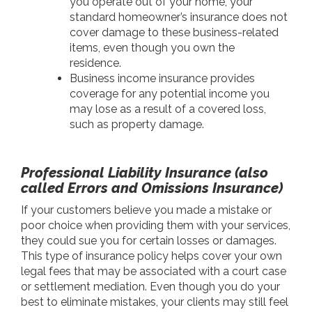
you operate out of your home, your
standard homeowner’s insurance does not
cover damage to these business-related
items, even though you own the
residence.
Business income insurance provides
coverage for any potential income you
may lose as a result of a covered loss,
such as property damage.
Professional Liability Insurance (also
called Errors and Omissions Insurance)
If your customers believe you made a mistake or
poor choice when providing them with your services,
they could sue you for certain losses or damages.
This type of insurance policy helps cover your own
legal fees that may be associated with a court case
or settlement mediation. Even though you do your
best to eliminate mistakes, your clients may still feel