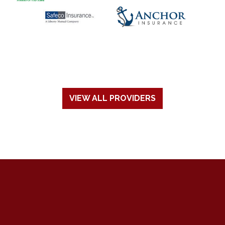
VIEW ALL PROVIDERS