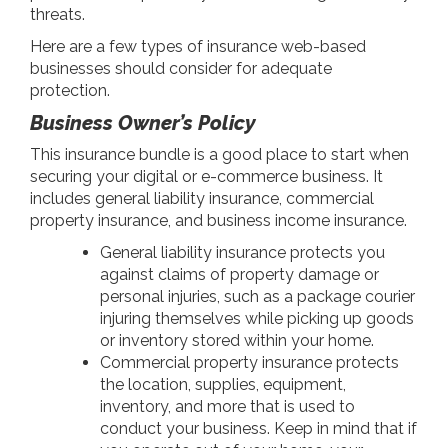
threats.
Here are a few types of insurance web-based
businesses should consider for adequate
protection.
Business Owner’s Policy
This insurance bundle is a good place to start when
securing your digital or e-commerce business. It
includes general liability insurance, commercial
property insurance, and business income insurance.
General liability insurance protects you
against claims of property damage or
personal injuries, such as a package courier
injuring themselves while picking up goods
or inventory stored within your home.
Commercial property insurance protects
the location, supplies, equipment,
inventory, and more that is used to
conduct your business. Keep in mind that if