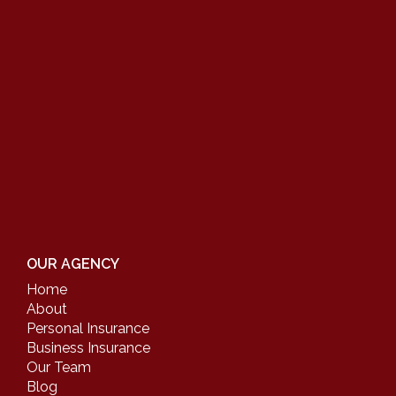
OUR AGENCY
Home
About
Personal Insurance
Business Insurance
Our Team
Blog