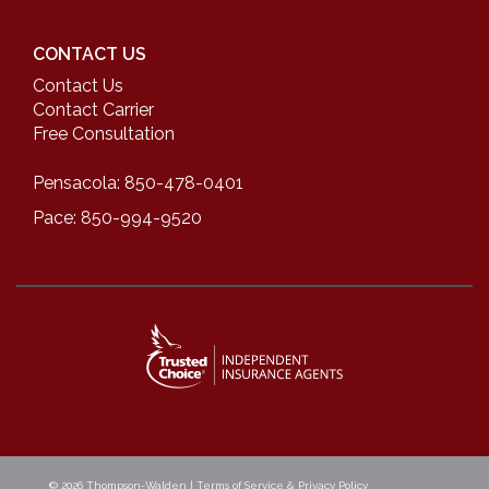
CONTACT US
Contact Us
Contact Carrier
Free Consultation
Pensacola: 850-478-0401
Pace: 850-994-9520
© 2026
Thompson-Walden
|
Terms of Service & Privacy Policy