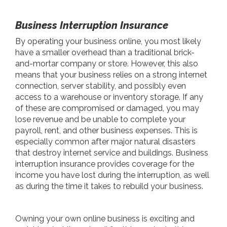
Business Interruption Insurance
By operating your business online, you most likely
have a smaller overhead than a traditional brick-
and-mortar company or store. However, this also
means that your business relies on a strong internet
connection, server stability, and possibly even
access to a warehouse or inventory storage. If any
of these are compromised or damaged, you may
lose revenue and be unable to complete your
payroll, rent, and other business expenses. This is
especially common after major natural disasters
that destroy internet service and buildings. Business
interruption insurance provides coverage for the
income you have lost during the interruption, as well
as during the time it takes to rebuild your business.
Owning your own online business is exciting and