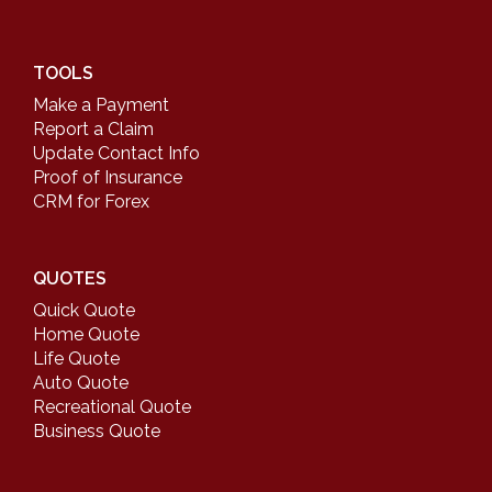
TOOLS
Make a Payment
Report a Claim
Update Contact Info
Proof of Insurance
CRM for Forex
QUOTES
Quick Quote
Home Quote
Life Quote
Auto Quote
Recreational Quote
Business Quote