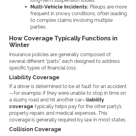
long-term suspension issues.
Multi-Vehicle Incidents:
Pileups are more
frequent in snowy conditions, often leading
to complex claims involving multiple
parties.
How Coverage Typically Functions in
Winter
Insurance policies are generally composed of
several different “parts,” each designed to address
specific types of financial loss.
Liability Coverage
If a driver is determined to be at fault for an accident
—for example, if they were unable to stop in time on
a slushy road and hit another car—
liability
coverage
typically helps pay for the other party’s
property repairs and medical expenses. This
coverage is generally required by law in most states.
Collision Coverage