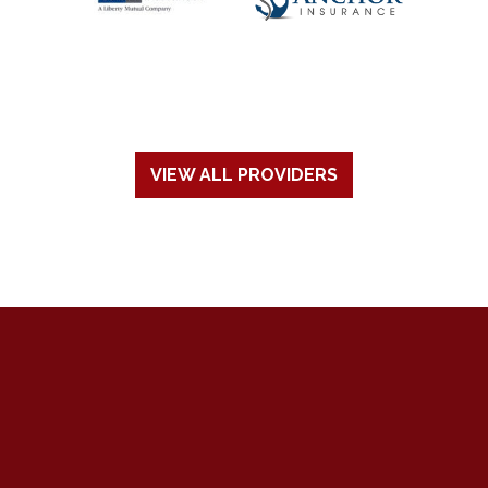
VIEW ALL PROVIDERS