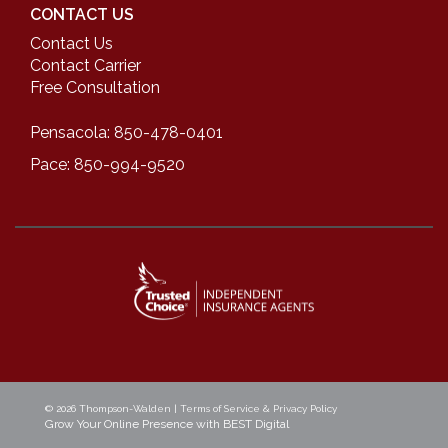
CONTACT US
Contact Us
Contact Carrier
Free Consultation
Pensacola: 850-478-0401
Pace: 850-994-9520
© 2026
Thompson-Walden
|
Terms of Service & Privacy Policy
Grow Your Online Presence with BEST Digital