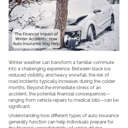
Winter weather can transform a familiar commute
into a challenging experience. Between black ice,
reduced visibility, and heavy snowfall, the risk of
road incidents typically increases during the colder
months. Beyond the immediate stress of an
accident, the potential financial consequences—
ranging from vehicle repairs to medical bills—can be
significant.
Understanding how different types of auto insurance
generally function can help individuals prepare for