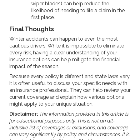
wiper blades) can help reduce the
likelihood of needing to file a claim in the
first place.
Final Thoughts
Winter accidents can happen to even the most
cautious drivers. While it is impossible to eliminate
every risk, having a clear understanding of your
insurance options can help mitigate the financial
impact of the season.
Because every policy is different and state laws vary,
it is often useful to discuss your specific needs with
an insurance professional. They can help review your
current coverage and explain how various options
might apply to your unique situation.
Disclaimer:
The information provided in this article is
for educational purposes only. This is not an all-
inclusive list of coverages or exclusions, and coverage
can vary significantly by policy and circumstances. It is