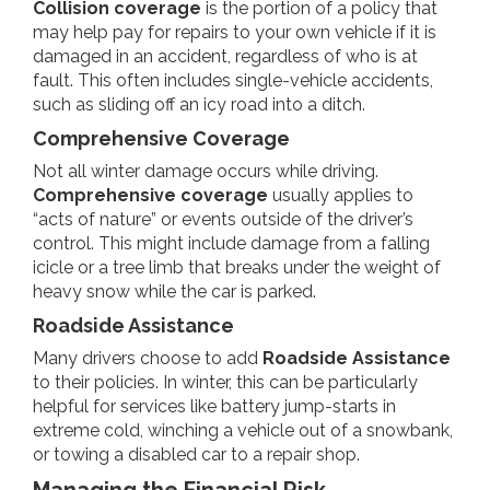
Collision coverage
is the portion of a policy that
may help pay for repairs to your own vehicle if it is
damaged in an accident, regardless of who is at
fault. This often includes single-vehicle accidents,
such as sliding off an icy road into a ditch.
Comprehensive Coverage
Not all winter damage occurs while driving.
Comprehensive coverage
usually applies to
“acts of nature” or events outside of the driver’s
control. This might include damage from a falling
icicle or a tree limb that breaks under the weight of
heavy snow while the car is parked.
Roadside Assistance
Many drivers choose to add
Roadside Assistance
to their policies. In winter, this can be particularly
helpful for services like battery jump-starts in
extreme cold, winching a vehicle out of a snowbank,
or towing a disabled car to a repair shop.
Managing the Financial Risk