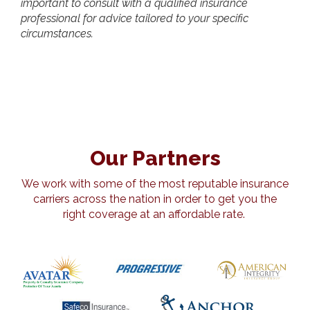
important to consult with a qualified insurance
professional for advice tailored to your specific
circumstances.
Our Partners
We work with some of the most reputable insurance
carriers across the nation in order to get you the
right coverage at an affordable rate.