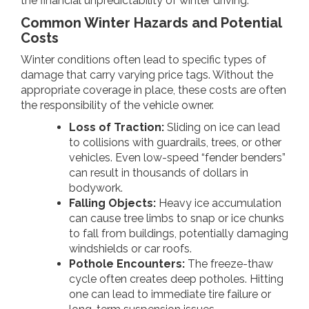
the financial unpredictability of winter driving.
Common Winter Hazards and Potential
Costs
Winter conditions often lead to specific types of
damage that carry varying price tags. Without the
appropriate coverage in place, these costs are often
the responsibility of the vehicle owner.
Loss of Traction:
Sliding on ice can lead
to collisions with guardrails, trees, or other
vehicles. Even low-speed “fender benders”
can result in thousands of dollars in
bodywork.
Falling Objects:
Heavy ice accumulation
can cause tree limbs to snap or ice chunks
to fall from buildings, potentially damaging
windshields or car roofs.
Pothole Encounters:
The freeze-thaw
cycle often creates deep potholes. Hitting
one can lead to immediate tire failure or