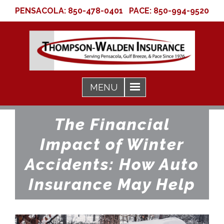
PENSACOLA:
850-478-0401
PACE:
850-994-9520
The Financial
Impact of Winter
Accidents: How Auto
Insurance May Help