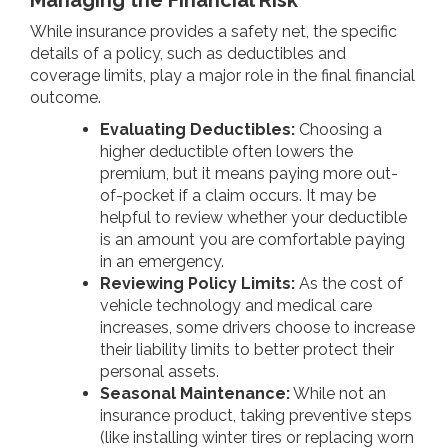
While insurance provides a safety net, the specific
details of a policy, such as deductibles and
coverage limits, play a major role in the final financial
outcome.
Evaluating Deductibles:
Choosing a
higher deductible often lowers the
premium, but it means paying more out-
of-pocket if a claim occurs. It may be
helpful to review whether your deductible
is an amount you are comfortable paying
in an emergency.
Reviewing Policy Limits:
As the cost of
vehicle technology and medical care
increases, some drivers choose to increase
their liability limits to better protect their
personal assets.
Seasonal Maintenance:
While not an
insurance product, taking preventive steps
(like installing winter tires or replacing worn