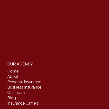
OUR AGENCY
Home
About
Personal Insurance
Business Insurance
Our Team
Blog
Insurance Carriers