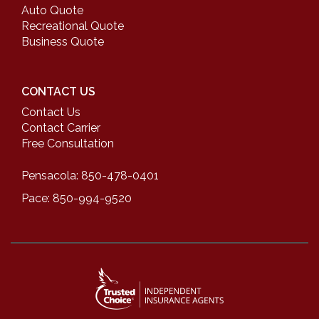
Auto Quote
Recreational Quote
Business Quote
CONTACT US
Contact Us
Contact Carrier
Free Consultation
Pensacola: 850-478-0401
Pace: 850-994-9520