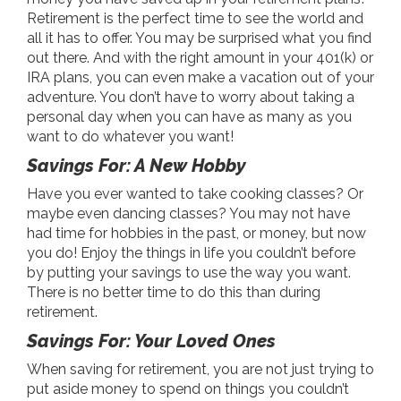
Retirement is the perfect time to see the world and
all it has to offer. You may be surprised what you find
out there. And with the right amount in your 401(k) or
IRA plans, you can even make a vacation out of your
adventure. You don’t have to worry about taking a
personal day when you can have as many as you
want to do whatever you want!
Savings For: A New Hobby
Have you ever wanted to take cooking classes? Or
maybe even dancing classes? You may not have
had time for hobbies in the past, or money, but now
you do! Enjoy the things in life you couldn’t before
by putting your savings to use the way you want.
There is no better time to do this than during
retirement.
Savings For: Your Loved Ones
When saving for retirement, you are not just trying to
put aside money to spend on things you couldn’t