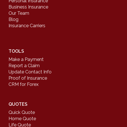
Personal Insurance
Business Insurance
Our Team
Blog
Insurance Carriers
TOOLS
Make a Payment
Report a Claim
Update Contact Info
Proof of Insurance
CRM for Forex
QUOTES
Quick Quote
Home Quote
Life Quote