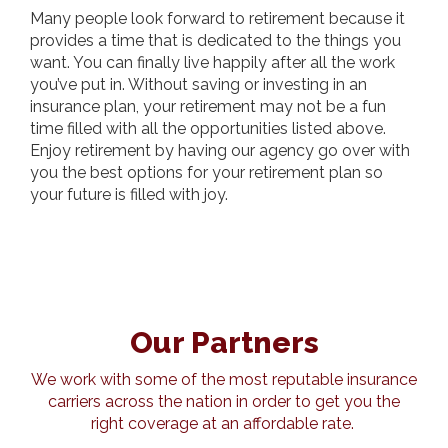
Many people look forward to retirement because it
provides a time that is dedicated to the things you
want. You can finally live happily after all the work
you’ve put in. Without saving or investing in an
insurance plan, your retirement may not be a fun
time filled with all the opportunities listed above.
Enjoy retirement by having our agency go over with
you the best options for your retirement plan so
your future is filled with joy.
Our Partners
We work with some of the most reputable insurance
carriers across the nation in order to get you the
right coverage at an affordable rate.