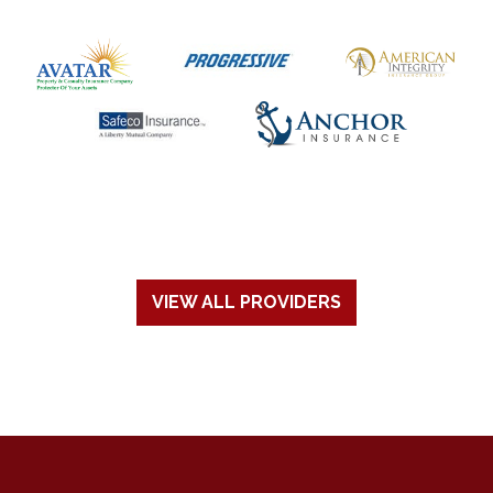
VIEW ALL PROVIDERS