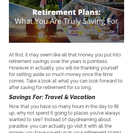
At first, it may seem like all that money you put into
retirement savings over the years is pointless.
However, in actuality, you will be thanking yourself
for setting aside so much money once the time
comes. Take a look at what you can look forward to
after saving for retirement for so long.
Savings For: Travel & Vacation
Now that you have so many hours in the day to fill
up, why not spend it going to places you’ve always
wanted to see? Instead of daydreaming about
paradise, you can actually go visit it with all the
money you have saved up in your retirement plans!