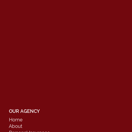
OUR AGENCY
Home
About