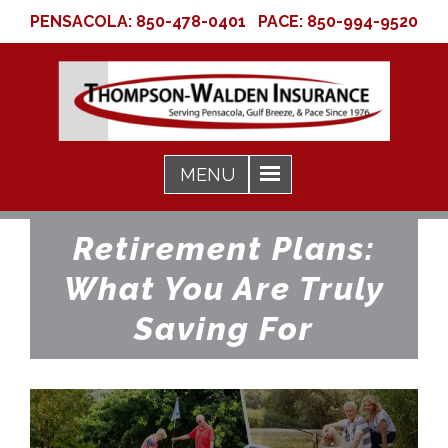
PENSACOLA:
850-478-0401
PACE:
850-994-9520
Retirement Plans:
What You Are Truly
Saving For