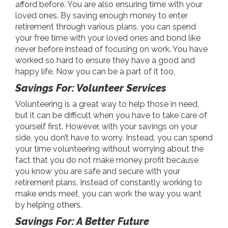
afford before. You are also ensuring time with your
loved ones. By saving enough money to enter
retirement through various plans, you can spend
your free time with your loved ones and bond like
never before instead of focusing on work. You have
worked so hard to ensure they have a good and
happy life. Now you can be a part of it too.
Savings For: Volunteer Services
Volunteering is a great way to help those in need,
but it can be difficult when you have to take care of
yourself first. However, with your savings on your
side, you don’t have to worry. Instead, you can spend
your time volunteering without worrying about the
fact that you do not make money profit because
you know you are safe and secure with your
retirement plans. Instead of constantly working to
make ends meet, you can work the way you want
by helping others.
Savings For: A Better Future