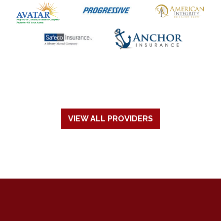
VIEW ALL PROVIDERS