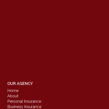
OUR AGENCY
Home
About
Personal Insurance
Business Insurance