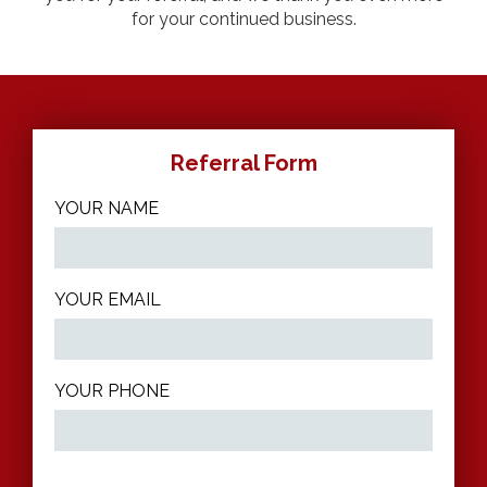
for your continued business.
Referral Form
YOUR NAME
YOUR EMAIL
YOUR PHONE