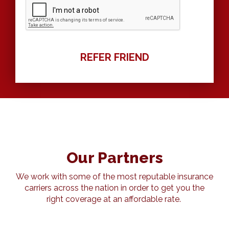
Our Partners
We work with some of the most reputable insurance
carriers across the nation in order to get you the
right coverage at an affordable rate.