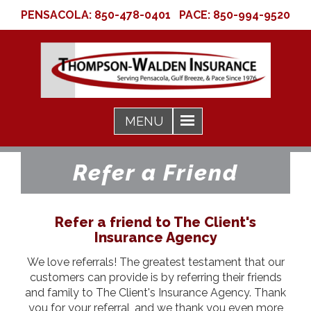
PENSACOLA:
850-478-0401
PACE:
850-994-9520
Refer a Friend
Refer a friend to The Client's
Insurance Agency
We love referrals! The greatest testament that our
customers can provide is by referring their friends
and family to The Client's Insurance Agency. Thank
you for your referral, and we thank you even more