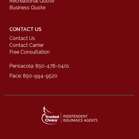
Recreational Quote
Business Quote
CONTACT US
Contact Us
Contact Carrier
Free Consultation
Pensacola: 850-478-0401
Pace: 850-994-9520