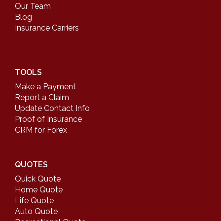
Our Team
Blog
Insurance Carriers
TOOLS
Make a Payment
Report a Claim
Update Contact Info
Proof of Insurance
CRM for Forex
QUOTES
Quick Quote
Home Quote
Life Quote
Auto Quote