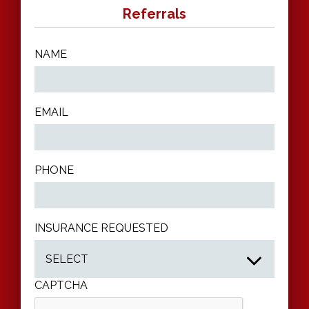
Referrals
NAME
EMAIL
PHONE
INSURANCE REQUESTED
CAPTCHA