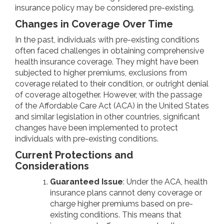
insurance policy may be considered pre-existing.
Changes in Coverage Over Time
In the past, individuals with pre-existing conditions
often faced challenges in obtaining comprehensive
health insurance coverage. They might have been
subjected to higher premiums, exclusions from
coverage related to their condition, or outright denial
of coverage altogether. However, with the passage
of the Affordable Care Act (ACA) in the United States
and similar legislation in other countries, significant
changes have been implemented to protect
individuals with pre-existing conditions.
Current Protections and
Considerations
Guaranteed Issue
: Under the ACA, health
insurance plans cannot deny coverage or
charge higher premiums based on pre-
existing conditions. This means that