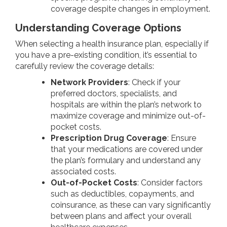
coverage despite changes in employment.
Understanding Coverage Options
When selecting a health insurance plan, especially if
you have a pre-existing condition, it’s essential to
carefully review the coverage details:
Network Providers
: Check if your
preferred doctors, specialists, and
hospitals are within the plan’s network to
maximize coverage and minimize out-of-
pocket costs.
Prescription Drug Coverage
: Ensure
that your medications are covered under
the plan’s formulary and understand any
associated costs.
Out-of-Pocket Costs
: Consider factors
such as deductibles, copayments, and
coinsurance, as these can vary significantly
between plans and affect your overall