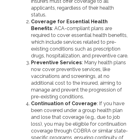
insurers must offer coverage to all
applicants, regardless of their health
status.
Coverage for Essential Health
Benefits
: ACA-compliant plans are
required to cover essential health benefits,
which include services related to pre-
existing conditions such as prescription
drugs, hospitalization, and preventive care.
Preventive Services
: Many health plans
now cover preventive services, like
vaccinations and screenings, at no
additional cost to the insured, aiming to
manage and prevent the progression of
pre-existing conditions.
Continuation of Coverage
: If you have
been covered under a group health plan
and lose that coverage (e.g., due to job
loss), you may be eligible for continuation
coverage through COBRA or similar state-
specific programs, ensuring continuity of