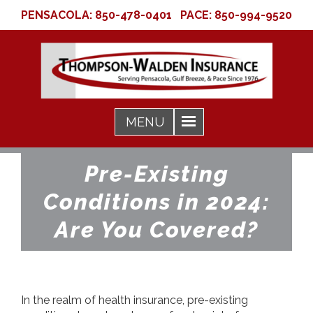
PENSACOLA:
850-478-0401
PACE:
850-994-9520
Pre-Existing
Conditions in 2024:
Are You Covered?
In the realm of health insurance, pre-existing