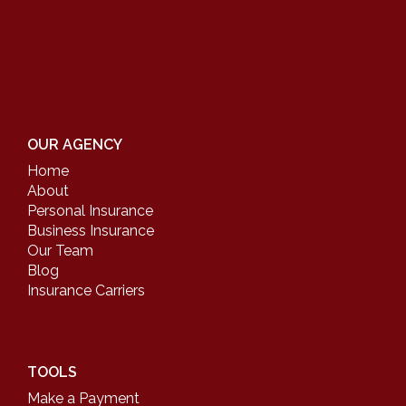
OUR AGENCY
Home
About
Personal Insurance
Business Insurance
Our Team
Blog
Insurance Carriers
TOOLS
Make a Payment