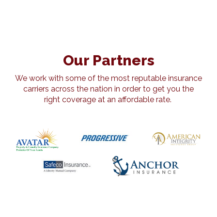
Our Partners
We work with some of the most reputable insurance
carriers across the nation in order to get you the
right coverage at an affordable rate.