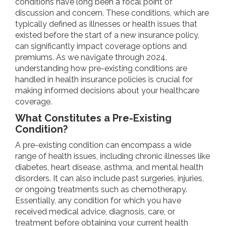
conditions have long been a focal point of
discussion and concern. These conditions, which are
typically defined as illnesses or health issues that
existed before the start of a new insurance policy,
can significantly impact coverage options and
premiums. As we navigate through 2024,
understanding how pre-existing conditions are
handled in health insurance policies is crucial for
making informed decisions about your healthcare
coverage.
What Constitutes a Pre-Existing
Condition?
A pre-existing condition can encompass a wide
range of health issues, including chronic illnesses like
diabetes, heart disease, asthma, and mental health
disorders. It can also include past surgeries, injuries,
or ongoing treatments such as chemotherapy.
Essentially, any condition for which you have
received medical advice, diagnosis, care, or
treatment before obtaining your current health