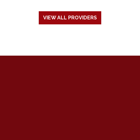
VIEW ALL PROVIDERS