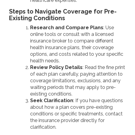
healthcare expenses.
Steps to Navigate Coverage for Pre-
Existing Conditions
Research and Compare Plans
: Use
online tools or consult with a licensed
insurance broker to compare different
health insurance plans, their coverage
options, and costs related to your specific
health needs.
Review Policy Details
: Read the fine print
of each plan carefully, paying attention to
coverage limitations, exclusions, and any
waiting periods that may apply to pre-
existing conditions.
Seek Clarification
: If you have questions
about how a plan covers pre-existing
conditions or specific treatments, contact
the insurance provider directly for
clarification.