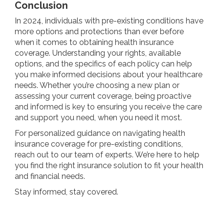
Conclusion
In 2024, individuals with pre-existing conditions have
more options and protections than ever before
when it comes to obtaining health insurance
coverage. Understanding your rights, available
options, and the specifics of each policy can help
you make informed decisions about your healthcare
needs. Whether you’re choosing a new plan or
assessing your current coverage, being proactive
and informed is key to ensuring you receive the care
and support you need, when you need it most.
For personalized guidance on navigating health
insurance coverage for pre-existing conditions,
reach out to our team of experts. We’re here to help
you find the right insurance solution to fit your health
and financial needs.
Stay informed, stay covered.