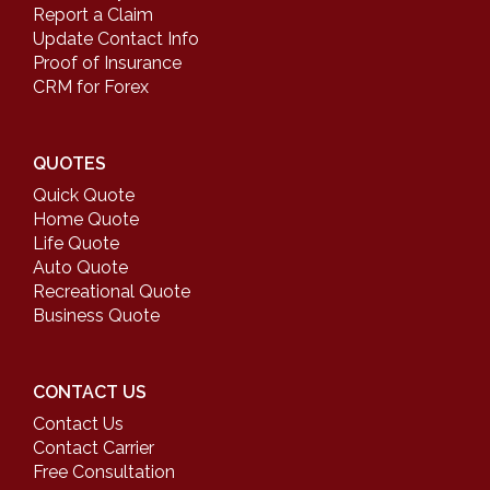
Report a Claim
Update Contact Info
Proof of Insurance
CRM for Forex
QUOTES
Quick Quote
Home Quote
Life Quote
Auto Quote
Recreational Quote
Business Quote
CONTACT US
Contact Us
Contact Carrier
Free Consultation