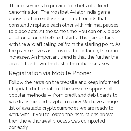
Their essence is to provide free bets of a fixed
denomination. The Mostbet Aviator India game
consists of an endless number of rounds that
constantly replace each other with minimal pauses
to place bets. At the same time, you can only place
a bet on a round before it starts. The game starts
with the aircraft taking off from the starting point. As
the plane moves and covers the distance, the ratio
increases. An important trend is that the further the
aircraft has flown, the faster the ratio increases.
Registration via Mobile Phone:
Follow the news on the website and keep informed
of updated information. The service supports all
popular methods — from credit and debit cards to
wire transfers and cryptocurrency. We have a huge
list of available cryptocurrencies we are ready to
work with. If you followed the instructions above,
then the withdrawal process was completed
correctly.