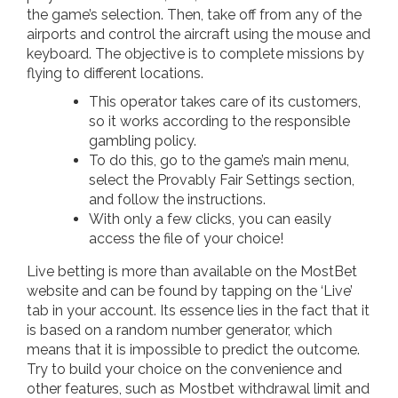
the game’s selection. Then, take off from any of the
airports and control the aircraft using the mouse and
keyboard. The objective is to complete missions by
flying to different locations.
This operator takes care of its customers,
so it works according to the responsible
gambling policy.
To do this, go to the game’s main menu,
select the Provably Fair Settings section,
and follow the instructions.
With only a few clicks, you can easily
access the file of your choice!
Live betting is more than available on the MostBet
website and can be found by tapping on the ‘Live’
tab in your account. Its essence lies in the fact that it
is based on a random number generator, which
means that it is impossible to predict the outcome.
Try to build your choice on the convenience and
other features, such as Mostbet withdrawal limit and