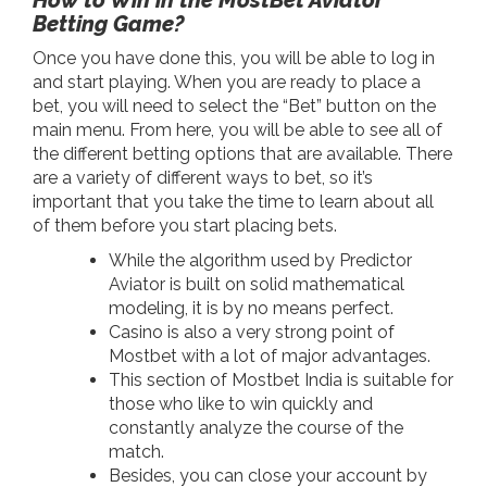
How to Win in the MostBet Aviator
Betting Game?
Once you have done this, you will be able to log in
and start playing. When you are ready to place a
bet, you will need to select the “Bet” button on the
main menu. From here, you will be able to see all of
the different betting options that are available. There
are a variety of different ways to bet, so it’s
important that you take the time to learn about all
of them before you start placing bets.
While the algorithm used by Predictor
Aviator is built on solid mathematical
modeling, it is by no means perfect.
Casino is also a very strong point of
Mostbet with a lot of major advantages.
This section of Mostbet India is suitable for
those who like to win quickly and
constantly analyze the course of the
match.
Besides, you can close your account by