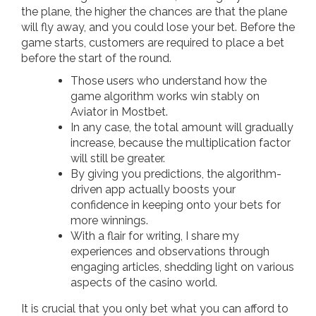
the plane, the higher the chances are that the plane
will fly away, and you could lose your bet. Before the
game starts, customers are required to place a bet
before the start of the round.
Those users who understand how the
game algorithm works win stably on
Aviator in Mostbet.
In any case, the total amount will gradually
increase, because the multiplication factor
will still be greater.
By giving you predictions, the algorithm-
driven app actually boosts your
confidence in keeping onto your bets for
more winnings.
With a flair for writing, I share my
experiences and observations through
engaging articles, shedding light on various
aspects of the casino world.
It is crucial that you only bet what you can afford to