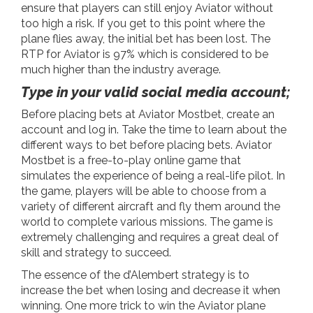
ensure that players can still enjoy Aviator without
too high a risk. If you get to this point where the
plane flies away, the initial bet has been lost. The
RTP for Aviator is 97% which is considered to be
much higher than the industry average.
Type in your valid social media account;
Before placing bets at Aviator Mostbet, create an
account and log in. Take the time to learn about the
different ways to bet before placing bets. Aviator
Mostbet is a free-to-play online game that
simulates the experience of being a real-life pilot. In
the game, players will be able to choose from a
variety of different aircraft and fly them around the
world to complete various missions. The game is
extremely challenging and requires a great deal of
skill and strategy to succeed.
The essence of the d’Alembert strategy is to
increase the bet when losing and decrease it when
winning. One more trick to win the Aviator plane