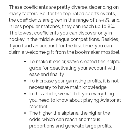
These coefficients are pretty diverse, depending on
many factors. So, for the top-rated sports events,
the coefficients are given in the range of 1.5-5%, and
in less popular matches, they can reach up to 8%.
The lowest coefficients you can discover only in
hockey in the middle league competitions. Besides,
if you fund an account for the first time, you can
claim a welcome gift from the bookmaker
mostbet
.
To make it easier, we’ve created this helpful
guide for deactivating your account with
ease and finality.
To increase your gambling profits, it is not
necessary to have math knowledge.
In this article, we will tell you everything
you need to know about playing Aviator at
Mostbet.
The higher the airplane, the higher the
odds, which can reach enormous
proportions and generate large profits.