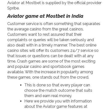
Aviator at Mostbet is supplied by the official provider
Spribe.
Aviator game at Mostbet in India
Customer service is often something that separates
the average casino from the great casinos.
Customers want to rest assured that their
complaints or queries will be taken seriously and
also dealt with in a timely manner. The best online
casino sites will offer its customers 24/7 service so
that issues or questions can be dealt with at any
time. Crash games are some of the most exciting
and popular casino and sportsbook games
available. With the increase in popularity among
these games, one stands out from the crowd.
This is done so that every player can
choose the match outcome that suits
them and earn real money.
Here we provide you with information
about the Aviator game features at