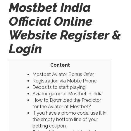
Mostbet India
Official Online
Website Register &
Login
Content
Mostbet Aviator Bonus Offer
Registration via Mobile Phone:
Deposits to start playing
Aviator game at Mostbet in India
How to Download the Predictor
for the Aviator at Mostbet?
If you have a promo code, use it in
the empty bottom line of your
betting coupon.