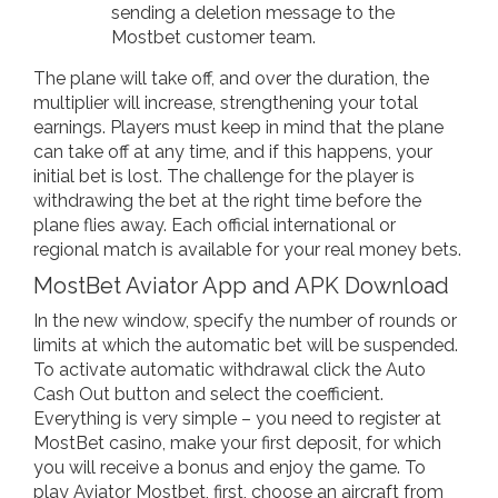
sending a deletion message to the
Mostbet customer team.
The plane will take off, and over the duration, the
multiplier will increase, strengthening your total
earnings. Players must keep in mind that the plane
can take off at any time, and if this happens, your
initial bet is lost. The challenge for the player is
withdrawing the bet at the right time before the
plane flies away. Each official international or
regional match is available for your real money bets.
MostBet Aviator App and APK Download
In the new window, specify the number of rounds or
limits at which the automatic bet will be suspended.
To activate automatic withdrawal click the Auto
Cash Out button and select the coefficient.
Everything is very simple – you need to register at
MostBet casino, make your first deposit, for which
you will receive a bonus and enjoy the game. To
play Aviator Mostbet, first, choose an aircraft from