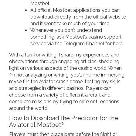
Mostbet.
All official Mostbet applications you can
download directly from the official website
and it won’t take much of your time.
Whenever you don’t understand
something, ask Mostbet’s casino support
service via the Telegram Channel for help.
With a flair for writing, I share my experiences and
observations through engaging articles, shedding
light on various aspects of the casino world. When
I’m not analyzing or writing, you’ll find me immersing
myself in the Aviator crash game, testing my skills
and strategies in different casinos. Players can
choose from a variety of different aircraft and
complete missions by flying to different locations
around the world.
How to Download the Predictor for the
Aviator at Mostbet?
Players must then place bets before the flight or