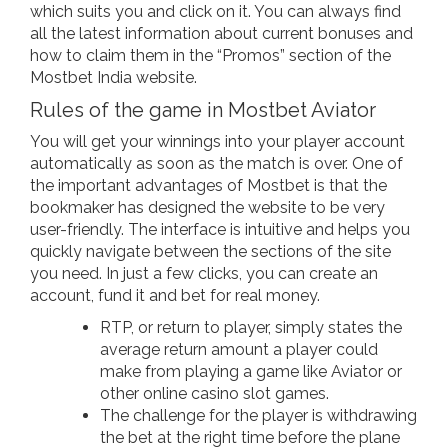
which suits you and click on it. You can always find
all the latest information about current bonuses and
how to claim them in the “Promos” section of the
Mostbet India website.
Rules of the game in Mostbet Aviator
You will get your winnings into your player account
automatically as soon as the match is over. One of
the important advantages of Mostbet is that the
bookmaker has designed the website to be very
user-friendly. The interface is intuitive and helps you
quickly navigate between the sections of the site
you need. In just a few clicks, you can create an
account, fund it and bet for real money.
RTP, or return to player, simply states the
average return amount a player could
make from playing a game like Aviator or
other online casino slot games.
The challenge for the player is withdrawing
the bet at the right time before the plane