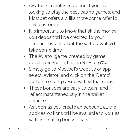
Aviator is a fantastic option if you are
looking to play the best casino games, and
Mostbet offers a brilliant welcome offer to
new customers.
It is important to know that all the money
you deposit will be credited to your
account instantly, but the withdrawal will
take some time.
The Aviator game, created by game
developer Spribe, has an RTP of 97%.
Simply go to Mostbet’s website or app,
select ‘Aviator’, and click on the ‘Demo’
button to start playing with virtual coins.
These bonuses are easy to claim and
reflect instantaneously in the wallet
balance.
As soon as you create an account, all the
bookie’s options will be available to you, as
well as exciting bonus deals.