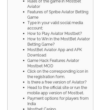
Rules of the game in Mostbet
Aviator
Features of Spribe Aviator Betting
Game
Type in your valid social media
account;
How to Play Aviator Mostbet?
How to Win in the MostBet Aviator
Betting Game?
MostBet Aviator App and APK
Download
Game Hack Features Aviator
Mostbet MOD
Click on the corresponding icon in
the registration form.
Is there a free version of Aviator?
Head to the official site or run the
mobile app version of Mostbet.
Payment options for players from
India
Mostbet Casino