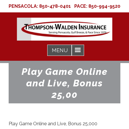
PENSACOLA:
850-478-0401
PACE:
850-994-9520
Play Game Online
and Live, Bonus
25,00
Play Game Online and Live, Bonus 25,000