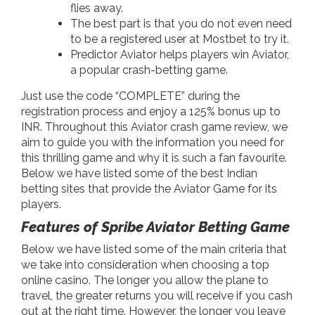
flies away.
The best part is that you do not even need
to be a registered user at Mostbet to try it.
Predictor Aviator helps players win Aviator,
a popular crash-betting game.
Just use the code “COMPLETE” during the
registration process and enjoy a 125% bonus up to
INR. Throughout this Aviator crash game review, we
aim to guide you with the information you need for
this thrilling game and why it is such a fan favourite.
Below we have listed some of the best Indian
betting sites that provide the Aviator Game for its
players.
Features of Spribe Aviator Betting Game
Below we have listed some of the main criteria that
we take into consideration when choosing a top
online casino. The longer you allow the plane to
travel, the greater returns you will receive if you cash
out at the right time. However, the longer you leave