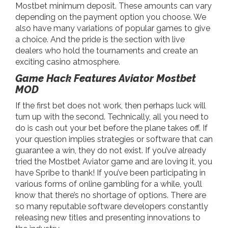
Mostbet minimum deposit. These amounts can vary
depending on the payment option you choose. We
also have many variations of popular games to give
a choice. And the pride is the section with live
dealers who hold the tournaments and create an
exciting casino atmosphere.
Game Hack Features Aviator Mostbet
MOD
If the first bet does not work, then perhaps luck will
turn up with the second. Technically, all you need to
do is cash out your bet before the plane takes off. If
your question implies strategies or software that can
guarantee a win, they do not exist. If you’ve already
tried the Mostbet Aviator game and are loving it, you
have Spribe to thank! If you’ve been participating in
various forms of online gambling for a while, you’ll
know that there’s no shortage of options. There are
so many reputable software developers constantly
releasing new titles and presenting innovations to