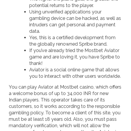
potential returns to the player.
Using unverified applications your
gambling device can be hacked, as well as
intruders can get personal and payment
data.
Yes, this is a certified development from
the globally renowned Spribe brand.
If you’ve already tried the Mostbet Aviator
game and are loving it, you have Spribe to
thank!
Aviator is a social online game that allows
you to interact with other users worldwide.
You can play Aviator at Mostbet casino, which offers
a welcome bonus of up to 34,000 INR for new
Indian players. This operator takes care of its
customers, so it works according to the responsible
gambling policy. To become a client of this site, you
must be at least 18 years old. Also, you must pass
mandatory verification, which will not allow the