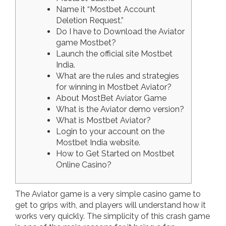
Name it “Mostbet Account
Deletion Request.”
Do I have to Download the Aviator
game Mostbet?
Launch the official site Mostbet
India.
What are the rules and strategies
for winning in Mostbet Aviator?
About MostBet Aviator Game
What is the Aviator demo version?
What is Mostbet Aviator?
Login to your account on the
Mostbet India website.
How to Get Started on Mostbet
Online Casino?
The Aviator game is a very simple casino game to
get to grips with, and players will understand how it
works very quickly. The simplicity of this crash game