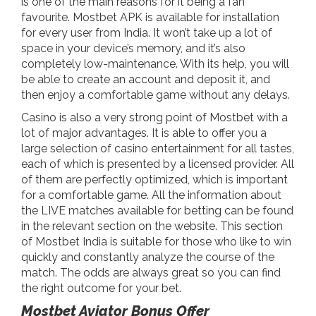
is one of the main reasons for it being a fan
favourite. Mostbet APK is available for installation
for every user from India. It won’t take up a lot of
space in your device’s memory, and it’s also
completely low-maintenance. With its help, you will
be able to create an account and deposit it, and
then enjoy a comfortable game without any delays.
Casino is also a very strong point of Mostbet with a
lot of major advantages. It is able to offer you a
large selection of casino entertainment for all tastes,
each of which is presented by a licensed provider. All
of them are perfectly optimized, which is important
for a comfortable game. All the information about
the LIVE matches available for betting can be found
in the relevant section on the website. This section
of Mostbet India is suitable for those who like to win
quickly and constantly analyze the course of the
match. The odds are always great so you can find
the right outcome for your bet.
Mostbet Aviator Bonus Offer