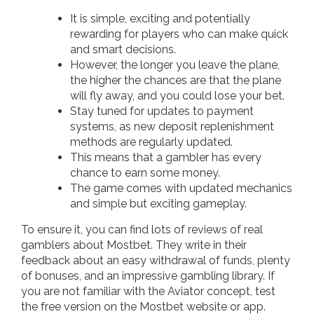
It is simple, exciting and potentially
rewarding for players who can make quick
and smart decisions.
However, the longer you leave the plane,
the higher the chances are that the plane
will fly away, and you could lose your bet.
Stay tuned for updates to payment
systems, as new deposit replenishment
methods are regularly updated.
This means that a gambler has every
chance to earn some money.
The game comes with updated mechanics
and simple but exciting gameplay.
To ensure it, you can find lots of reviews of real
gamblers about Mostbet. They write in their
feedback about an easy withdrawal of funds, plenty
of bonuses, and an impressive gambling library. If
you are not familiar with the Aviator concept, test
the free version on the Mostbet website or app.