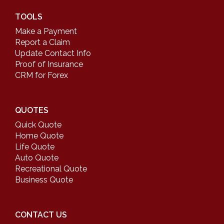
TOOLS
Make a Payment
Report a Claim
Update Contact Info
Proof of Insurance
CRM for Forex
QUOTES
Quick Quote
Home Quote
Life Quote
Auto Quote
Recreational Quote
Business Quote
CONTACT US