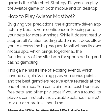
game is the d’Alembert Strategy. Players can play
the Aviator game on both mobile and on desktop.
How to Play Aviator Mostbet?
By giving you predictions, the algorithm-driven app
actually boosts your confidence in keeping onto
your bets for more winnings. While it doesn’t readily
support all Aviation betting platforms, it does allow
you to access the big leagues. Mostbet has its own
mobile app, which brings together all the
functionality of the site, both for sports betting and
casino gambling.
This game has its line of exciting events, which
anyone can join. Winning gives you bonus points,
and the best gamblers receive extra rewards at the
end of the race. You can claim extra cash bonuses,
free bets, and other privileges if you win a round. Its
players can multiply the available balance from x2
to x100 or more in a short time.