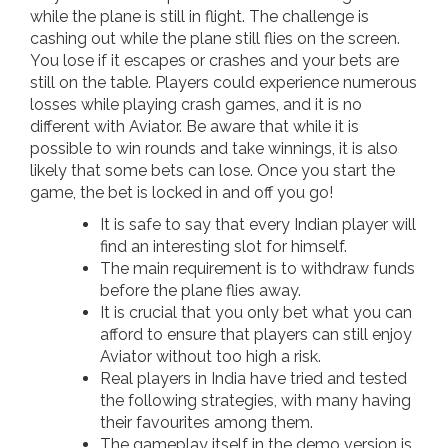
while the plane is still in flight. The challenge is
cashing out while the plane still flies on the screen.
You lose if it escapes or crashes and your bets are
still on the table. Players could experience numerous
losses while playing crash games, and it is no
different with Aviator. Be aware that while it is
possible to win rounds and take winnings, it is also
likely that some bets can lose. Once you start the
game, the bet is locked in and off you go!
It is safe to say that every Indian player will
find an interesting slot for himself.
The main requirement is to withdraw funds
before the plane flies away.
It is crucial that you only bet what you can
afford to ensure that players can still enjoy
Aviator without too high a risk.
Real players in India have tried and tested
the following strategies, with many having
their favourites among them.
The gameplay itself in the demo version is