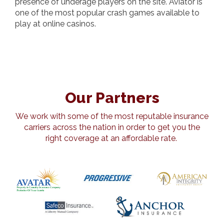
presence of underage players on the site. Aviator is
one of the most popular crash games available to
play at online casinos.
Our Partners
We work with some of the most reputable insurance
carriers across the nation in order to get you the
right coverage at an affordable rate.