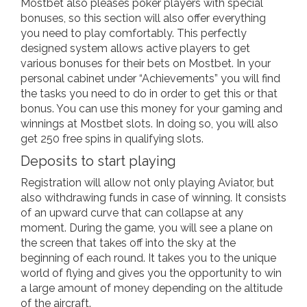
Mostbet also pleases poker players with special
bonuses, so this section will also offer everything
you need to play comfortably. This perfectly
designed system allows active players to get
various bonuses for their bets on Mostbet. In your
personal cabinet under “Achievements” you will find
the tasks you need to do in order to get this or that
bonus. You can use this money for your gaming and
winnings at Mostbet slots. In doing so, you will also
get 250 free spins in qualifying slots.
Deposits to start playing
Registration will allow not only playing Aviator, but
also withdrawing funds in case of winning. It consists
of an upward curve that can collapse at any
moment. During the game, you will see a plane on
the screen that takes off into the sky at the
beginning of each round. It takes you to the unique
world of flying and gives you the opportunity to win
a large amount of money depending on the altitude
of the aircraft.