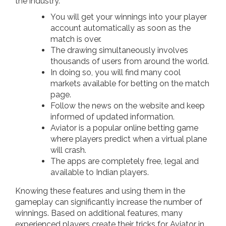
the industry.
You will get your winnings into your player
account automatically as soon as the
match is over.
The drawing simultaneously involves
thousands of users from around the world.
In doing so, you will find many cool
markets available for betting on the match
page.
Follow the news on the website and keep
informed of updated information.
Aviator is a popular online betting game
where players predict when a virtual plane
will crash.
The apps are completely free, legal and
available to Indian players.
Knowing these features and using them in the
gameplay can significantly increase the number of
winnings. Based on additional features, many
experienced players create their tricks for Aviator in