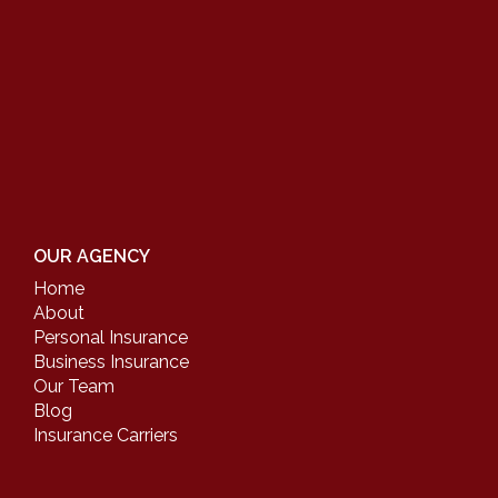
OUR AGENCY
Home
About
Personal Insurance
Business Insurance
Our Team
Blog
Insurance Carriers