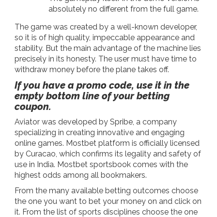
absolutely no different from the full game.
The game was created by a well-known developer,
so it is of high quality, impeccable appearance and
stability. But the main advantage of the machine lies
precisely in its honesty. The user must have time to
withdraw money before the plane takes off.
If you have a promo code, use it in the
empty bottom line of your betting
coupon.
Aviator was developed by Spribe, a company
specializing in creating innovative and engaging
online games. Mostbet platform is officially licensed
by Curacao, which confirms its legality and safety of
use in India. Mostbet sportsbook comes with the
highest odds among all bookmakers.
From the many available betting outcomes choose
the one you want to bet your money on and click on
it. From the list of sports disciplines choose the one