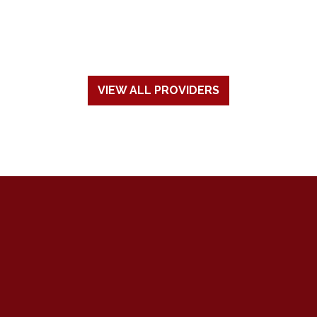
VIEW ALL PROVIDERS