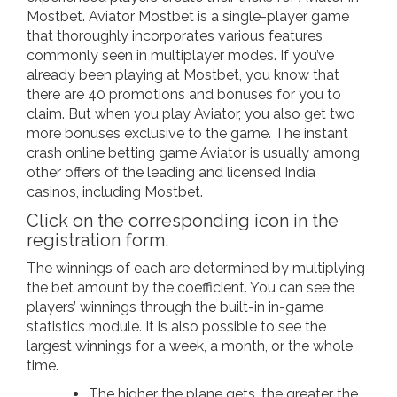
Mostbet. Aviator Mostbet is a single-player game
that thoroughly incorporates various features
commonly seen in multiplayer modes. If you’ve
already been playing at Mostbet, you know that
there are 40 promotions and bonuses for you to
claim. But when you play Aviator, you also get two
more bonuses exclusive to the game. The instant
crash online betting game Aviator is usually among
other offers of the leading and licensed India
casinos, including Mostbet.
Click on the corresponding icon in the
registration form.
The winnings of each are determined by multiplying
the bet amount by the coefficient. You can see the
players’ winnings through the built-in in-game
statistics module. It is also possible to see the
largest winnings for a week, a month, or the whole
time.
The higher the plane gets, the greater the