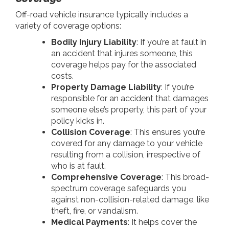
Off-road vehicle insurance typically includes a
variety of coverage options:
Bodily Injury Liability
: If you’re at fault in
an accident that injures someone, this
coverage helps pay for the associated
costs.
Property Damage Liability
: If you’re
responsible for an accident that damages
someone else’s property, this part of your
policy kicks in.
Collision Coverage
: This ensures you’re
covered for any damage to your vehicle
resulting from a collision, irrespective of
who is at fault.
Comprehensive Coverage
: This broad-
spectrum coverage safeguards you
against non-collision-related damage, like
theft, fire, or vandalism.
Medical Payments
: It helps cover the