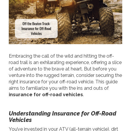
Embracing the call of the wild and hitting the off-
road trail is an exhilarating experience, offering a slice
of adventure to the brave at heart. But before you
venture into the rugged terrain, consider securing the
right insurance for your off-road vehicle. This guide
aims to familiarize you with the ins and outs of
insurance for off-road vehicles
.
Understanding Insurance for Off-Road
Vehicles
You’ve invested in your ATV (all-terrain vehicle), dirt