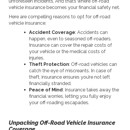
unforeseen incidents. And that’s where off-road
vehicle insurance becomes your financial safety net.
Here are compelling reasons to opt for off-road
vehicle insurance:
Accident Coverage
: Accidents can
happen, even to seasoned off-roaders.
Insurance can cover the repair costs of
your vehicle or the medical costs of
injuries.
Theft Protection
: Off-road vehicles can
catch the eye of miscreants. In case of
theft, insurance ensures you’re not left
financially stranded.
Peace of Mind
: Insurance takes away the
financial worries, letting you fully enjoy
your off-roading escapades.
Unpacking Off-Road Vehicle Insurance
Coverage