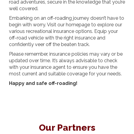
road adventures, secure in the knowledge that you’re
well covered.
Embarking on an off-roading journey doesn’t have to
begin with worry. Visit our homepage to explore our
various recreational insurance options. Equip your
off-road vehicle with the right insurance and
confidently veer off the beaten track.
Please remember, insurance policies may vary or be
updated over time. It’s always advisable to check
with your insurance agent to ensure you have the
most current and suitable coverage for your needs.
Happy and safe off-roading!
Our Partners