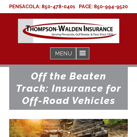
PENSACOLA:
850-478-0401
PACE:
850-994-9520
Off the Beaten
Track: Insurance for
Off-Road Vehicles