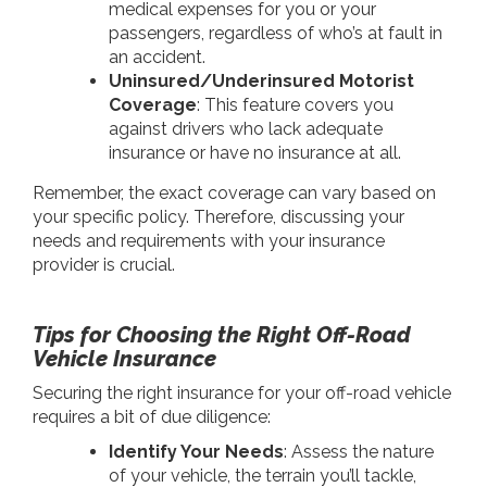
medical expenses for you or your
passengers, regardless of who’s at fault in
an accident.
Uninsured/Underinsured Motorist
Coverage
: This feature covers you
against drivers who lack adequate
insurance or have no insurance at all.
Remember, the exact coverage can vary based on
your specific policy. Therefore, discussing your
needs and requirements with your insurance
provider is crucial.
Tips for Choosing the Right Off-Road
Vehicle Insurance
Securing the right insurance for your off-road vehicle
requires a bit of due diligence:
Identify Your Needs
: Assess the nature
of your vehicle, the terrain you’ll tackle,