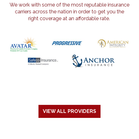
We work with some of the most reputable insurance
carriers across the nation in order to get you the
right coverage at an affordable rate.
VIEW ALL PROVIDERS