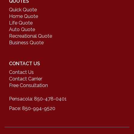
QUOTES
Quick Quote
Home Quote
Life Quote
Auto Quote
Recreational Quote
Business Quote
CONTACT US
Contact Us
Contact Carrier
Free Consultation
Pensacola: 850-478-0401
Pace: 850-994-9520