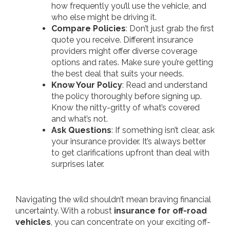
how frequently you’ll use the vehicle, and
who else might be driving it.
Compare Policies
: Don’t just grab the first
quote you receive. Different insurance
providers might offer diverse coverage
options and rates. Make sure you’re getting
the best deal that suits your needs.
Know Your Policy
: Read and understand
the policy thoroughly before signing up.
Know the nitty-gritty of what’s covered
and what’s not.
Ask Questions
: If something isn’t clear, ask
your insurance provider. It’s always better
to get clarifications upfront than deal with
surprises later.
Navigating the wild shouldn’t mean braving financial
uncertainty. With a robust
insurance for off-road
vehicles
, you can concentrate on your exciting off-