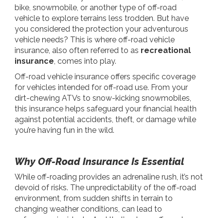
bike, snowmobile, or another type of off-road
vehicle to explore terrains less trodden. But have
you considered the protection your adventurous
vehicle needs? This is where off-road vehicle
insurance, also often referred to as
recreational
insurance
, comes into play.
Off-road vehicle insurance offers specific coverage
for vehicles intended for off-road use. From your
dirt-chewing ATVs to snow-kicking snowmobiles,
this insurance helps safeguard your financial health
against potential accidents, theft, or damage while
you’re having fun in the wild.
Why Off-Road Insurance Is Essential
While off-roading provides an adrenaline rush, it’s not
devoid of risks. The unpredictability of the off-road
environment, from sudden shifts in terrain to
changing weather conditions, can lead to