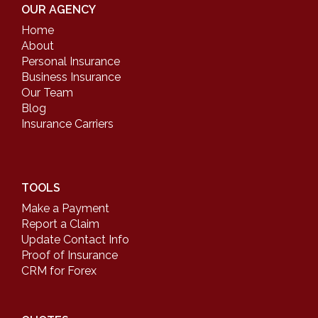
OUR AGENCY
Home
About
Personal Insurance
Business Insurance
Our Team
Blog
Insurance Carriers
TOOLS
Make a Payment
Report a Claim
Update Contact Info
Proof of Insurance
CRM for Forex