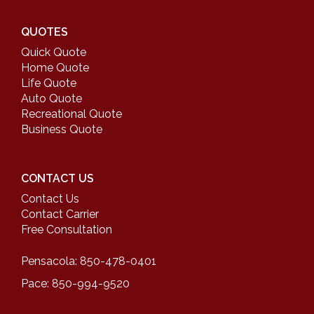
QUOTES
Quick Quote
Home Quote
Life Quote
Auto Quote
Recreational Quote
Business Quote
CONTACT US
Contact Us
Contact Carrier
Free Consultation
Pensacola: 850-478-0401
Pace: 850-994-9520