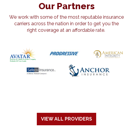
Our Partners
We work with some of the most reputable insurance
carriers across the nation in order to get you the
right coverage at an affordable rate.
VIEW ALL PROVIDERS