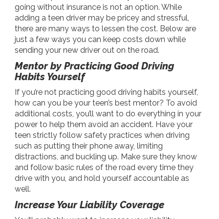
going without insurance is not an option. While
adding a teen driver may be pricey and stressful,
there are many ways to lessen the cost. Below are
just a few ways you can keep costs down while
sending your new driver out on the road.
Mentor by Practicing Good Driving
Habits Yourself
If you’re not practicing good driving habits yourself,
how can you be your teen’s best mentor? To avoid
additional costs, you’ll want to do everything in your
power to help them avoid an accident. Have your
teen strictly follow safety practices when driving
such as putting their phone away, limiting
distractions, and buckling up. Make sure they know
and follow basic rules of the road every time they
drive with you, and hold yourself accountable as
well.
Increase Your Liability Coverage