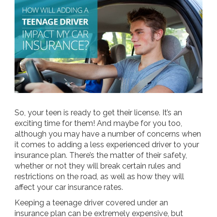
So, your teen is ready to get their license. It’s an
exciting time for them! And maybe for you too,
although you may have a number of concerns when
it comes to adding a less experienced driver to your
insurance plan. There’s the matter of their safety,
whether or not they will break certain rules and
restrictions on the road, as well as how they will
affect your car insurance rates.
Keeping a teenage driver covered under an
insurance plan can be extremely expensive, but