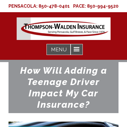
PENSACOLA:
850-478-0401
PACE:
850-994-9520
How Will Adding a
Teenage Driver
Impact My Car
Insurance?