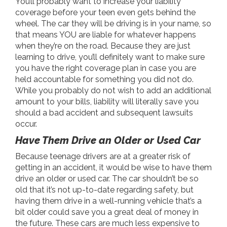
You’ll probably want to increase your liability
coverage before your teen even gets behind the
wheel. The car they will be driving is in your name, so
that means YOU are liable for whatever happens
when they’re on the road. Because they are just
learning to drive, you’ll definitely want to make sure
you have the right coverage plan in case you are
held accountable for something you did not do.
While you probably do not wish to add an additional
amount to your bills, liability will literally save you
should a bad accident and subsequent lawsuits
occur.
Have Them Drive an Older or Used Car
Because teenage drivers are at a greater risk of
getting in an accident, it would be wise to have them
drive an older or used car. The car shouldn’t be so
old that it’s not up-to-date regarding safety, but
having them drive in a well-running vehicle that’s a
bit older could save you a great deal of money in
the future. These cars are much less expensive to