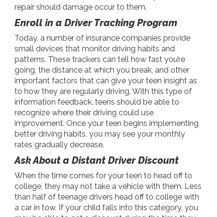
repair should damage occur to them.
Enroll in a Driver Tracking Program
Today, a number of insurance companies provide
small devices that monitor driving habits and
patterns. These trackers can tell how fast you’re
going, the distance at which you break, and other
important factors that can give your teen insight as
to how they are regularly driving. With this type of
information feedback, teens should be able to
recognize where their driving could use
improvement. Once your teen begins implementing
better driving habits, you may see your monthly
rates gradually decrease.
Ask About a Distant Driver Discount
When the time comes for your teen to head off to
college, they may not take a vehicle with them. Less
than half of teenage drivers head off to college with
a car in tow. If your child falls into this category, you