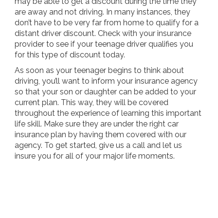
may be able to get a discount during the time they
are away and not driving. In many instances, they
don’t have to be very far from home to qualify for a
distant driver discount. Check with your insurance
provider to see if your teenage driver qualifies you
for this type of discount today.
As soon as your teenager begins to think about
driving, you’ll want to inform your insurance agency
so that your son or daughter can be added to your
current plan. This way, they will be covered
throughout the experience of learning this important
life skill. Make sure they are under the right car
insurance plan by having them covered with our
agency. To get started, give us a call and let us
insure you for all of your major life moments.