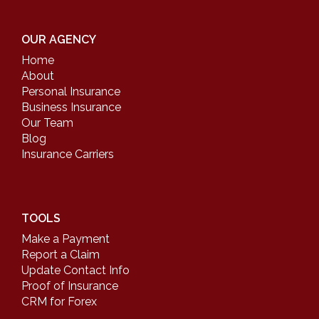
OUR AGENCY
Home
About
Personal Insurance
Business Insurance
Our Team
Blog
Insurance Carriers
TOOLS
Make a Payment
Report a Claim
Update Contact Info
Proof of Insurance
CRM for Forex