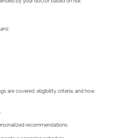
mmended by your doctor based on risk
ans:
 are covered, eligibility criteria, and how
.
 personalized recommendations.