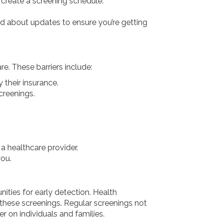
 create a screening schedule.
 about updates to ensure you’re getting
e. These barriers include:
 their insurance.
creenings.
a healthcare provider.
you.
ties for early detection. Health
these screenings. Regular screenings not
r on individuals and families.