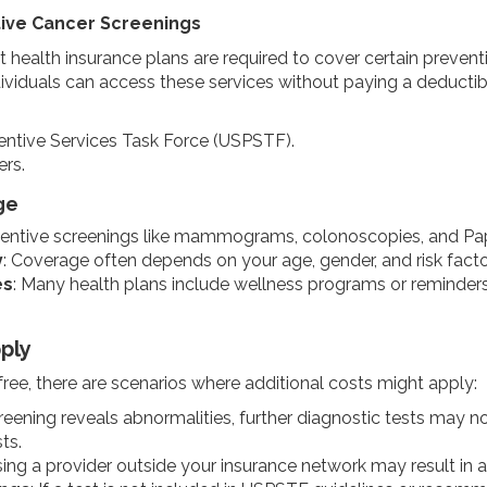
ive Cancer Screenings
 health insurance plans are required to cover certain prevent
dividuals can access these services without paying a deductib
ntive Services Task Force (USPSTF).
rs.
ge
ventive screenings like mammograms, colonoscopies, and Pap 
y
: Coverage often depends on your age, gender, and risk factors
es
: Many health plans include wellness programs or reminders
ply
free, there are scenarios where additional costs might apply:
screening reveals abnormalities, further diagnostic tests may 
ts.
sing a provider outside your insurance network may result in 