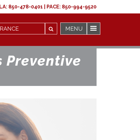
LA:
850-478-0401
|
PACE:
850-994-9520
 Preventive