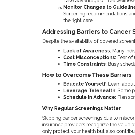
Take advantage of free wellness 
Monitor Changes to Guidelin
Screening recommendations and 
the right care.
Addressing Barriers to Cancer 
Despite the availability of covered screen
Lack of Awareness
: Many indi
Cost Misconceptions
: Fear o
Time Constraints
: Busy schedul
How to Overcome These Barriers
Educate Yourself
: Learn about
Leverage Telehealth
: Some pl
Schedule in Advance
: Plan sc
Why Regular Screenings Matter
Skipping cancer screenings due to misconc
insurance providers recognize the value o
only protect your health but also contribu