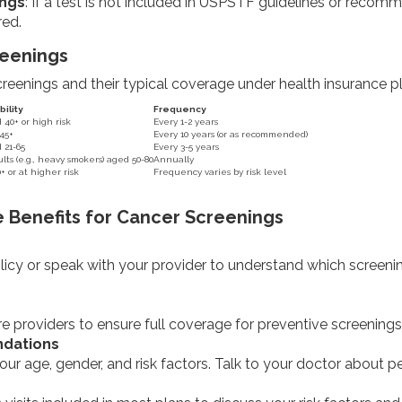
ngs
: If a test is not included in USPSTF guidelines or reco
red.
eenings
enings and their typical coverage under health insurance pl
bility
Frequency
0+ or high risk
Every 1-2 years
45+
Every 10 years (or as recommended)
21-65
Every 3-5 years
lts (e.g., heavy smokers) aged 50-80
Annually
 or at higher risk
Frequency varies by risk level
 Benefits for Cancer Screenings
icy or speak with your provider to understand which screenings
 providers to ensure full coverage for preventive screenings
dations
our age, gender, and risk factors. Talk to your doctor about