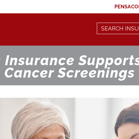
PENSACO
 Insurance Supports
Cancer Screenings