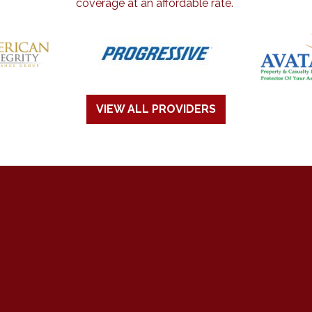
coverage at an affordable rate.
VIEW ALL PROVIDERS