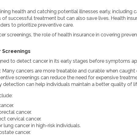
aining health and catching potential illnesses early, including
 of successful treatment but can also save lives. Health ins
rs to prioritize preventive care.
er screenings, the role of health insurance in covering prev
r Screenings
ned to detect cancer in its early stages before symptoms app
: Many cancers are more treatable and curable when caught e
ventive screenings can reduce the need for expensive treatmen
ly detection can help individuals maintain a better quality of l
clude:
cancer.
orectal cancer.
ect cervical cancer.
r lung cancer in high-risk individuals.
rostate cancer.