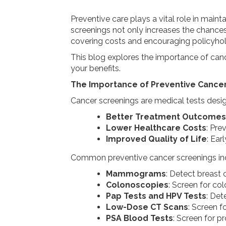
Preventive care plays a vital role in maint
screenings not only increases the chances
covering costs and encouraging policyholde
This blog explores the importance of canc
your benefits.
The Importance of Preventive Cance
Cancer screenings are medical tests desig
Better Treatment Outcomes
Lower Healthcare Costs
: Pre
Improved Quality of Life
: Ear
Common preventive cancer screenings in
Mammograms
: Detect breast 
Colonoscopies
: Screen for col
Pap Tests and HPV Tests
: Det
Low-Dose CT Scans
: Screen fo
PSA Blood Tests
: Screen for p