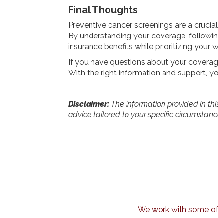
Final Thoughts
Preventive cancer screenings are a crucial
By understanding your coverage, following
insurance benefits while prioritizing your w
If you have questions about your coverage
With the right information and support, yo
Disclaimer:
The information provided in this 
advice tailored to your specific circumstanc
We work with some of t