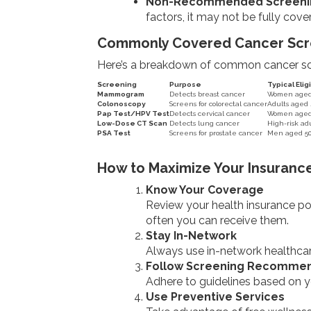
Non-Recommended Screeni
factors, it may not be fully cove
Commonly Covered Cancer Scr
Here’s a breakdown of common cancer scre
Screening
Purpose
Typical Eligi
Mammogram
Detects breast cancer
Women aged 4
Colonoscopy
Screens for colorectal cancer
Adults aged 
Pap Test/HPV Test
Detects cervical cancer
Women aged 
Low-Dose CT Scan
Detects lung cancer
High-risk adu
PSA Test
Screens for prostate cancer
Men aged 50+
How to Maximize Your Insurance
Know Your Coverage
Review your health insurance pol
often you can receive them.
Stay In-Network
Always use in-network healthcare
Follow Screening Recommen
Adhere to guidelines based on y
Use Preventive Services