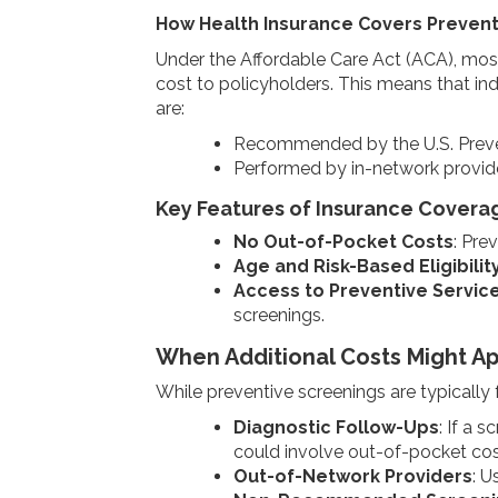
How Health Insurance Covers Prevent
Under the Affordable Care Act (ACA), most
cost to policyholders. This means that in
are:
Recommended by the U.S. Preve
Performed by in-network provide
Key Features of Insurance Covera
No Out-of-Pocket Costs
: Pre
Age and Risk-Based Eligibilit
Access to Preventive Servic
screenings.
When Additional Costs Might Ap
While preventive screenings are typically 
Diagnostic Follow-Ups
: If a 
could involve out-of-pocket cos
Out-of-Network Providers
: U