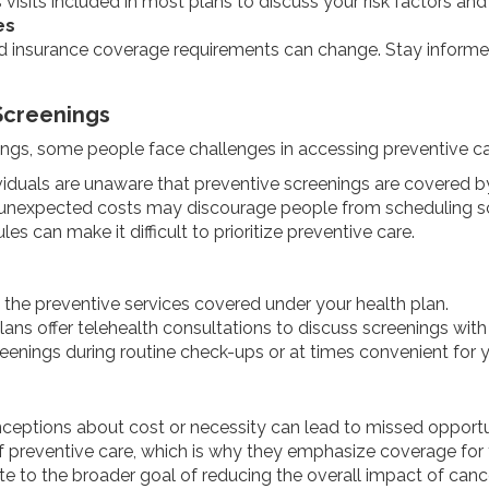
visits included in most plans to discuss your risk factors and
es
insurance coverage requirements can change. Stay informed
Screenings
ings, some people face challenges in accessing preventive car
viduals are unaware that preventive screenings are covered by
f unexpected costs may discourage people from scheduling s
es can make it difficult to prioritize preventive care.
 the preventive services covered under your health plan.
ans offer telehealth consultations to discuss screenings with 
reenings during routine check-ups or at times convenient for 
eptions about cost or necessity can lead to missed opportuni
f preventive care, which is why they emphasize coverage for 
te to the broader goal of reducing the overall impact of cance