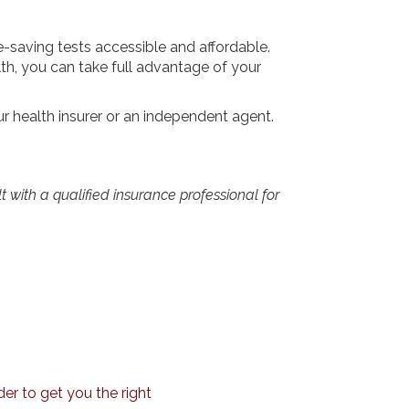
e-saving tests accessible and affordable.
th, you can take full advantage of your
r health insurer or an independent agent.
lt with a qualified insurance professional for
er to get you the right