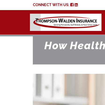
CONNECT WITH US:
How Health