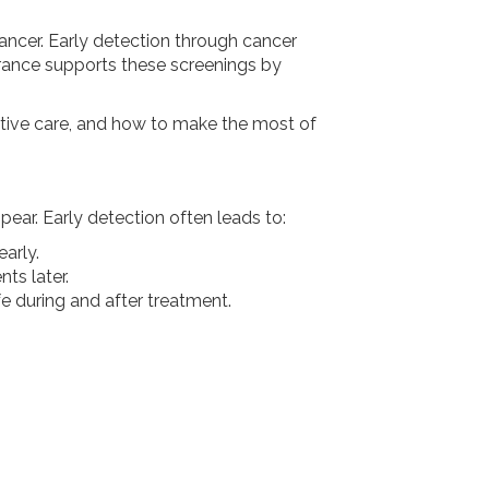
 cancer. Early detection through cancer
urance supports these screenings by
entive care, and how to make the most of
ear. Early detection often leads to:
arly.
ts later.
ife during and after treatment.