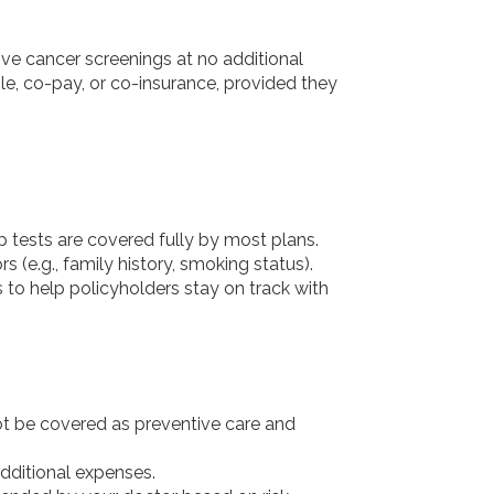
ive cancer screenings at no additional
le, co-pay, or co-insurance, provided they
tests are covered fully by most plans.
 (e.g., family history, smoking status).
 to help policyholders stay on track with
not be covered as preventive care and
additional expenses.