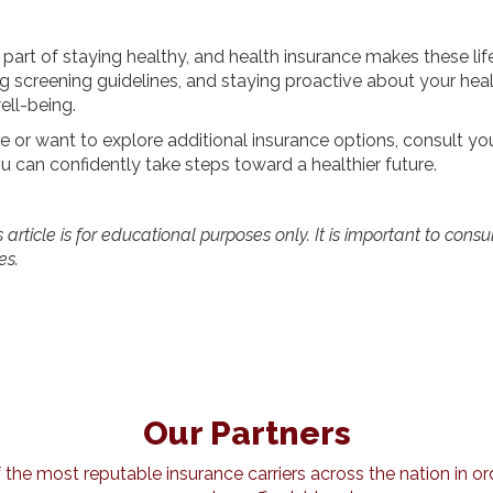
 part of staying healthy, and health insurance makes these lif
 screening guidelines, and staying proactive about your heal
ell-being.
 or want to explore additional insurance options, consult you
u can confidently take steps toward a healthier future.
article is for educational purposes only. It is important to consu
es.
Our Partners
he most reputable insurance carriers across the nation in ord