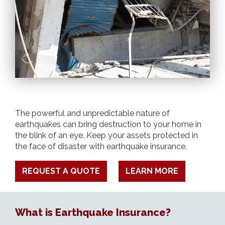
The powerful and unpredictable nature of
earthquakes can bring destruction to your home in
the blink of an eye. Keep your assets protected in
the face of disaster with earthquake insurance.
REQUEST A QUOTE
LEARN MORE
What is Earthquake Insurance?