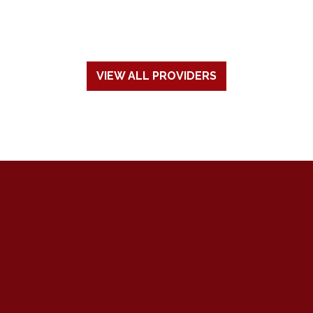
VIEW ALL PROVIDERS