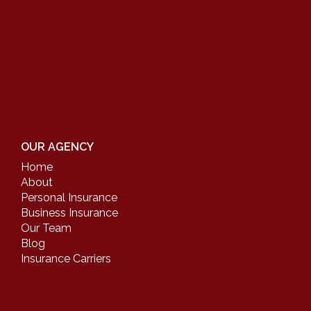
OUR AGENCY
Home
About
Personal Insurance
Business Insurance
Our Team
Blog
Insurance Carriers