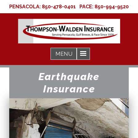
PENSACOLA:
850-478-0401
PACE:
850-994-9520
Earthquake
Insurance