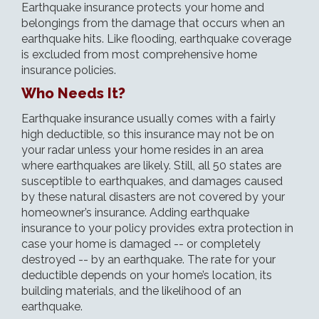
Earthquake insurance protects your home and
belongings from the damage that occurs when an
earthquake hits. Like
flooding
, earthquake coverage
is excluded from most comprehensive home
insurance policies.
Who Needs It?
Earthquake insurance usually comes with a fairly
high deductible, so this insurance may not be on
your radar unless your home resides in an area
where earthquakes are likely. Still, all 50 states are
susceptible to earthquakes, and damages caused
by these natural disasters are not covered by your
homeowner’s insurance. Adding earthquake
insurance to your policy provides extra protection in
case your home is damaged -- or completely
destroyed -- by an earthquake. The rate for your
deductible depends on your home’s location, its
building materials, and the likelihood of an
earthquake.