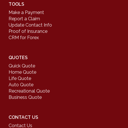
TOOLS
Make a Payment
Report a Claim
Update Contact Info
Proof of Insurance
CRM for Forex
QUOTES
Quick Quote
Home Quote
Life Quote
Auto Quote
Recreational Quote
Business Quote
CONTACT US
Contact Us