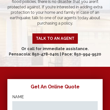
flood policies, there is no disaster that you aren’t
protected against. If you’re interested in adding extra
protection to your home and family in case of an
earthquake, talk to one of our agents today about
purchasing a policy.
TALK TO AN AGENT
Or call for immediate assistance.
Pensacola: 850-478-0401
|
Pace: 850-994-9520
Get An Online Quote
NAME