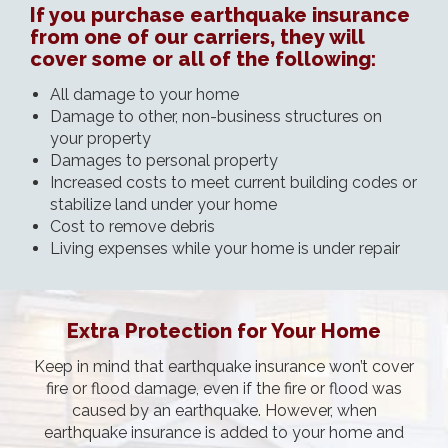
If you purchase earthquake insurance
from one of our carriers, they will
cover some or all of the following:
All damage to your home
Damage to other, non-business structures on
your property
Damages to personal property
Increased costs to meet current building codes or
stabilize land under your home
Cost to remove debris
Living expenses while your home is under repair
Extra Protection for Your Home
Keep in mind that earthquake insurance won’t cover
fire or flood damage, even if the fire or flood was
caused by an earthquake. However, when
earthquake insurance is added to your home and