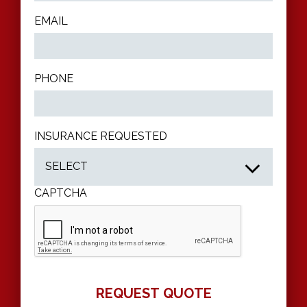
EMAIL
PHONE
INSURANCE REQUESTED
CAPTCHA