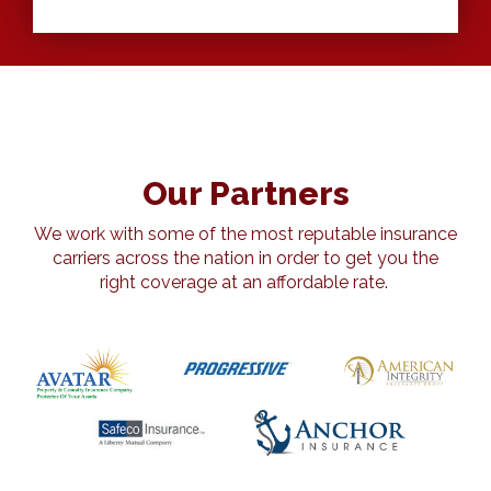
Our Partners
We work with some of the most reputable insurance
carriers across the nation in order to get you the
right coverage at an affordable rate.