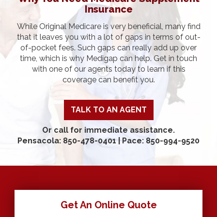
Insurance
While Original Medicare is very beneficial, many find
that it leaves you with a lot of gaps in terms of out-
of-pocket fees. Such gaps can really add up over
time, which is why Medigap can help. Get in touch
with one of our agents today to learn if this
coverage can benefit you.
TALK TO AN AGENT
Or call for immediate assistance.
Pensacola: 850-478-0401
|
Pace: 850-994-9520
Get An Online Quote