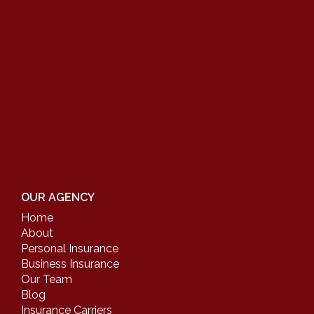
OUR AGENCY
Home
About
Personal Insurance
Business Insurance
Our Team
Blog
Insurance Carriers