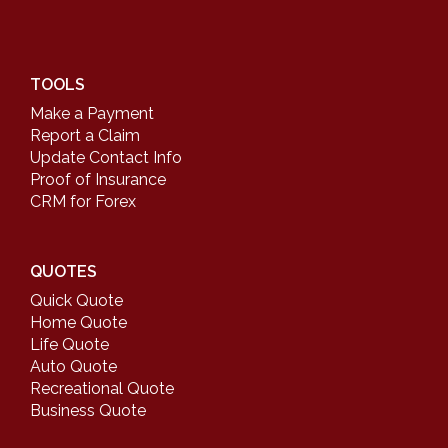
TOOLS
Make a Payment
Report a Claim
Update Contact Info
Proof of Insurance
CRM for Forex
QUOTES
Quick Quote
Home Quote
Life Quote
Auto Quote
Recreational Quote
Business Quote