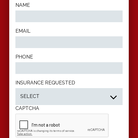
NAME
EMAIL
PHONE
INSURANCE REQUESTED
CAPTCHA