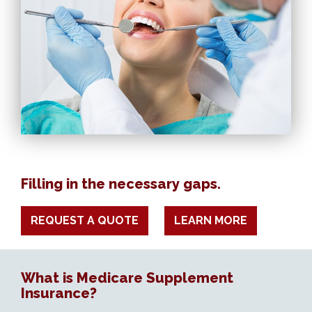
Filling in the necessary gaps.
REQUEST A QUOTE
LEARN MORE
What is Medicare Supplement
Insurance?