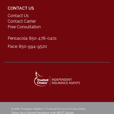
CONTACT US
Contact Us
Contact Carrier
Free Consultation
Pensacola: 850-478-0401
Pace: 850-994-9520
© 2026
Thompson-Walden
|
Terms of Service & Privacy Policy
Grow Your Online Presence with BEST Digital