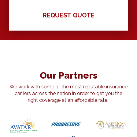
Our Partners
We work with some of the most reputable insurance
carriers across the nation in order to get you the
right coverage at an affordable rate.