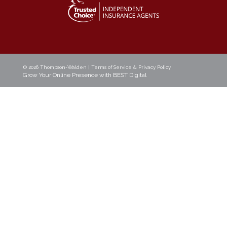
© 2026
Thompson-Walden
|
Terms of Service & Privacy Policy
Grow Your Online Presence with BEST Digital