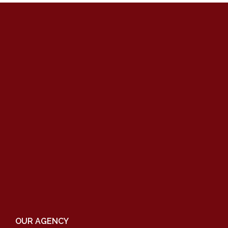
OUR AGENCY