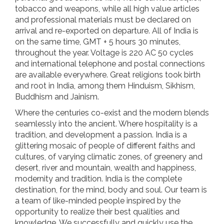
tobacco and weapons, while all high value articles
and professional materials must be declared on
arrival and re-exported on departure. All of India is
on the same time, GMT + 5 hours 30 minutes,
throughout the year. Voltage is 220 AC 50 cycles
and international telephone and postal connections
are available everywhere. Great religions took birth
and root in India, among them Hinduism, Sikhism,
Buddhism and Jainism.
Where the centuries co-exist and the modern blends
seamlessly into the ancient. Where hospitality is a
tradition, and development a passion. India is a
glittering mosaic of people of different faiths and
cultures, of varying climatic zones, of greenery and
desert, river and mountain, wealth and happiness,
modernity and tradition. India is the complete
destination, for the mind, body and soul. Our team is
a team of like-minded people inspired by the
opportunity to realize their best qualities and
knowledge. We successfully and quickly use the