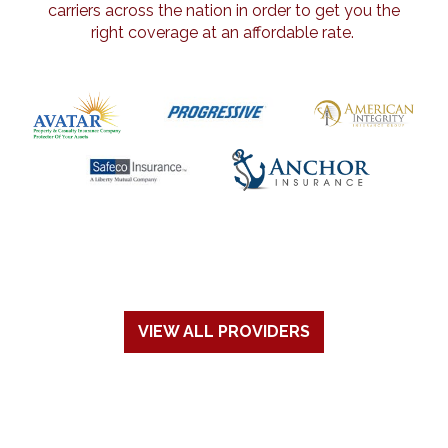
carriers across the nation in order to get you the
right coverage at an affordable rate.
VIEW ALL PROVIDERS