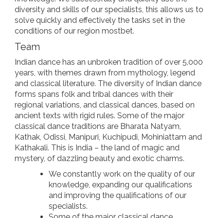
diversity and skills of our specialists, this allows us to
solve quickly and effectively the tasks set in the
conditions of our region
mostbet
.
Team
Indian dance has an unbroken tradition of over 5,000
years, with themes drawn from mythology, legend
and classical literature. The diversity of Indian dance
forms spans folk and tribal dances with their
regional variations, and classical dances, based on
ancient texts with rigid rules. Some of the major
classical dance traditions are Bharata Natyam,
Kathak, Odissi, Manipuri, Kuchipudi, Mohiniattam and
Kathakali. This is India – the land of magic and
mystery, of dazzling beauty and exotic charms.
We constantly work on the quality of our
knowledge, expanding our qualifications
and improving the qualifications of our
specialists.
Some of the major classical dance