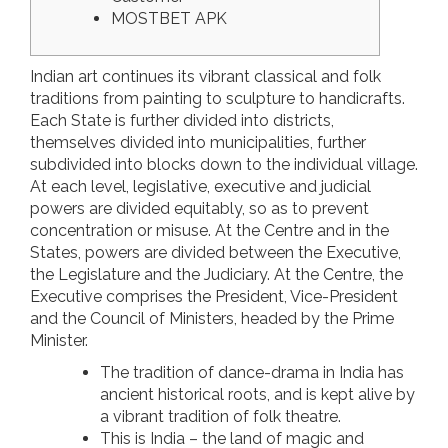
MOSTBET APK
Indian art continues its vibrant classical and folk
traditions from painting to sculpture to handicrafts.
Each State is further divided into districts,
themselves divided into municipalities, further
subdivided into blocks down to the individual village.
At each level, legislative, executive and judicial
powers are divided equitably, so as to prevent
concentration or misuse. At the Centre and in the
States, powers are divided between the Executive,
the Legislature and the Judiciary. At the Centre, the
Executive comprises the President, Vice-President
and the Council of Ministers, headed by the Prime
Minister.
The tradition of dance-drama in India has
ancient historical roots, and is kept alive by
a vibrant tradition of folk theatre.
This is India – the land of magic and