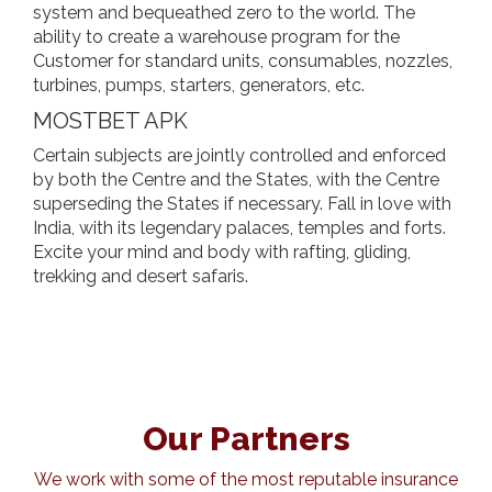
system and bequeathed zero to the world. The
ability to create a warehouse program for the
Customer for standard units, consumables, nozzles,
turbines, pumps, starters, generators, etc.
MOSTBET APK
Certain subjects are jointly controlled and enforced
by both the Centre and the States, with the Centre
superseding the States if necessary. Fall in love with
India, with its legendary palaces, temples and forts.
Excite your mind and body with rafting, gliding,
trekking and desert safaris.
Our Partners
We work with some of the most reputable insurance