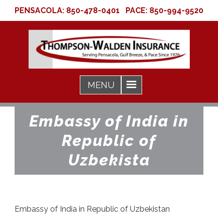
PENSACOLA:
850-478-0401
PACE:
850-994-9520
Embassy of India in
Republic of
Uzbekista
Embassy of India in Republic of Uzbekistan