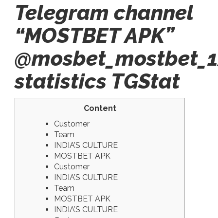
Telegram channel
“MOSTBET APK”
@mosbet_mostbet_1
statistics TGStat
Content
Customer
Team
INDIA’S CULTURE
MOSTBET APK
Customer
INDIA’S CULTURE
Team
MOSTBET APK
INDIA’S CULTURE