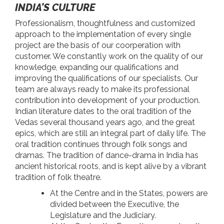
INDIA’S CULTURE
Professionalism, thoughtfulness and customized
approach to the implementation of every single
project are the basis of our coorperation with
customer. We constantly work on the quality of our
knowledge, expanding our qualifications and
improving the qualifications of our specialists. Our
team are always ready to make its professional
contribution into development of your production.
Indian literature dates to the oral tradition of the
Vedas several thousand years ago, and the great
epics, which are still an integral part of daily life. The
oral tradition continues through folk songs and
dramas. The tradition of dance-drama in India has
ancient historical roots, and is kept alive by a vibrant
tradition of folk theatre.
At the Centre and in the States, powers are
divided between the Executive, the
Legislature and the Judiciary.