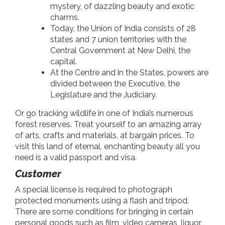
mystery, of dazzling beauty and exotic
charms.
Today, the Union of India consists of 28
states and 7 union territories with the
Central Government at New Delhi, the
capital.
At the Centre and in the States, powers are
divided between the Executive, the
Legislature and the Judiciary.
Or go tracking wildlife in one of India’s numerous
forest reserves. Treat yourself to an amazing array
of arts, crafts and materials, at bargain prices. To
visit this land of eternal, enchanting beauty all you
need is a valid passport and visa.
Customer
A special license is required to photograph
protected monuments using a flash and tripod.
There are some conditions for bringing in certain
personal goods such as film, video cameras, liquor,