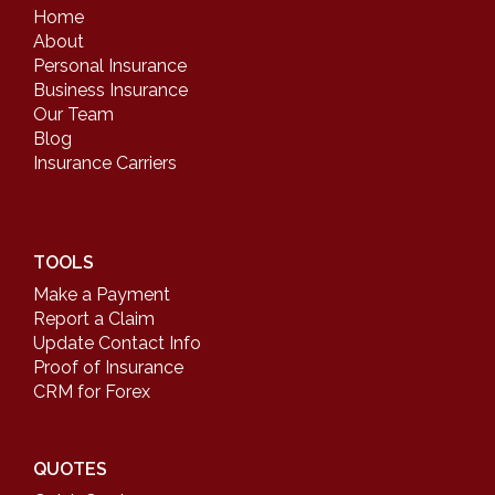
Home
About
Personal Insurance
Business Insurance
Our Team
Blog
Insurance Carriers
TOOLS
Make a Payment
Report a Claim
Update Contact Info
Proof of Insurance
CRM for Forex
QUOTES