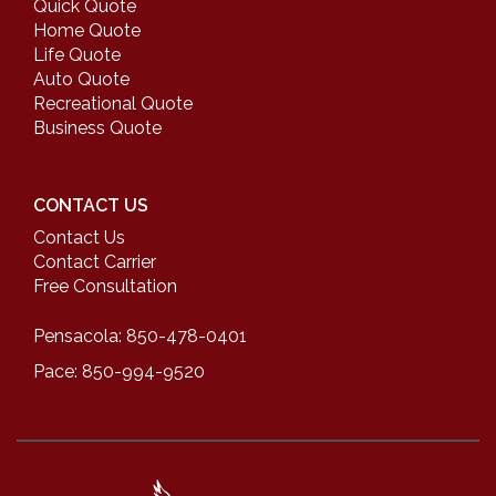
Quick Quote
Home Quote
Life Quote
Auto Quote
Recreational Quote
Business Quote
CONTACT US
Contact Us
Contact Carrier
Free Consultation
Pensacola: 850-478-0401
Pace: 850-994-9520