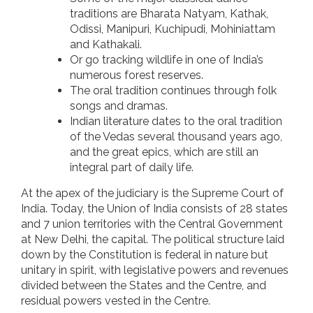
traditions are Bharata Natyam, Kathak,
Odissi, Manipuri, Kuchipudi, Mohiniattam
and Kathakali.
Or go tracking wildlife in one of India’s
numerous forest reserves.
The oral tradition continues through folk
songs and dramas.
Indian literature dates to the oral tradition
of the Vedas several thousand years ago,
and the great epics, which are still an
integral part of daily life.
At the apex of the judiciary is the Supreme Court of
India. Today, the Union of India consists of 28 states
and 7 union territories with the Central Government
at New Delhi, the capital. The political structure laid
down by the Constitution is federal in nature but
unitary in spirit, with legislative powers and revenues
divided between the States and the Centre, and
residual powers vested in the Centre.