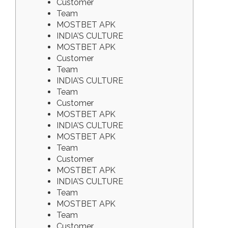
Customer
Team
MOSTBET APK
INDIA’S CULTURE
MOSTBET APK
Customer
Team
INDIA’S CULTURE
Team
Customer
MOSTBET APK
INDIA’S CULTURE
MOSTBET APK
Team
Customer
MOSTBET APK
INDIA’S CULTURE
Team
MOSTBET APK
Team
Customer