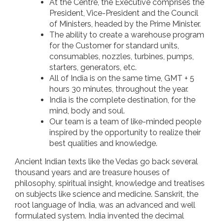
At the Centre, the Executive comprises the
President, Vice-President and the Council
of Ministers, headed by the Prime Minister.
The ability to create a warehouse program
for the Customer for standard units,
consumables, nozzles, turbines, pumps,
starters, generators, etc.
All of India is on the same time, GMT + 5
hours 30 minutes, throughout the year.
India is the complete destination, for the
mind, body and soul.
Our team is a team of like-minded people
inspired by the opportunity to realize their
best qualities and knowledge.
Ancient Indian texts like the Vedas go back several
thousand years and are treasure houses of
philosophy, spiritual insight, knowledge and treatises
on subjects like science and medicine. Sanskrit, the
root language of India, was an advanced and well
formulated system. India invented the decimal