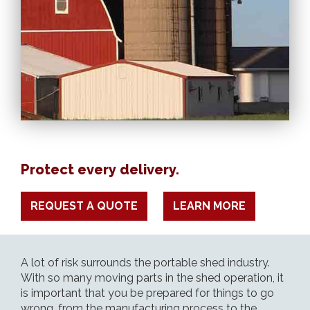
Protect every delivery.
REQUEST A QUOTE
LEARN MORE
A lot of risk surrounds the portable shed industry.
With so many moving parts in the shed operation, it
is important that you be prepared for things to go
wrong, from the manufacturing process to the