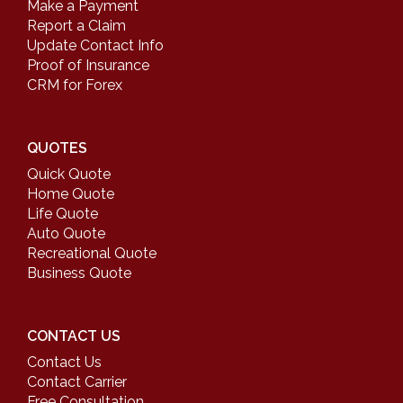
Make a Payment
Report a Claim
Update Contact Info
Proof of Insurance
CRM for Forex
QUOTES
Quick Quote
Home Quote
Life Quote
Auto Quote
Recreational Quote
Business Quote
CONTACT US
Contact Us
Contact Carrier
Free Consultation