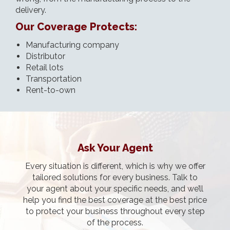
delivery.
Our Coverage Protects:
Manufacturing company
Distributor
Retail lots
Transportation
Rent-to-own
Ask Your Agent
Every situation is different, which is why we offer
tailored solutions for every business. Talk to
your agent about your specific needs, and we’ll
help you find the best coverage at the best price
to protect your business throughout every step
of the process.