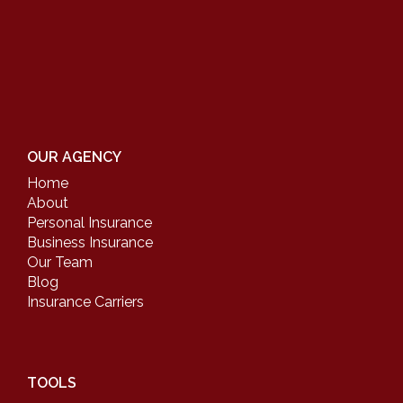
OUR AGENCY
Home
About
Personal Insurance
Business Insurance
Our Team
Blog
Insurance Carriers
TOOLS