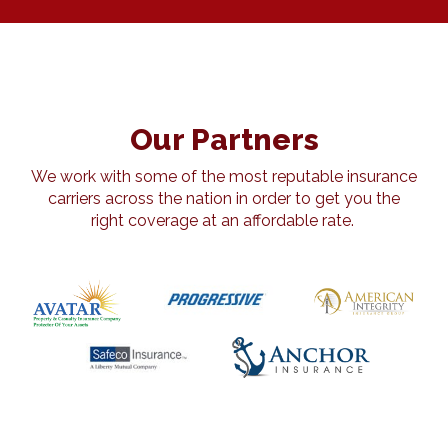
Our Partners
We work with some of the most reputable insurance
carriers across the nation in order to get you the
right coverage at an affordable rate.