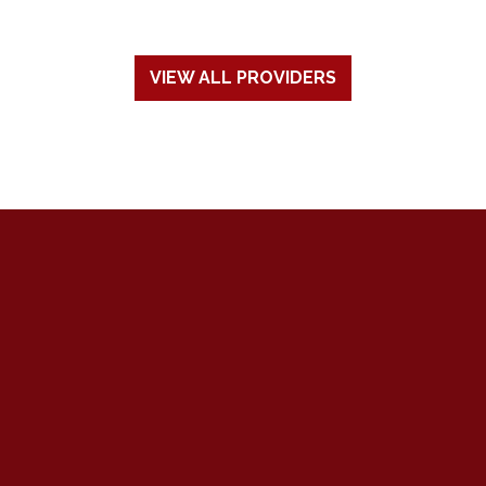
VIEW ALL PROVIDERS