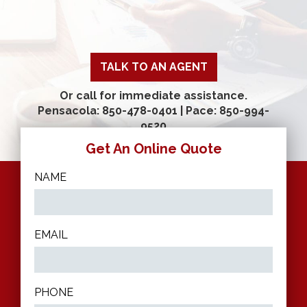
TALK TO AN AGENT
Or call for immediate assistance.
Pensacola: 850-478-0401
|
Pace: 850-994-
9520
Get An Online Quote
NAME
EMAIL
PHONE