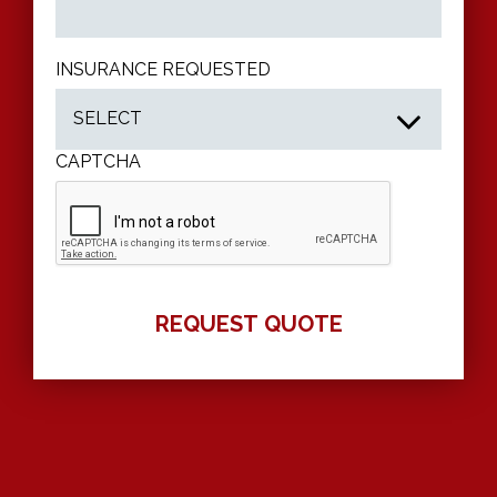
INSURANCE REQUESTED
CAPTCHA