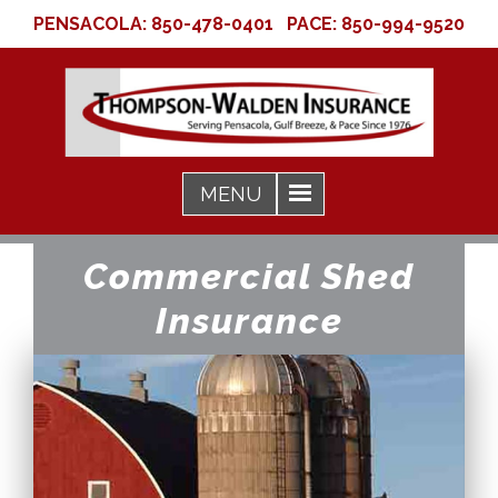
PENSACOLA:
850-478-0401
PACE:
850-994-9520
Commercial Shed
Insurance