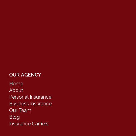
OUR AGENCY
Home
About
Personal Insurance
Business Insurance
Our Team
Blog
Insurance Carriers