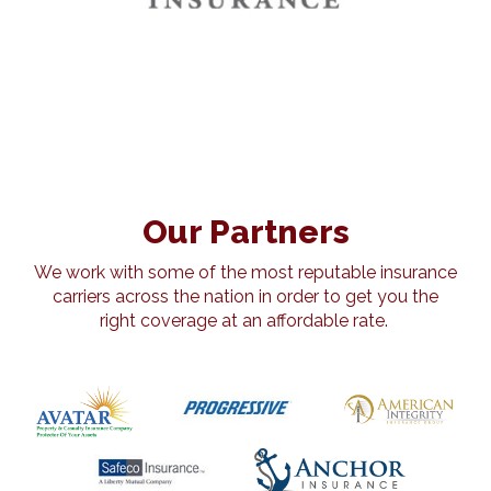
Our Partners
We work with some of the most reputable insurance
carriers across the nation in order to get you the
right coverage at an affordable rate.