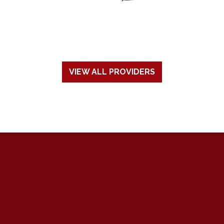
VIEW ALL PROVIDERS