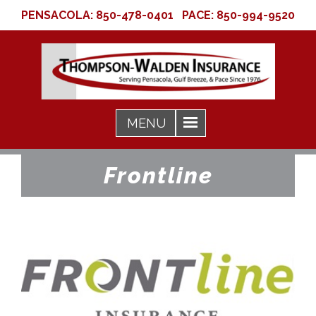
PENSACOLA:
850-478-0401
PACE:
850-994-9520
Frontline