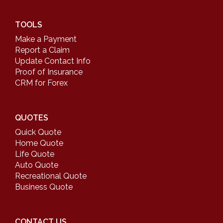
TOOLS
Make a Payment
Report a Claim
Update Contact Info
Proof of Insurance
CRM for Forex
QUOTES
Quick Quote
Home Quote
Life Quote
Auto Quote
Recreational Quote
Business Quote
CONTACT US