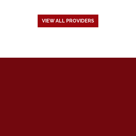
VIEW ALL PROVIDERS