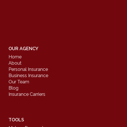
OUR AGENCY
Home
About
Personal Insurance
Business Insurance
Our Team
Blog
Insurance Carriers
TOOLS