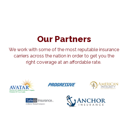
Our Partners
We work with some of the most reputable insurance
carriers across the nation in order to get you the
right coverage at an affordable rate.