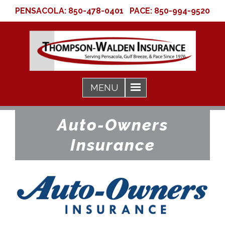
PENSACOLA:
850-478-0401
PACE:
850-994-9520
Auto-Owners
Insurance