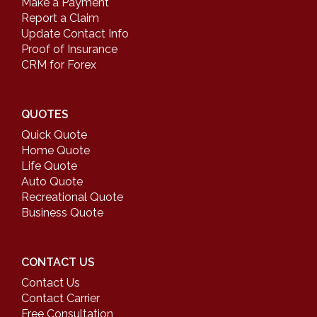
Make a Payment
Report a Claim
Update Contact Info
Proof of Insurance
CRM for Forex
QUOTES
Quick Quote
Home Quote
Life Quote
Auto Quote
Recreational Quote
Business Quote
CONTACT US
Contact Us
Contact Carrier
Free Consultation