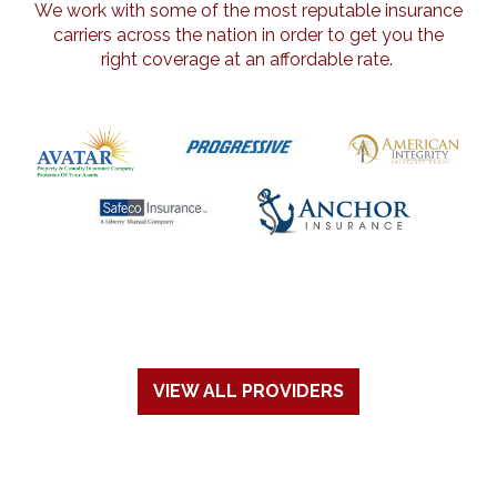
We work with some of the most reputable insurance
carriers across the nation in order to get you the
right coverage at an affordable rate.
VIEW ALL PROVIDERS