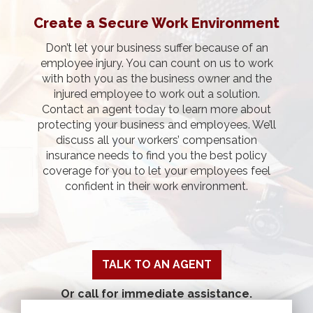
Create a Secure Work Environment
Don’t let your business suffer because of an
employee injury. You can count on us to work
with both you as the business owner and the
injured employee to work out a solution.
Contact an agent today to learn more about
protecting your business and employees. We’ll
discuss all your workers’ compensation
insurance needs to find you the best policy
coverage for you to let your employees feel
confident in their work environment.
TALK TO AN AGENT
Or call for immediate assistance.
Pensacola: 850-478-0401
|
Pace: 850-994-