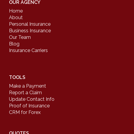
OUR AGENCY
Home
About
Personal Insurance
Business Insurance
Our Team
Blog
Insurance Carriers
TOOLS
Make a Payment
Report a Claim
Update Contact Info
Proof of Insurance
CRM for Forex
QUOTES