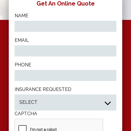
Get An Online Quote
9520
NAME
EMAIL
PHONE
INSURANCE REQUESTED
CAPTCHA