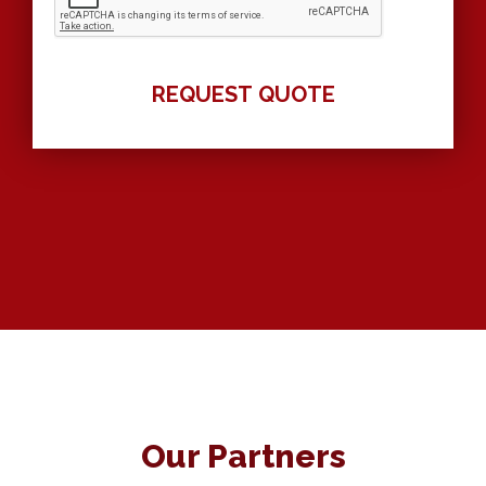
Our Partners