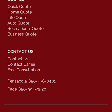
Quick Quote
Home Quote
Life Quote
Auto Quote
Recreational Quote
Business Quote
CONTACT US
Contact Us
Contact Carrier
Free Consultation
Pensacola: 850-478-0401
Pace: 850-994-9520