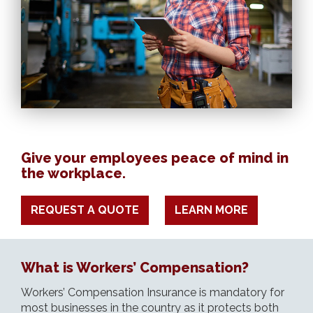
Give your employees peace of mind in
the workplace.
REQUEST A QUOTE
LEARN MORE
What is Workers’ Compensation?
Workers’ Compensation Insurance is mandatory for
most businesses in the country as it protects both