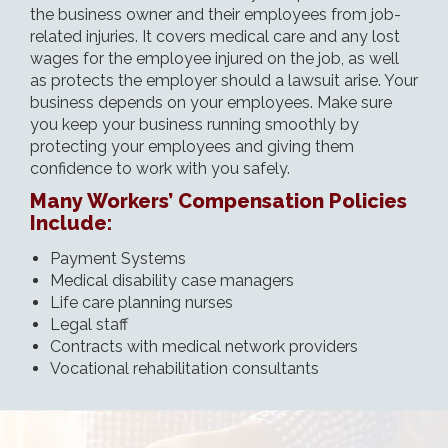
the business owner and their employees from job-
related injuries. It covers medical care and any lost
wages for the employee injured on the job, as well
as protects the employer should a lawsuit arise. Your
business depends on your employees. Make sure
you keep your business running smoothly by
protecting your employees and giving them
confidence to work with you safely.
Many Workers’ Compensation Policies
Include:
Payment Systems
Medical disability case managers
Life care planning nurses
Legal staff
Contracts with medical network providers
Vocational rehabilitation consultants