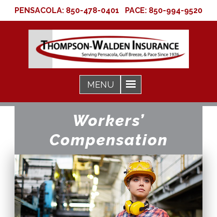
PENSACOLA:
850-478-0401
PACE:
850-994-9520
Workers’
Compensation