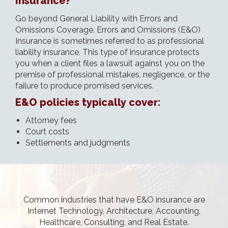
Insurance?
Go beyond General Liability with Errors and
Omissions Coverage. Errors and Omissions (E&O)
Insurance is sometimes referred to as professional
liability insurance. This type of insurance protects
you when a client files a lawsuit against you on the
premise of professional mistakes, negligence, or the
failure to produce promised services.
E&O policies typically cover:
Attorney fees
Court costs
Settlements and judgments
Common industries that have E&O insurance are
Internet Technology, Architecture, Accounting,
Healthcare, Consulting, and Real Estate.