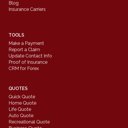
Blog
Insurance Carriers
TOOLS
Make a Payment
Report a Claim
Update Contact Info
Proof of Insurance
CRM for Forex
QUOTES
Quick Quote
Home Quote
Life Quote
Auto Quote
Recreational Quote