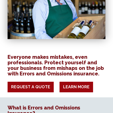
Everyone makes mistakes, even
professionals. Protect yourself and
your business from mishaps on the job
with Errors and Omissions insurance.
REQUEST A QUOTE
LEARN MORE
What is Errors and Omissions