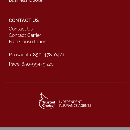
Business Quote
CONTACT US
Contact Us
Contact Carrier
Free Consultation
Pensacola: 850-478-0401
Pace: 850-994-9520