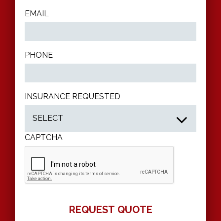
EMAIL
PHONE
INSURANCE REQUESTED
CAPTCHA