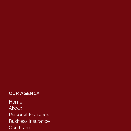
OUR AGENCY
Home
About
Personal Insurance
Business Insurance
Our Team