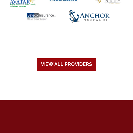
VIEW ALL PROVIDERS