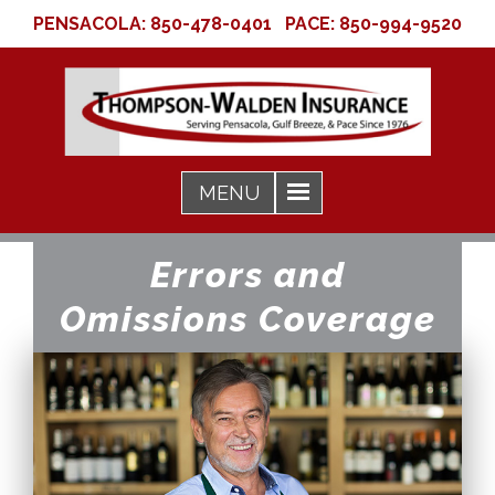
PENSACOLA:
850-478-0401
PACE:
850-994-9520
Errors and
Omissions Coverage