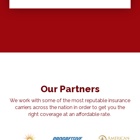
Our Partners
We work with some of the most reputable insurance
carriers across the nation in order to get you the
right coverage at an affordable rate.