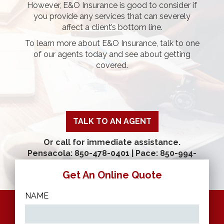
However, E&O Insurance is good to consider if
you provide any services that can severely
affect a client’s bottom line.
To learn more about E&O Insurance, talk to one
of our agents today and see about getting
covered.
TALK TO AN AGENT
Or call for immediate assistance.
Pensacola: 850-478-0401
|
Pace: 850-994-
9520
Get An Online Quote
NAME