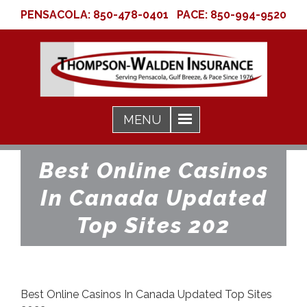
PENSACOLA:
850-478-0401
PACE:
850-994-9520
Best Online Casinos
In Canada Updated
Top Sites 202
Best Online Casinos In Canada Updated Top Sites