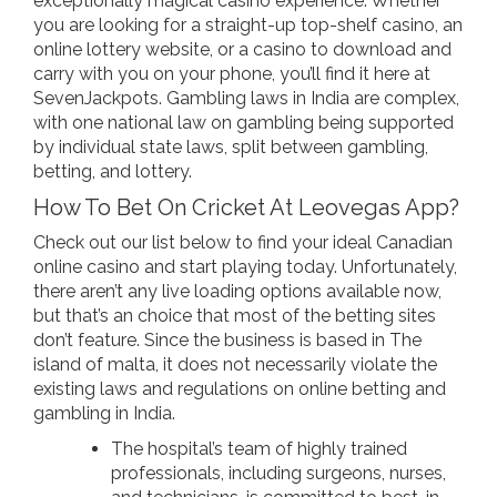
exceptionally magical casino experience. Whether
you are looking for a straight-up top-shelf casino, an
online lottery website, or a casino to download and
carry with you on your phone, you’ll find it here at
SevenJackpots. Gambling laws in India are complex,
with one national law on gambling being supported
by individual state laws, split between gambling,
betting, and lottery.
How To Bet On Cricket At Leovegas App?
Check out our list below to find your ideal Canadian
online casino and start playing today. Unfortunately,
there aren’t any live loading options available now,
but that’s an choice that most of the betting sites
don’t feature. Since the business is based in The
island of malta, it does not necessarily violate the
existing laws and regulations on online betting and
gambling in India.
The hospital’s team of highly trained
professionals, including surgeons, nurses,