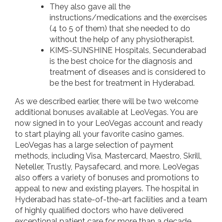
They also gave all the
instructions/medications and the exercises
(4 to 5 of them) that she needed to do
without the help of any physiotherapist.
KIMS-SUNSHINE Hospitals, Secunderabad
is the best choice for the diagnosis and
treatment of diseases and is considered to
be the best for treatment in Hyderabad.
As we described earlier, there will be two welcome
additional bonuses available at LeoVegas. You are
now signed in to your LeoVegas account and ready
to start playing all your favorite casino games.
LeoVegas has a large selection of payment
methods, including Visa, Mastercard, Maestro, Skrill,
Neteller, Trustly, Paysafecard, and more. LeoVegas
also offers a variety of bonuses and promotions to
appeal to new and existing players. The hospital in
Hyderabad has state-of-the-art facilities and a team
of highly qualified doctors who have delivered
exceptional patient care for more than a decade.