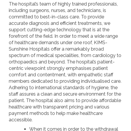
The hospital’s team of highly trained professionals,
including surgeons, nurses, and technicians, is
committed to best-in-class care. To provide
accurate diagnosis and efficient treatments, we
support cutting-edge technology that is at the
forefront of the field. In order to meet a wide range
of healthcare demands under one roof, KIMS-
Sunshine Hospitals offer a remarkably broad
spectrum of medical specialities, from cardiology to
orthopaedics and beyond. The hospital’s patient-
centric viewpoint strongly emphasises patient
comfort and contentment, with empathetic staff
members dedicated to providing individualised care.
Adhering to international standards of hygiene, the
staff assures a clean and secure environment for the
patient. The hospital also aims to provide affordable
healthcare with transparent pricing and various
payment methods to help make healthcare
accessible.
When it comes in order to the withdrawal