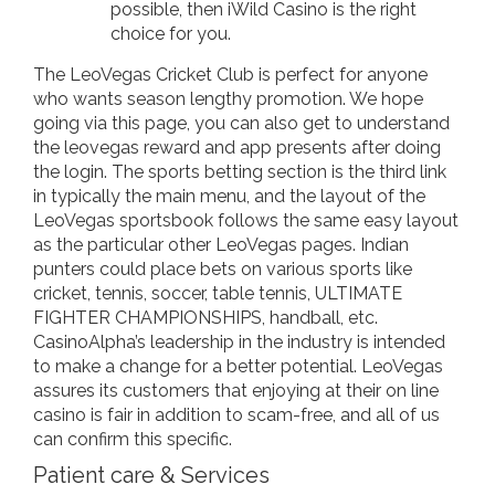
possible, then iWild Casino is the right
choice for you.
The LeoVegas Cricket Club is perfect for anyone
who wants season lengthy promotion. We hope
going via this page, you can also get to understand
the leovegas reward and app presents after doing
the login. The sports betting section is the third link
in typically the main menu, and the layout of the
LeoVegas sportsbook follows the same easy layout
as the particular other LeoVegas pages. Indian
punters could place bets on various sports like
cricket, tennis, soccer, table tennis, ULTIMATE
FIGHTER CHAMPIONSHIPS, handball, etc.
CasinoAlpha’s leadership in the industry is intended
to make a change for a better potential. LeoVegas
assures its customers that enjoying at their on line
casino is fair in addition to scam-free, and all of us
can confirm this specific.
Patient care & Services