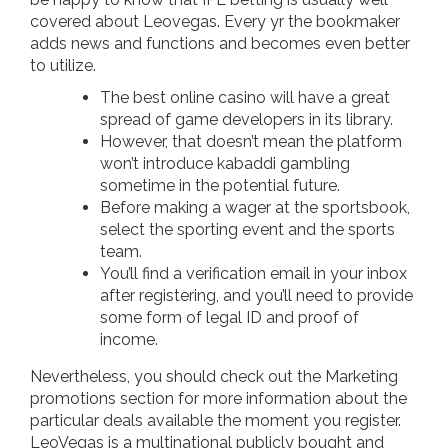
covered about Leovegas. Every yr the bookmaker
adds news and functions and becomes even better
to utilize.
The best online casino will have a great
spread of game developers in its library.
However, that doesn’t mean the platform
won’t introduce kabaddi gambling
sometime in the potential future.
Before making a wager at the sportsbook,
select the sporting event and the sports
team.
You’ll find a verification email in your inbox
after registering, and you’ll need to provide
some form of legal ID and proof of
income.
Nevertheless, you should check out the Marketing
promotions section for more information about the
particular deals available the moment you register.
LeoVegas is a multinational publicly bought and