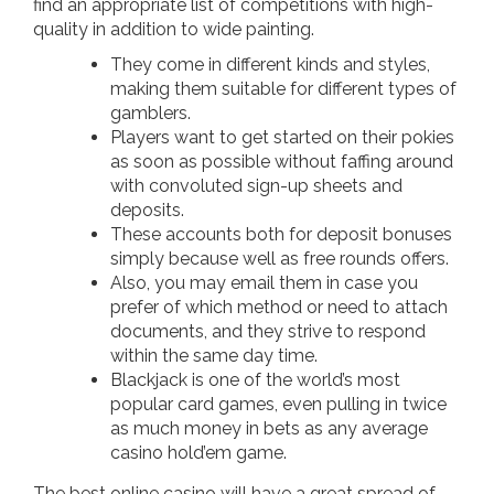
find an appropriate list of competitions with high-
quality in addition to wide painting.
They come in different kinds and styles,
making them suitable for different types of
gamblers.
Players want to get started on their pokies
as soon as possible without faffing around
with convoluted sign-up sheets and
deposits.
These accounts both for deposit bonuses
simply because well as free rounds offers.
Also, you may email them in case you
prefer of which method or need to attach
documents, and they strive to respond
within the same day time.
Blackjack is one of the world’s most
popular card games, even pulling in twice
as much money in bets as any average
casino hold’em game.
The best online casino will have a great spread of