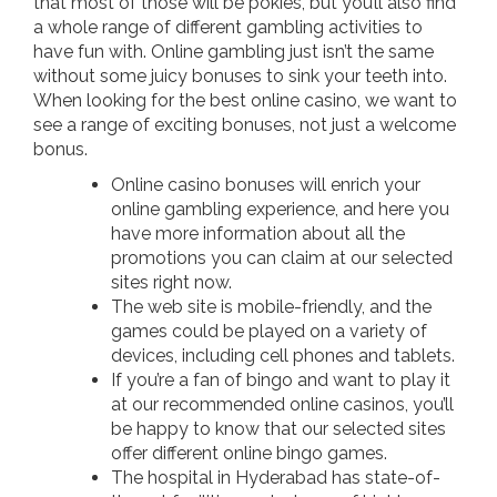
that most of those will be pokies, but you’ll also find
a whole range of different gambling activities to
have fun with. Online gambling just isn’t the same
without some juicy bonuses to sink your teeth into.
When looking for the best online casino, we want to
see a range of exciting bonuses, not just a welcome
bonus.
Online casino bonuses will enrich your
online gambling experience, and here you
have more information about all the
promotions you can claim at our selected
sites right now.
The web site is mobile-friendly, and the
games could be played on a variety of
devices, including cell phones and tablets.
If you’re a fan of bingo and want to play it
at our recommended online casinos, you’ll
be happy to know that our selected sites
offer different online bingo games.
The hospital in Hyderabad has state-of-