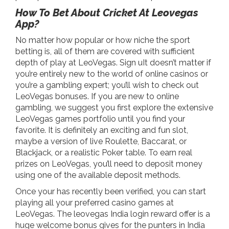
How To Bet About Cricket At Leovegas
App?
No matter how popular or how niche the sport
betting is, all of them are covered with sufficient
depth of play at LeoVegas. Sign uIt doesn’t matter if
you’re entirely new to the world of online casinos or
you’re a gambling expert; you’ll wish to check out
LeoVegas bonuses. If you are new to online
gambling, we suggest you first explore the extensive
LeoVegas games portfolio until you find your
favorite. It is definitely an exciting and fun slot,
maybe a version of live Roulette, Baccarat, or
Blackjack, or a realistic Poker table. To earn real
prizes on LeoVegas, you’ll need to deposit money
using one of the available deposit methods.
Once your has recently been verified, you can start
playing all your preferred casino games at
LeoVegas. The leovegas India login reward offer is a
huge welcome bonus gives for the punters in India