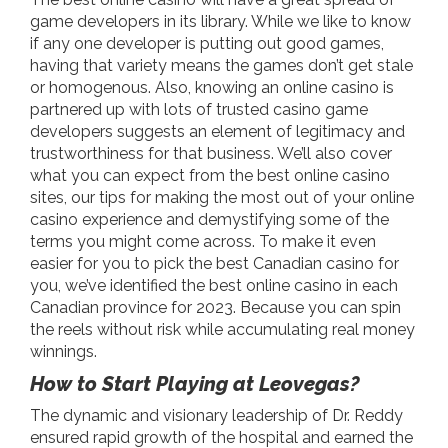
game developers in its library. While we like to know
if any one developer is putting out good games,
having that variety means the games don’t get stale
or homogenous. Also, knowing an online casino is
partnered up with lots of trusted casino game
developers suggests an element of legitimacy and
trustworthiness for that business. We’ll also cover
what you can expect from the best online casino
sites, our tips for making the most out of your online
casino experience and demystifying some of the
terms you might come across. To make it even
easier for you to pick the best Canadian casino for
you, we’ve identified the best online casino in each
Canadian province for 2023. Because you can spin
the reels without risk while accumulating real money
winnings.
How to Start Playing at Leovegas?
The dynamic and visionary leadership of Dr. Reddy
ensured rapid growth of the hospital and earned the