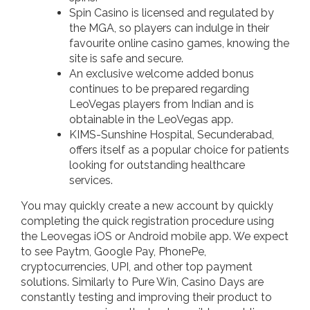
Spin Casino is licensed and regulated by
the MGA, so players can indulge in their
favourite online casino games, knowing the
site is safe and secure.
An exclusive welcome added bonus
continues to be prepared regarding
LeoVegas players from Indian and is
obtainable in the LeoVegas app.
KIMS-Sunshine Hospital, Secunderabad,
offers itself as a popular choice for patients
looking for outstanding healthcare
services.
You may quickly create a new account by quickly
completing the quick registration procedure using
the Leovegas iOS or Android mobile app. We expect
to see Paytm, Google Pay, PhonePe,
cryptocurrencies, UPI, and other top payment
solutions. Similarly to Pure Win, Casino Days are
constantly testing and improving their product to