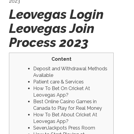
2023
Leovegas Login
Leovegas Join
Process 2023
Content
Deposit and Withdrawal Methods
Available
Patient care & Services
How To Bet On Cricket At
Leovegas App?
Best Online Casino Games in
Canada to Play for Real Money
How To Bet About Cricket At
Leovegas App?
SevenJackpots Press Room