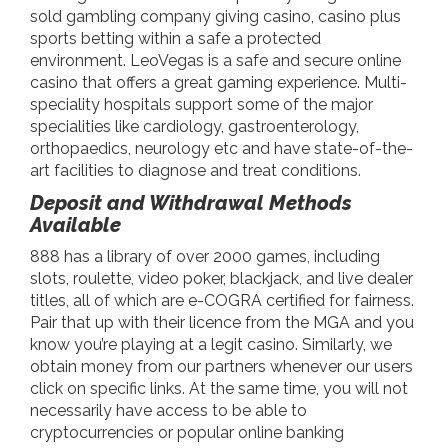
sold gambling company giving casino, casino plus
sports betting within a safe a protected
environment. LeoVegas is a safe and secure online
casino that offers a great gaming experience. Multi-
speciality hospitals support some of the major
specialities like cardiology, gastroenterology,
orthopaedics, neurology etc and have state-of-the-
art facilities to diagnose and treat conditions.
Deposit and Withdrawal Methods
Available
888 has a library of over 2000 games, including
slots, roulette, video poker, blackjack, and live dealer
titles, all of which are e-COGRA certified for fairness.
Pair that up with their licence from the MGA and you
know you’re playing at a legit casino. Similarly, we
obtain money from our partners whenever our users
click on specific links. At the same time, you will not
necessarily have access to be able to
cryptocurrencies or popular online banking