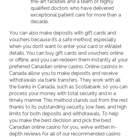
the-art facilities and a team of highly
qualified doctors who have delivered
exceptional patient care for more than a
decade.
You can also make deposits with gift cards and
vouchers because it’s a safe method, especially
when you don’t want to enter your card or eWallet
details. You can buy gift cards and vouchers online
or offline, and you can redeem them instantly at your
preferred Canadian online casino. Online casinos in
Canada allow you to make deposits and receive
withdrawals via bank transfers. They work with all
the banks in Canada, such as Scotiabank, so you can
process your money with total security and in a
timely manner. This method stands out from the rest
thanks to its outstanding security, low fees, and high
limits for both deposits and withdrawals. To help
you make the best decision and pick the best
Canadian online casino for you, we’ve written in-
depth reviews for all of our recommended casino