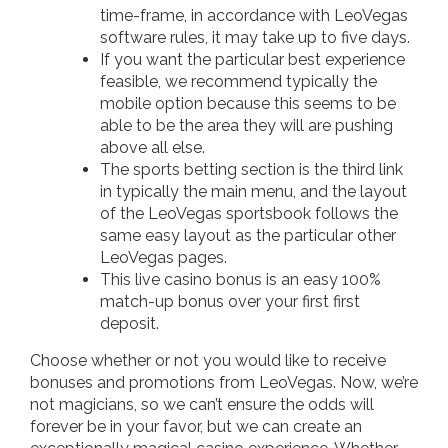
time-frame, in accordance with LeoVegas
software rules, it may take up to five days.
If you want the particular best experience
feasible, we recommend typically the
mobile option because this seems to be
able to be the area they will are pushing
above all else.
The sports betting section is the third link
in typically the main menu, and the layout
of the LeoVegas sportsbook follows the
same easy layout as the particular other
LeoVegas pages.
This live casino bonus is an easy 100%
match-up bonus over your first first
deposit.
Choose whether or not you would like to receive
bonuses and promotions from LeoVegas. Now, we’re
not magicians, so we can’t ensure the odds will
forever be in your favor, but we can create an