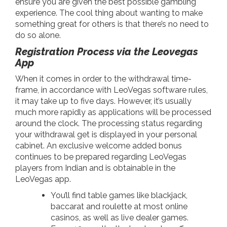
ensure you are given the best possible gambling
experience. The cool thing about wanting to make
something great for others is that there’s no need to
do so alone.
Registration Process via the Leovegas
App
When it comes in order to the withdrawal time-
frame, in accordance with LeoVegas software rules,
it may take up to five days. However, it’s usually
much more rapidly as applications will be processed
around the clock. The processing status regarding
your withdrawal get is displayed in your personal
cabinet. An exclusive welcome added bonus
continues to be prepared regarding LeoVegas
players from Indian and is obtainable in the
LeoVegas app.
You’ll find table games like blackjack,
baccarat and roulette at most online
casinos, as well as live dealer games.