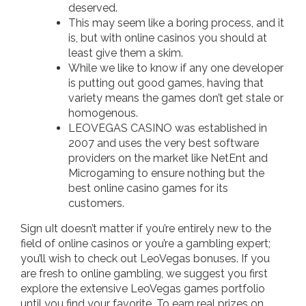
deserved.
This may seem like a boring process, and it
is, but with online casinos you should at
least give them a skim.
While we like to know if any one developer
is putting out good games, having that
variety means the games don’t get stale or
homogenous.
LEOVEGAS CASINO was established in
2007 and uses the very best software
providers on the market like NetEnt and
Microgaming to ensure nothing but the
best online casino games for its
customers.
Sign uIt doesn’t matter if you’re entirely new to the
field of online casinos or you’re a gambling expert;
you’ll wish to check out LeoVegas bonuses. If you
are fresh to online gambling, we suggest you first
explore the extensive LeoVegas games portfolio
until you find your favorite. To earn real prizes on