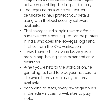
between gambling, betting, and lottery.
LeoVegas holds a 2048 bit DigiCert
certificate to help protect your details
along with the best security software
available.
The leovegas India login reward offer is a
huge welcome bonus gives for the punters
in India who does the leovegas login and
finishes from the KYC verification.
It was founded in 2012 exclusively as a
mobile app, having since expanded onto
desktops.
When you’re new to the world of online
gambling, it’s hard to pick your first casino
site when there are so many options
available.
According to stats, over 50% of gamblers
in Canada visit casino websites to play
slots.