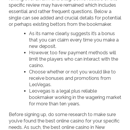
specific review may have remained which includes
essential and rather frequent questions. Below a
single can see added and crucial details for potential
or perhaps existing bettors from the bookmaker.
As its name clearly suggests it’s a bonus
that you can claim every time you make a
new deposit.
However, too few payment methods will
limit the players who can interact with the
casino.
Choose whether or not you would like to
receive bonuses and promotions from
LeoVegas.
Leovegas is a legal plus reliable
bookmaker working in the wagering market
for more than ten years.
Before signing up, do some research to make sure
you’ve found the best online casino for your specific
needs. As such, the best online casino in New