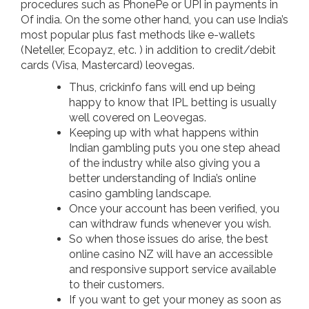
procedures such as PhonePe or UPI in payments in
Of india. On the some other hand, you can use India’s
most popular plus fast methods like e-wallets
(Neteller, Ecopayz, etc. ) in addition to credit/debit
cards (Visa, Mastercard)
leovegas
.
Thus, crickinfo fans will end up being
happy to know that IPL betting is usually
well covered on Leovegas.
Keeping up with what happens within
Indian gambling puts you one step ahead
of the industry while also giving you a
better understanding of India’s online
casino gambling landscape.
Once your account has been verified, you
can withdraw funds whenever you wish.
So when those issues do arise, the best
online casino NZ will have an accessible
and responsive support service available
to their customers.
If you want to get your money as soon as