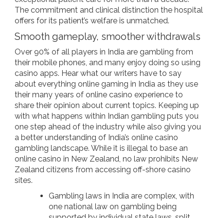
The commitment and clinical distinction the hospital
offers for its patient’s welfare is unmatched.
Smooth gameplay, smoother withdrawals
Over 90% of all players in India are gambling from
their mobile phones, and many enjoy doing so using
casino apps. Hear what our writers have to say
about everything online gaming in India as they use
their many years of online casino experience to
share their opinion about current topics. Keeping up
with what happens within Indian gambling puts you
one step ahead of the industry while also giving you
a better understanding of India’s online casino
gambling landscape. While it is illegal to base an
online casino in New Zealand, no law prohibits New
Zealand citizens from accessing off-shore casino
sites.
Gambling laws in India are complex, with
one national law on gambling being
supported by individual state laws, split