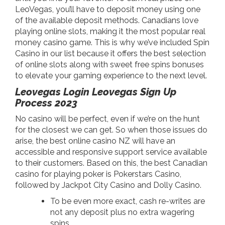
LeoVegas, you’ll have to deposit money using one
of the available deposit methods. Canadians love
playing online slots, making it the most popular real
money casino game. This is why we’ve included Spin
Casino in our list because it offers the best selection
of online slots along with sweet free spins bonuses
to elevate your gaming experience to the next level.
Leovegas Login Leovegas Sign Up
Process 2023
No casino will be perfect, even if we’re on the hunt
for the closest we can get. So when those issues do
arise, the best online casino NZ will have an
accessible and responsive support service available
to their customers. Based on this, the best Canadian
casino for playing poker is Pokerstars Casino,
followed by Jackpot City Casino and Dolly Casino.
To be even more exact, cash re-writes are
not any deposit plus no extra wagering
spins.