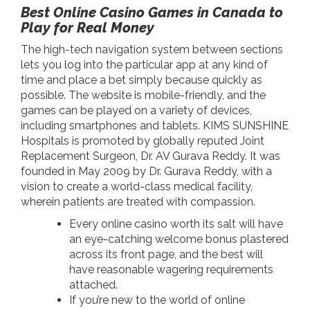
Best Online Casino Games in Canada to
Play for Real Money
The high-tech navigation system between sections
lets you log into the particular app at any kind of
time and place a bet simply because quickly as
possible. The website is mobile-friendly, and the
games can be played on a variety of devices,
including smartphones and tablets. KIMS SUNSHINE
Hospitals is promoted by globally reputed Joint
Replacement Surgeon, Dr. AV Gurava Reddy. It was
founded in May 2009 by Dr. Gurava Reddy, with a
vision to create a world-class medical facility,
wherein patients are treated with compassion.
Every online casino worth its salt will have
an eye-catching welcome bonus plastered
across its front page, and the best will
have reasonable wagering requirements
attached.
If you’re new to the world of online