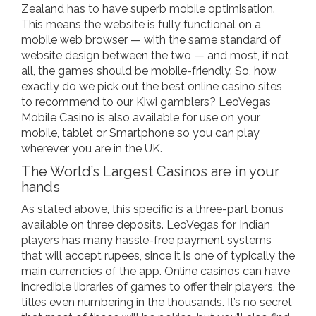
Zealand has to have superb mobile optimisation.
This means the website is fully functional on a
mobile web browser — with the same standard of
website design between the two — and most, if not
all, the games should be mobile-friendly. So, how
exactly do we pick out the best online casino sites
to recommend to our Kiwi gamblers? LeoVegas
Mobile Casino is also available for use on your
mobile, tablet or Smartphone so you can play
wherever you are in the UK.
The World’s Largest Casinos are in your
hands
As stated above, this specific is a three-part bonus
available on three deposits. LeoVegas for Indian
players has many hassle-free payment systems
that will accept rupees, since it is one of typically the
main currencies of the app. Online casinos can have
incredible libraries of games to offer their players, the
titles even numbering in the thousands. It’s no secret