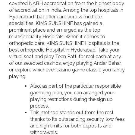
coveted NABH accreditation from the highest body
of accreditation in India. Among the top hospitals in
Hyderabad that offer care across multiple
specialities, KIMS SUNSHINE has gained a
prominent place and emerged as the top
multispeciality Hospitals. When it comes to
orthopedic care, KIMS SUNSHINE Hospitals is the
best orthopedic Hospital in Hyderabad. Take your
virtual seat and play Teen Patti for real cash at any
of our selected casinos, enjoy playing Andar Bahar,
or explore whichever casino game classic you fancy
playing.
Also, as part of the particular responsible
gambling plan, you can arranged your
playing restrictions during the sign up
process.
This method stands out from the rest
thanks to its outstanding security, low fees,
and high limits for both deposits and
withdrawals.