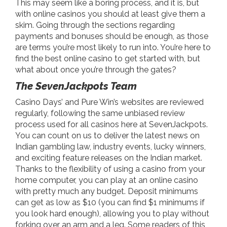
This may seem like a boring process, and it is, but
with online casinos you should at least give them a
skim. Going through the sections regarding
payments and bonuses should be enough, as those
are terms you’re most likely to run into. You’re here to
find the best online casino to get started with, but
what about once you’re through the gates?
The SevenJackpots Team
Casino Days’ and Pure Win’s websites are reviewed
regularly, following the same unbiased review
process used for all casinos here at SevenJackpots.
You can count on us to deliver the latest news on
Indian gambling law, industry events, lucky winners,
and exciting feature releases on the Indian market.
Thanks to the flexibility of using a casino from your
home computer, you can play at an online casino
with pretty much any budget. Deposit minimums
can get as low as $10 (you can find $1 minimums if
you look hard enough), allowing you to play without
forking over an arm and a leg. Some readers of this