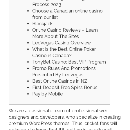
Process 2023
Choose a Canadian online casino
from our list
Blackjack
Online Casino Reviews – Learn
More About The Sites
LeoVegas Casino Overview
What is the Best Online Poker
Casino in Canada?
TonyBet Casino: Best VIP Program
Promo Rules And Promotions
Presented By Leovegas
Best Online Casinos in NZ
First Deposit Free Spins Bonus
Pay by Mobile
We are a passionate team of professional web
designers and developers, who specialize in creating
premium WordPress themes. Thus, cricket fans will
be happy to know that IPL betting is usually well