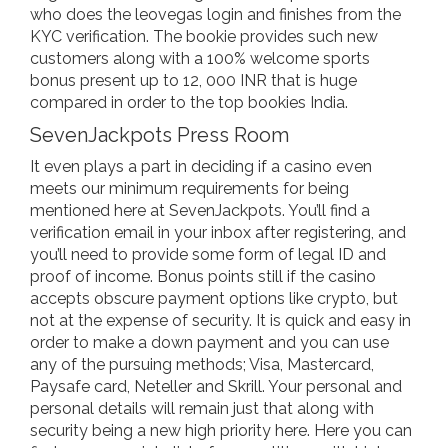
who does the leovegas login and finishes from the
KYC verification. The bookie provides such new
customers along with a 100% welcome sports
bonus present up to 12, 000 INR that is huge
compared in order to the top bookies India.
SevenJackpots Press Room
It even plays a part in deciding if a casino even
meets our minimum requirements for being
mentioned here at SevenJackpots. You’ll find a
verification email in your inbox after registering, and
you’ll need to provide some form of legal ID and
proof of income. Bonus points still if the casino
accepts obscure payment options like crypto, but
not at the expense of security. It is quick and easy in
order to make a down payment and you can use
any of the pursuing methods; Visa, Mastercard,
Paysafe card, Neteller and Skrill. Your personal and
personal details will remain just that along with
security being a new high priority here. Here you can