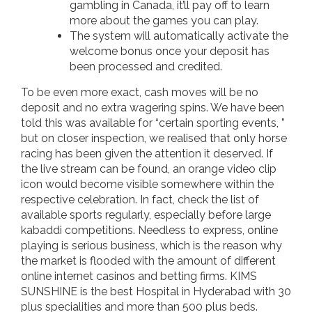
gambling in Canada, it’ll pay off to learn
more about the games you can play.
The system will automatically activate the
welcome bonus once your deposit has
been processed and credited.
To be even more exact, cash moves will be no
deposit and no extra wagering spins. We have been
told this was available for “certain sporting events, ”
but on closer inspection, we realised that only horse
racing has been given the attention it deserved. If
the live stream can be found, an orange video clip
icon would become visible somewhere within the
respective celebration. In fact, check the list of
available sports regularly, especially before large
kabaddi competitions. Needless to express, online
playing is serious business, which is the reason why
the market is flooded with the amount of different
online internet casinos and betting firms. KIMS
SUNSHINE is the best Hospital in Hyderabad with 30
plus specialities and more than 500 plus beds.