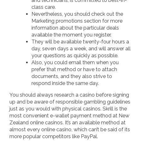
and technicians, is committed to best-in-
class care.
Nevertheless, you should check out the
Marketing promotions section for more
information about the particular deals
available the moment you register.
They will be available twenty-four hours a
day, seven days a week, and will answer all
your questions as quickly as possible.
Also, you could email them when you
prefer that method or have to attach
documents, and they also strive to
respond inside the same day.
You should always research a casino before signing
up and be aware of responsible gambling guidelines
just as you would with physical casinos. Skrill is the
most convenient e-wallet payment method at New
Zealand online casinos. It’s an available method at
almost every online casino, which can’t be said of its
more popular competitors like PayPal.