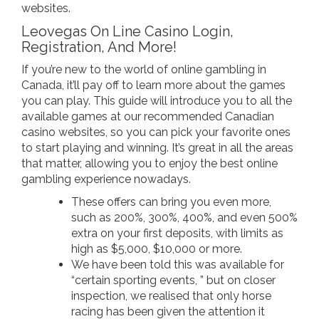
websites.
Leovegas On Line Casino Login,
Registration, And More!
If you’re new to the world of online gambling in
Canada, it’ll pay off to learn more about the games
you can play. This guide will introduce you to all the
available games at our recommended Canadian
casino websites, so you can pick your favorite ones
to start playing and winning. It’s great in all the areas
that matter, allowing you to enjoy the best online
gambling experience nowadays.
These offers can bring you even more,
such as 200%, 300%, 400%, and even 500%
extra on your first deposits, with limits as
high as $5,000, $10,000 or more.
We have been told this was available for
“certain sporting events, ” but on closer
inspection, we realised that only horse
racing has been given the attention it