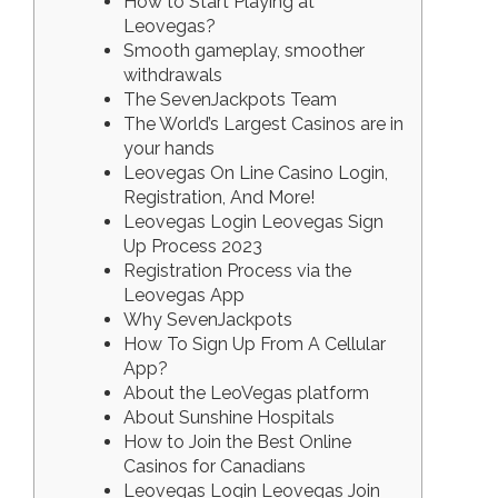
How to Start Playing at
Leovegas?
Smooth gameplay, smoother
withdrawals
The SevenJackpots Team
The World’s Largest Casinos are in
your hands
Leovegas On Line Casino Login,
Registration, And More!
Leovegas Login Leovegas Sign
Up Process 2023
Registration Process via the
Leovegas App
Why SevenJackpots
How To Sign Up From A Cellular
App?
About the LeoVegas platform
About Sunshine Hospitals
How to Join the Best Online
Casinos for Canadians
Leovegas Login Leovegas Join