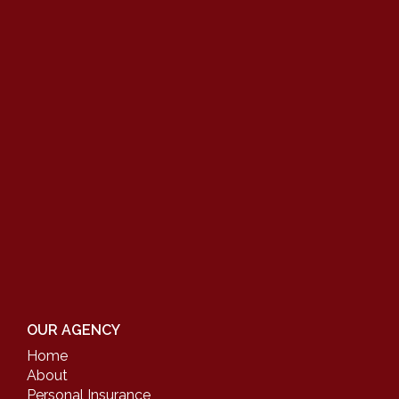
OUR AGENCY
Home
About
Personal Insurance