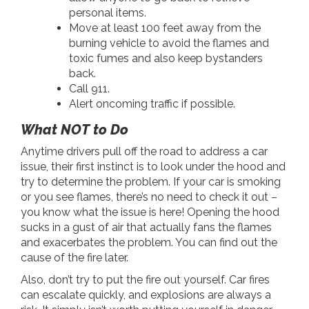
personal items.
Move at least 100 feet away from the
burning vehicle to avoid the flames and
toxic fumes and also keep bystanders
back.
Call 911.
Alert oncoming traffic if possible.
What NOT to Do
Anytime drivers pull off the road to address a car
issue, their first instinct is to look under the hood and
try to determine the problem. If your car is smoking
or you see flames, there’s no need to check it out –
you know what the issue is here! Opening the hood
sucks in a gust of air that actually fans the flames
and exacerbates the problem. You can find out the
cause of the fire later.
Also, don’t try to put the fire out yourself. Car fires
can escalate quickly, and explosions are always a