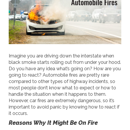
Imagine you are driving down the interstate when
black smoke starts rolling out from under your hood.
Do you have any idea what’s going on? How are you
going to react? Automobile fires are pretty rare
compared to other types of highway incidents, so
most people don’t know what to expect or how to
handle the situation when it happens to them.
However, car fires are extremely dangerous, so it’s
important to avoid panic by knowing how to react if
it occurs.
Reasons Why It Might Be On Fire