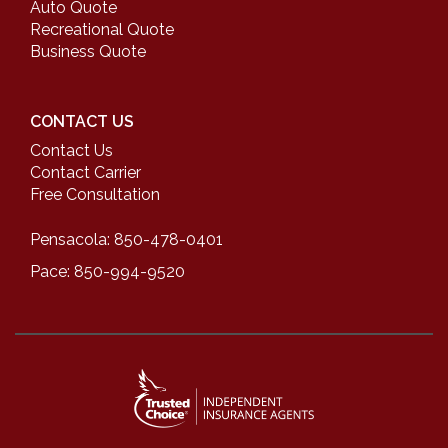
Auto Quote
Recreational Quote
Business Quote
CONTACT US
Contact Us
Contact Carrier
Free Consultation
Pensacola: 850-478-0401
Pace: 850-994-9520