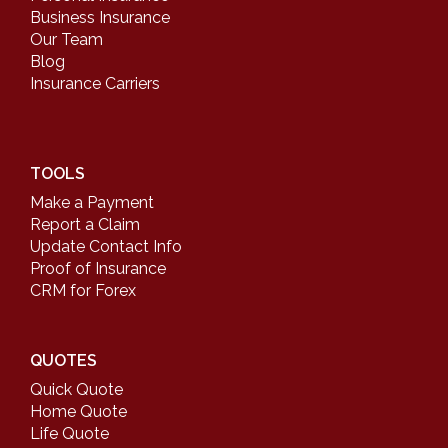
Business Insurance
Our Team
Blog
Insurance Carriers
TOOLS
Make a Payment
Report a Claim
Update Contact Info
Proof of Insurance
CRM for Forex
QUOTES
Quick Quote
Home Quote
Life Quote