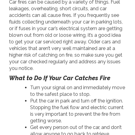
Car fires can be caused by a variety of things. Fuel
leakages, overheating, short circuits, and car
accidents can all cause fires. If you frequently see
fluids collecting underneath your car in parking lots,
or if fuses in your car’s electrical system are getting
blown out from old or loose wiring, it’s a good idea
to get your car serviced right away. Older cars and
vehicles that aren’t very well maintained are at a
higher risk of catching on fire, so make sure you get
your car checked regularly and address any issues
you notice.
What to Do If Your Car Catches Fire
Turn your signal on and immediately move
to the safest place to stop.
Put the car in park and turn off the ignition.
Stopping the fuel flow and electric current
is very important to prevent the fire from
getting worse.
Get every person out of the car, and don’t
allow anyone to go back to retrieve