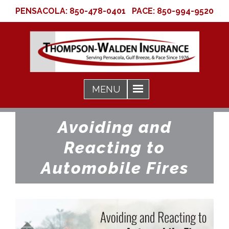
PENSACOLA:
850-478-0401
PACE:
850-994-9520
Avoiding and
Reacting to
Automobile Fires