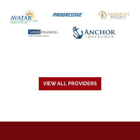
VIEW ALL PROVIDERS