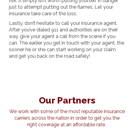
risk. It simply isn’t worth putting yourself in danger
just to attempt putting out the flames. Let your
insurance take care of the loss.
Lastly, don’t hesitate to call your insurance agent.
After you’ve dialed 911 and authorities are on their
way, give your agent a call from the scene if you
can. The earlier you get in touch with your agent, the
sooner he or she can start working on your claim
and get you back on the road safely!
Our Partners
We work with some of the most reputable insurance
carriers across the nation in order to get you the
right coverage at an affordable rate.