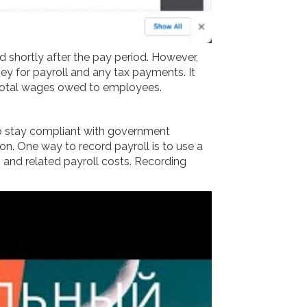
d shortly after the pay period. However,
y for payroll and any tax payments. It
e total wages owed to employees.
 to stay compliant with government
n. One way to record payroll is to use a
 and related payroll costs. Recording