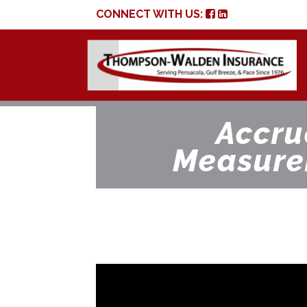
CONNECT WITH US:
Accru
Measure