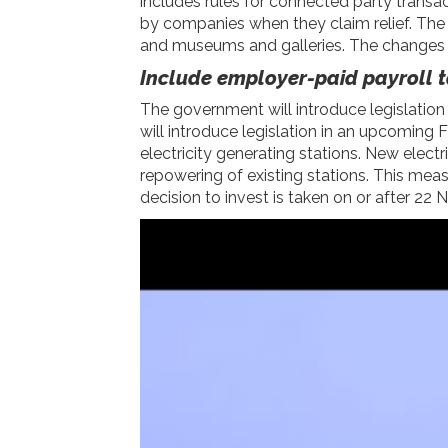
includes rules for connected party transa
by companies when they claim relief. The go
and museums and galleries. The changes wi
Include employer-paid payroll t
The government will introduce legislatio
will introduce legislation in an upcoming 
electricity generating stations. New elect
repowering of existing stations. This meas
decision to invest is taken on or after 2