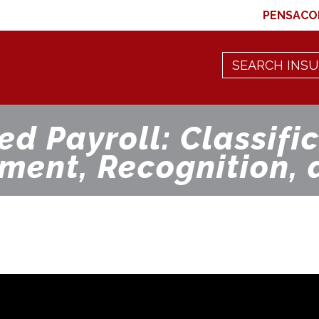
PENSACO
ed Payroll: Classific
ment, Recognition, 