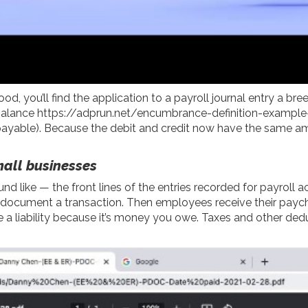
d, you’ll find the application to a payroll journal entry a br
 balance
https://adprun.net/encumbrance-definition-exampl
 payable). Because the debit and credit now have the same am
small businesses
nd like — the front lines of the entries recorded for payroll ac
t document a transaction. Then employees receive their paych
 a liability because it’s money you owe. Taxes and other ded