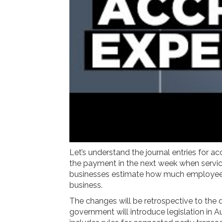
Let’s understand the journal entries for
the payment in the next week when services
businesses estimate how much employees e
business.
The changes will be retrospective to the
government will introduce legislation in A