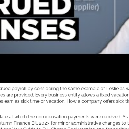
 accrued payroll by considering the same example of Leslie a
 are provided. Every business entity allows a fixed vacation o
arn as sick time or vacation. How a company offers sick tim
 date at which the compensation payments were received. As
utumn Finance Bill 2023 for minor administrative changes to the