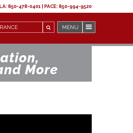
LA:
850-478-0401
|
PACE:
850-994-9520
ation,
and More