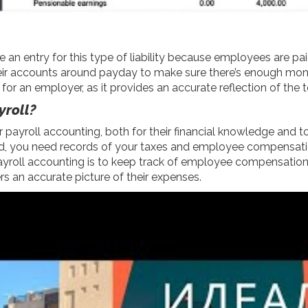
 an entry for this type of liability because employees are pai
heir accounts around payday to make sure there’s enough mone
for an employer, as it provides an accurate reflection of th
yroll?
r payroll accounting, both for their financial knowledge and
ited, you need records of your taxes and employee compensatio
 payroll accounting is to keep track of employee compensation
s an accurate picture of their expenses.