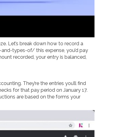
eeze. Let’s break down how to record a
e-and-types-of/
this expense, you’d pay
ount recorded, your entry is balanced,
counting. They’re the entries you’ll find
ecks for that pay period on January 17.
uctions are based on the forms your