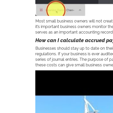
Most small business owners will not create
it’s important business owners monitor t
serves as an important accounting record 
How can I calculate accrued pa
Businesses should stay up to date on thei
regulations. If your business is ever aud
series of journal entries. The purpose of
these costs can give small business owner