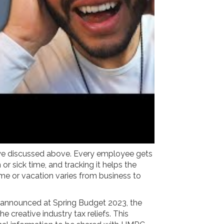
s we discussed above. Every employee gets
r sick time, and tracking it helps the
e or vacation varies from business to
 announced at Spring Budget 2023, the
 creative industry tax reliefs. This