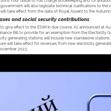
ctions
Your Guide to Full Charge Bookkeeping
and for additio
vernment will also legislate technical clarifications to the cul
ll take effect from the date of Royal Assent to the Autumn 
axes and social security contributions
n to give effect to the ESIM in due course. As announced at
Finance Bill to provide for an exemption from the Electricity
ricity generating stations will include new standalone station
ure will take effect for revenues from new electricity generat
2 November 2023.