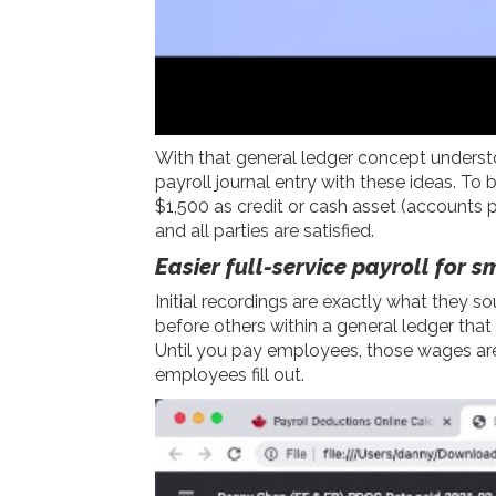
With that general ledger concept understoo
payroll journal entry with these ideas. To
$1,500 as credit or cash asset (accounts
and all parties are satisfied.
Easier full-service payroll for 
Initial recordings are exactly what they sou
before others within a general ledger tha
Until you pay employees, those wages are
employees fill out.