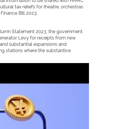
nal information to be shared with HMRC
tural tax reliefs for theatre, orchestras
Finance Bill 2023.
 Autumn Statement 2023, the government
 Generator Levy for receipts from new
s and substantial expansions and
ing stations where the substantive